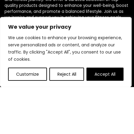
quality products designed to enhance your well-being, boost
performance, and promote a balanced lifestyle. Join us as
we inspire and support you in achieving your fitness goals.
We value your privacy
We use cookies to enhance your browsing experience,
serve personalized ads or content, and analyze our
traffic. By clicking "Accept All", you consent to our use
Quick Links
of cookies.
Home
Customize
Reject All
Accept All
Blog
s
Contact
Statements
Privacy Policy
Terms & Conditions
Disclaimer