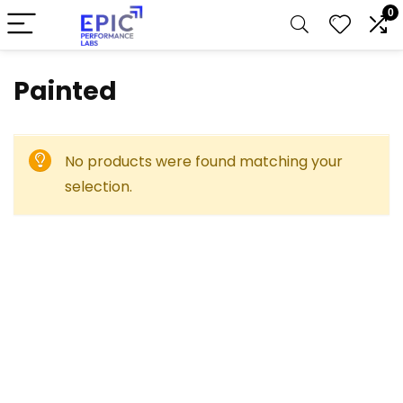
0
Painted
No products were found matching your
selection.