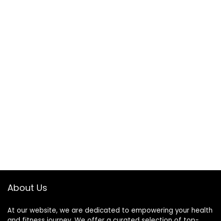
About Us
At our website, we are dedicated to empowering your health
and fitness journey. We offer a curated selection of top-