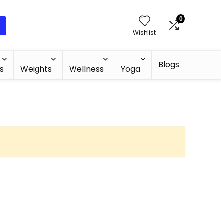
0
Wishlist
Blogs
s
Weights
Wellness
Yoga