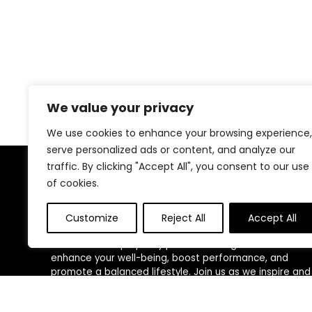
We value your privacy
We use cookies to enhance your browsing experience,
serve personalized ads or content, and analyze our
traffic. By clicking "Accept All", you consent to our use
About Us
of cookies.
At our website, we are dedicated to empowering your
Customize
Reject All
Accept All
health and fitness journey. We offer a curated
selection of top-quality products designed to
enhance your well-being, boost performance, and
promote a balanced lifestyle. Join us as we inspire and
support you in achieving your fitness goals.