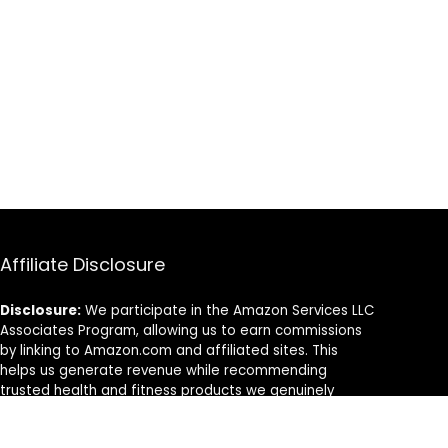
Affiliate Disclosure
Disclosure:
We participate in the Amazon Services LLC
Associates Program, allowing us to earn commissions
by linking to Amazon.com and affiliated sites. This
helps us generate revenue while recommending
trusted health and fitness products we genuinely
believe in.