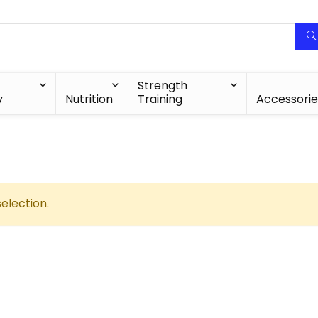
Strength
y
Nutrition
Training
Accessorie
election.