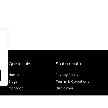
Quick Links
Statements
Home
Privacy Policy
Blog
s
Terms & Conditions
Contact
Disclaimer