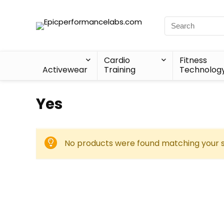
Cardio
Fitness
Activewear
Training
Technolog
Yes
No products were found matching your s