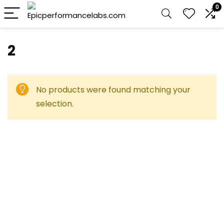
0
2
No products were found matching your
selection.