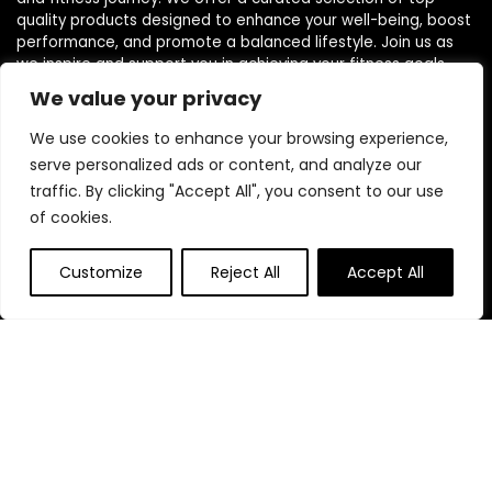
quality products designed to enhance your well-being, boost
performance, and promote a balanced lifestyle. Join us as
we inspire and support you in achieving your fitness goals.
We value your privacy
We use cookies to enhance your browsing experience,
serve personalized ads or content, and analyze our
traffic. By clicking "Accept All", you consent to our use
Quick Links
of cookies.
Home
Customize
Reject All
Accept All
Blog
s
Contact
Statements
Privacy Policy
Terms & Conditions
Disclaimer