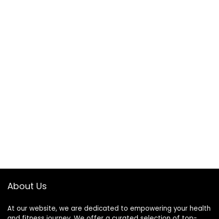
About Us
At our website, we are dedicated to empowering your health
and fitness journey. We offer a curated selection of top-