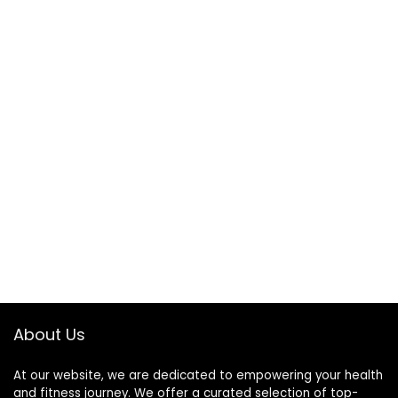
About Us
At our website, we are dedicated to empowering your health
and fitness journey. We offer a curated selection of top-