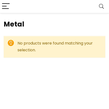
‎Metal
No products were found matching your
selection.