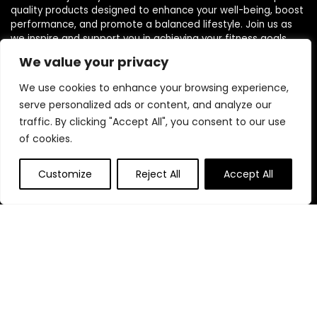
quality products designed to enhance your well-being, boost
performance, and promote a balanced lifestyle. Join us as
we inspire and support you in achieving your fitness goals.
We value your privacy
We use cookies to enhance your browsing experience,
serve personalized ads or content, and analyze our
traffic. By clicking "Accept All", you consent to our use
Quick Links
of cookies.
Home
Customize
Reject All
Accept All
Blog
s
Contact
Statements
Privacy Policy
Terms & Conditions
Disclaimer