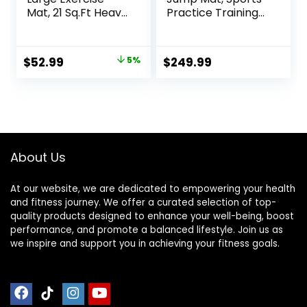
Mat, 21 Sq.Ft Heavy
Practice Training
Duty PVC Gym
Pad Anti Slip,
Mat for High-
Adult/kid Long
Intensity Home
Jump Test
Original
Current
$
52.99
5%
$
249.99
Workout &
Carpeted, Yoga
price
price
Exercise
Fitness Exercise
Equipment,
Equipment Mats
was:
is:
Extreme Anti-Slip
$55.99.
$52.99.
and Firm-Grip
Rubber Gym
Flooring for Home
About Us
Gym,
At our website, we are dedicated to empowering your health
and fitness journey. We offer a curated selection of top-
quality products designed to enhance your well-being, boost
performance, and promote a balanced lifestyle. Join us as
we inspire and support you in achieving your fitness goals.