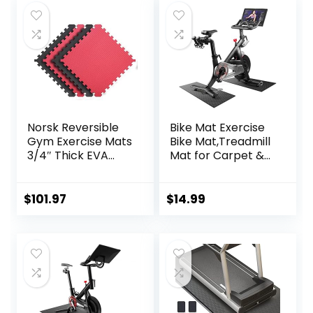
Norsk Reversible
Bike Mat Exercise
Gym Exercise Mats
Bike Mat,Treadmill
3/4″ Thick EVA
Mat for Carpet &
Interlocking Foam
Hardwood
Tiles, Perfect Gym
Floors,Mats for
Flooring for Home
Gym
$
101.97
$
14.99
Gym, 12 24″x24″
Equipment,Indoor
Tiles & 24 Trim
Exercise
Pieces, 48 Sq. Ft.
Equipment
Reversible,
Mat,Exercise
Red/Black
Mat,Fitness
Mat,Stationary
Bike Mat (Black, 12″
× 25″ (2 mats))