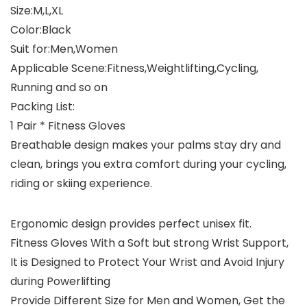
Size:M,L,XL
Color:Black
Suit for:Men,Women
Applicable Scene:Fitness,Weightlifting,Cycling,
Running and so on
Packing List:
1 Pair * Fitness Gloves
Breathable design makes your palms stay dry and
clean, brings you extra comfort during your cycling,
riding or skiing experience.
Ergonomic design provides perfect unisex fit.
Fitness Gloves With a Soft but strong Wrist Support,
It is Designed to Protect Your Wrist and Avoid Injury
during Powerlifting
Provide Different Size for Men and Women, Get the