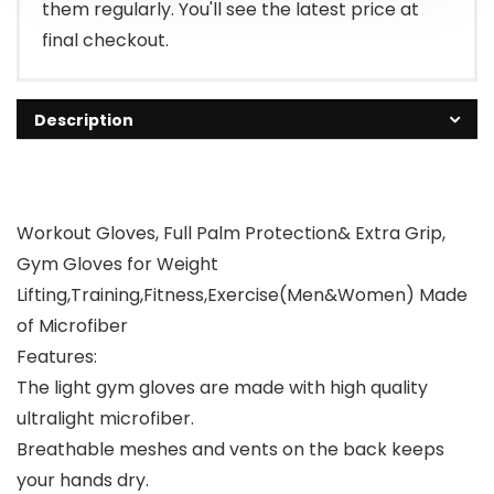
them regularly. You'll see the latest price at
final checkout.
Description
Workout Gloves, Full Palm Protection& Extra Grip,
Gym Gloves for Weight
Lifting,Training,Fitness,Exercise(Men&Women) Made
of Microfiber
Features:
The light gym gloves are made with high quality
ultralight microfiber.
Breathable meshes and vents on the back keeps
your hands dry.