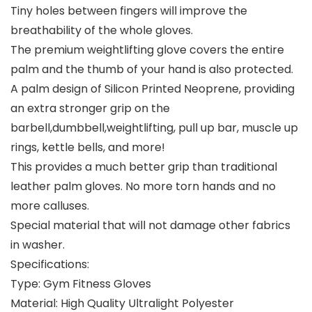
Tiny holes between fingers will improve the
breathability of the whole gloves.
The premium weightlifting glove covers the entire
palm and the thumb of your hand is also protected.
A palm design of Silicon Printed Neoprene, providing
an extra stronger grip on the
barbell,dumbbell,weightlifting, pull up bar, muscle up
rings, kettle bells, and more!
This provides a much better grip than traditional
leather palm gloves. No more torn hands and no
more calluses.
Special material that will not damage other fabrics
in washer.
Specifications:
Type: Gym Fitness Gloves
Material: High Quality Ultralight Polyester