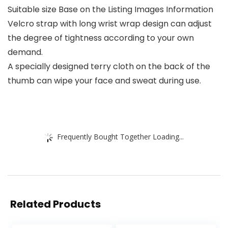
Suitable size Base on the Listing Images Information
Velcro strap with long wrist wrap design can adjust
the degree of tightness according to your own
demand.
A specially designed terry cloth on the back of the
thumb can wipe your face and sweat during use.
Frequently Bought Together Loading...
Related Products