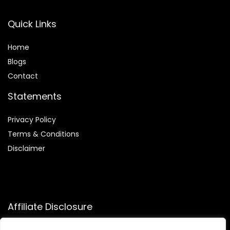
Quick Links
Home
Blog
s
Contact
Statements
Privacy Policy
Terms & Conditions
Disclaimer
Affiliate Disclosure