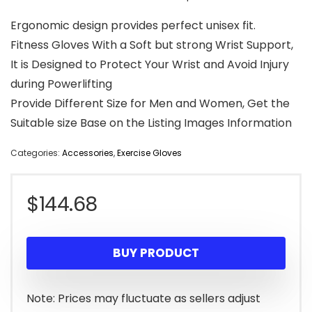
Ergonomic design provides perfect unisex fit.
Fitness Gloves With a Soft but strong Wrist Support,
It is Designed to Protect Your Wrist and Avoid Injury
during Powerlifting
Provide Different Size for Men and Women, Get the
Suitable size Base on the Listing Images Information
Categories:
Accessories
,
Exercise Gloves
$
144.68
BUY PRODUCT
Note: Prices may fluctuate as sellers adjust