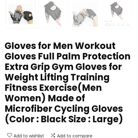
Gloves for Men Workout
Gloves Full Palm Protection
Extra Grip Gym Gloves for
Weight Lifting Training
Fitness Exercise(Men
Women) Made of
Microfiber Cycling Gloves
(Color : Black Size : Large)
Add to wishlist
Add to compare