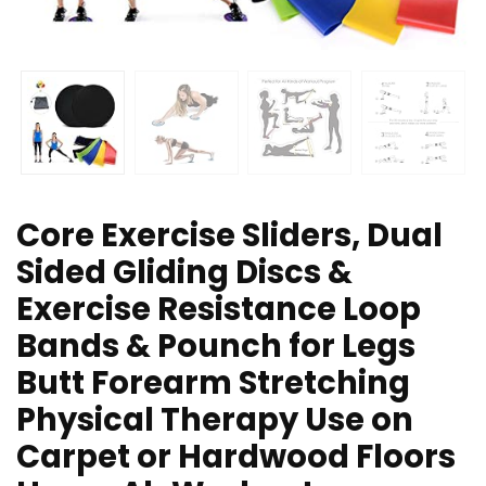
Core Exercise Sliders, Dual
Sided Gliding Discs &
Exercise Resistance Loop
Bands & Pounch for Legs
Butt Forearm Stretching
Physical Therapy Use on
Carpet or Hardwood Floors