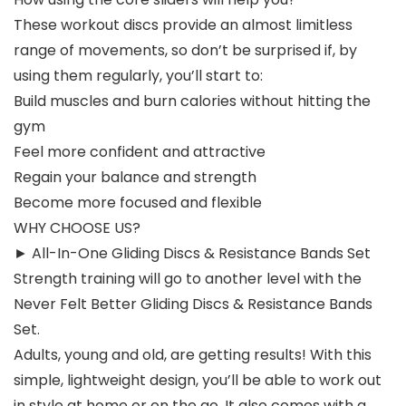
These workout discs provide an almost limitless
range of movements, so don’t be surprised if, by
using them regularly, you’ll start to:
Build muscles and burn calories without hitting the
gym
Feel more confident and attractive
Regain your balance and strength
Become more focused and flexible
WHY CHOOSE US?
► All-In-One Gliding Discs & Resistance Bands Set
Strength training will go to another level with the
Never Felt Better Gliding Discs & Resistance Bands
Set.
Adults, young and old, are getting results! With this
simple, lightweight design, you’ll be able to work out
in style at home or on the go. It also comes with a