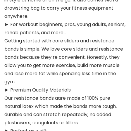
drawstring bag to carry your fitness equipment
anywhere.
► For workout beginners, pros, young adults, seniors,
rehab patients, and more…
Getting started with core sliders and resistance
bands is simple. We love core sliders and resistance
bands because they’re convenient. Honestly, they
allow you to get more exercise, build more muscle
and lose more fat while spending less time in the
gym.
► Premium Quality Materials
Our resistance bands aare made of 100% pure
natural latex which made the bands more tough,
durable and can stretch repeatedly, no added
plasticisers, coagulants or fillers.
► Perfect as a gift