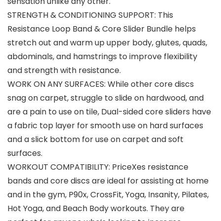
sensation unlike any other.
STRENGTH & CONDITIONING SUPPORT: This
Resistance Loop Band & Core Slider Bundle helps
stretch out and warm up upper body, glutes, quads,
abdominals, and hamstrings to improve flexibility
and strength with resistance.
WORK ON ANY SURFACES: While other core discs
snag on carpet, struggle to slide on hardwood, and
are a pain to use on tile, Dual-sided core sliders have
a fabric top layer for smooth use on hard surfaces
and a slick bottom for use on carpet and soft
surfaces.
WORKOUT COMPATIBILITY: PriceXes resistance
bands and core discs are ideal for assisting at home
and in the gym, P90x, CrossFit, Yoga, Insanity, Pilates,
Hot Yoga, and Beach Body workouts. They are