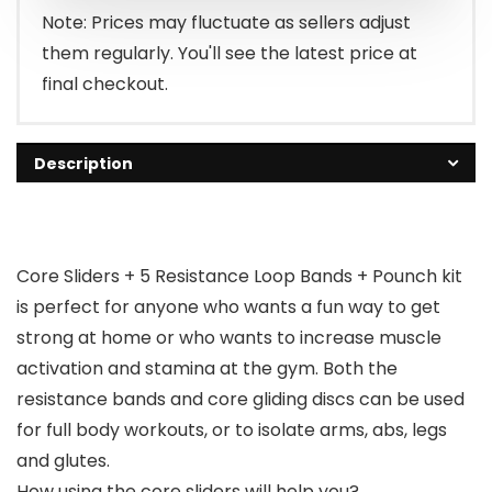
Note: Prices may fluctuate as sellers adjust
them regularly. You'll see the latest price at
final checkout.
Description
Core Sliders + 5 Resistance Loop Bands + Pounch kit
is perfect for anyone who wants a fun way to get
strong at home or who wants to increase muscle
activation and stamina at the gym. Both the
resistance bands and core gliding discs can be used
for full body workouts, or to isolate arms, abs, legs
and glutes.
How using the core sliders will help you?