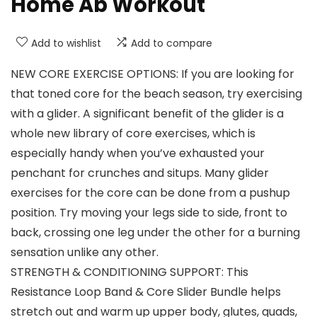
Home Ab Workout
Add to wishlist
Add to compare
NEW CORE EXERCISE OPTIONS: If you are looking for
that toned core for the beach season, try exercising
with a glider. A significant benefit of the glider is a
whole new library of core exercises, which is
especially handy when you’ve exhausted your
penchant for crunches and situps. Many glider
exercises for the core can be done from a pushup
position. Try moving your legs side to side, front to
back, crossing one leg under the other for a burning
sensation unlike any other.
STRENGTH & CONDITIONING SUPPORT: This
Resistance Loop Band & Core Slider Bundle helps
stretch out and warm up upper body, glutes, quads,