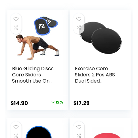
Blue Gliding Discs
Exercise Core
Core Sliders
Sliders 2 Pcs ABS
Smooth Use On
Dual Sided
Carpet Floor
Workout Fitness
Exercise Sliders
Sliding Disc With 5
Equipment
Pull Strap Portable
Original
Current
$
14.90
12%
$
17.29
Core Sliding Discs
price
price
for Home Workout
Training
was:
is:
$17.00.
$14.90.