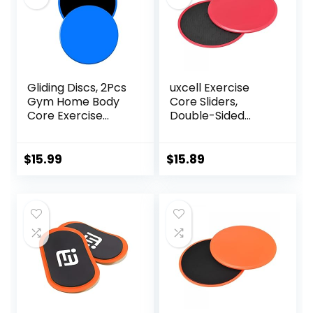
Gliding Discs, 2Pcs
uxcell Exercise
Gym Home Body
Core Sliders,
Core Exercise
Double-Sided
Workout Yoga
Glider Discs with
Fitness Slider
Rhombus Texture
Gliding Disc Pad,
for Full Body
$
15.99
$
15.89
Indoor Fitness
Workout
Equipment Blue