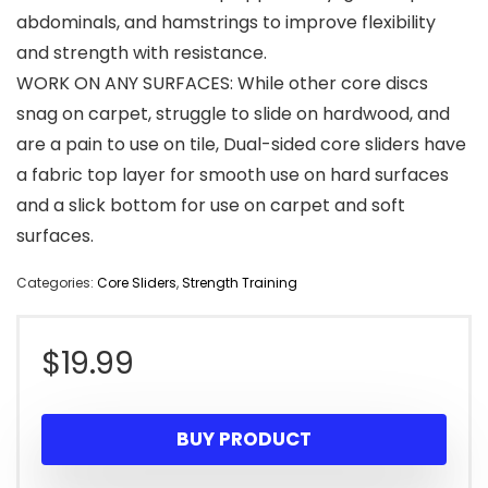
abdominals, and hamstrings to improve flexibility
and strength with resistance.
WORK ON ANY SURFACES: While other core discs
snag on carpet, struggle to slide on hardwood, and
are a pain to use on tile, Dual-sided core sliders have
a fabric top layer for smooth use on hard surfaces
and a slick bottom for use on carpet and soft
surfaces.
Categories:
Core Sliders
,
Strength Training
$
19.99
BUY PRODUCT