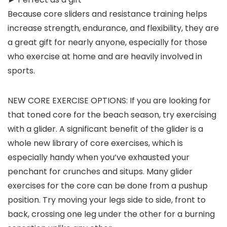
Because core sliders and resistance training helps
increase strength, endurance, and flexibility, they are
a great gift for nearly anyone, especially for those
who exercise at home and are heavily involved in
sports.
NEW CORE EXERCISE OPTIONS: If you are looking for
that toned core for the beach season, try exercising
with a glider. A significant benefit of the glider is a
whole new library of core exercises, which is
especially handy when you’ve exhausted your
penchant for crunches and situps. Many glider
exercises for the core can be done from a pushup
position. Try moving your legs side to side, front to
back, crossing one leg under the other for a burning