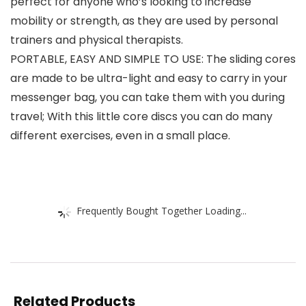
perfect for anyone who’s looking to increase
mobility or strength, as they are used by personal
trainers and physical therapists.
PORTABLE, EASY AND SIMPLE TO USE: The sliding cores
are made to be ultra-light and easy to carry in your
messenger bag, you can take them with you during
travel; With this little core discs you can do many
different exercises, even in a small place.
Frequently Bought Together Loading...
Related Products