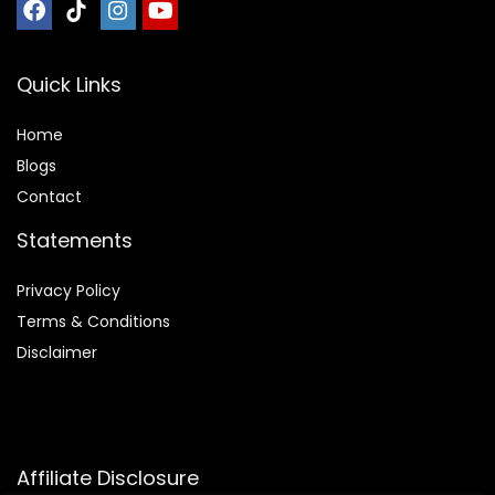
Quick Links
Home
Blog
s
Contact
Statements
Privacy Policy
Terms & Conditions
Disclaimer
Affiliate Disclosure