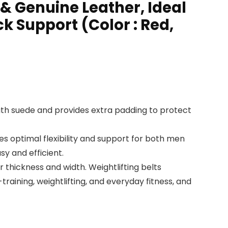
 & Genuine Leather, Ideal
ck Support (Color : Red,
th suede and provides extra padding to protect
optimal flexibility and support for both men
y and efficient.
thickness and width. Weightlifting belts
training, weightlifting, and everyday fitness, and