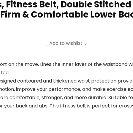
, Fitness Belt, Double Stitched
g, Firm & Comfortable Lower Ba
Add to wishlist
0
 on the move. Lines the inner layer of the waistband wi
fted.
ned contoured and thickened waist protection provides 
otion, improve your performance, and make exercise eas
e comfortable, stronger, and more durable. Suitable for 
 your back and abs. This fitness belt is perfect for cross-