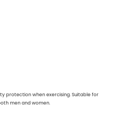
ety protection when exercising. Suitable for
for both men and women.