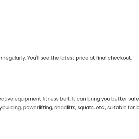
regularly. You'll see the latest price at final checkout.
otective equipment fitness belt. It can bring you better saf
dybuilding, powerlifting, deadlifts, squats, etc., suitable 