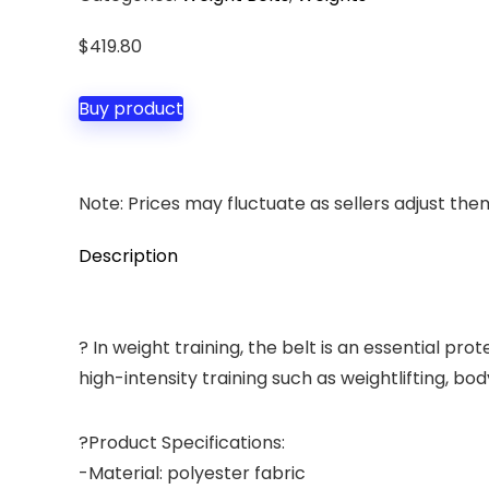
$
419.80
Buy product
Note: Prices may fluctuate as sellers adjust them 
Description
? In weight training, the belt is an essential pr
high-intensity training such as weightlifting, bo
?Product Specifications:
-Material: polyester fabric