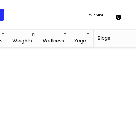
Wishlist
0
Blogs
s
Weights
Wellness
Yoga