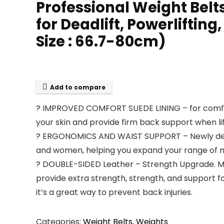
Professional Weight Belts
for Deadlift, Powerliftin
Size : 66.7-80cm)
Add to compare
? IMPROVED COMFORT SUEDE LINING – for comfort
your skin and provide firm back support when li
? ERGONOMICS AND WAIST SUPPORT – Newly desig
and women, helping you expand your range of m
? DOUBLE-SIDED Leather – Strength Upgrade. Mor
provide extra strength, strength, and support for
it’s a great way to prevent back injuries.
Categories:
Weight Belts
,
Weights