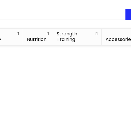
Strength
y
Nutrition
Training
Accessorie