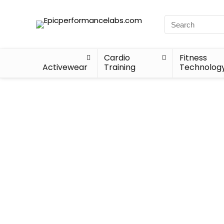
Cardio
Fitness
Activewear
Training
Technolog