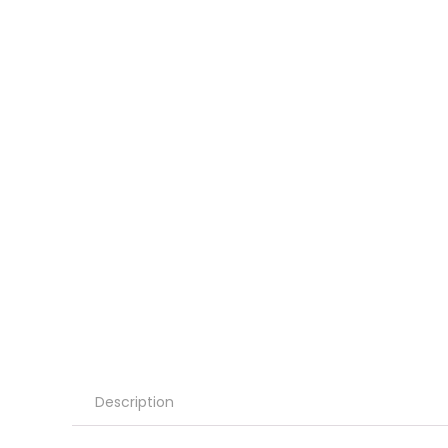
Description