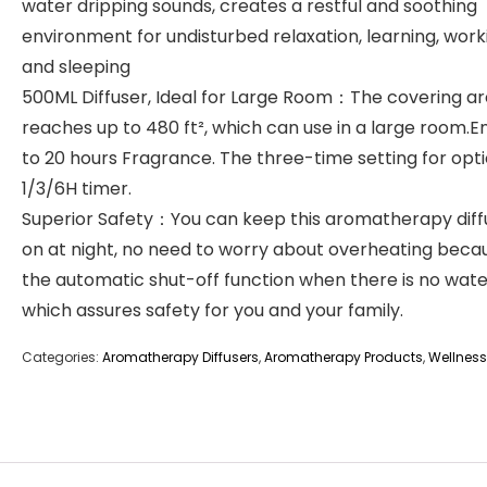
water dripping sounds, creates a restful and soothing
environment for undisturbed relaxation, learning, work
and sleeping
500ML Diffuser, Ideal for Large Room：The covering a
reaches up to 480 ft², which can use in a large room.E
to 20 hours Fragrance. The three-time setting for opti
1/3/6H timer.
Superior Safety：You can keep this aromatherapy diff
on at night, no need to worry about overheating beca
the automatic shut-off function when there is no water 
which assures safety for you and your family.
Categories:
Aromatherapy Diffusers
,
Aromatherapy Products
,
Wellness