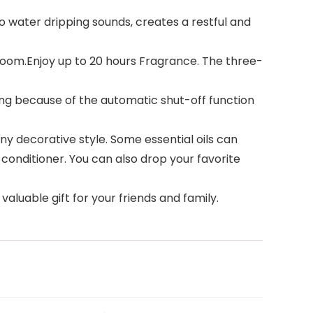
o water dripping sounds, creates a restful and
room.Enjoy up to 20 hours Fragrance. The three-
ng because of the automatic shut-off function
y decorative style. Some essential oils can
conditioner. You can also drop your favorite
aluable gift for your friends and family.