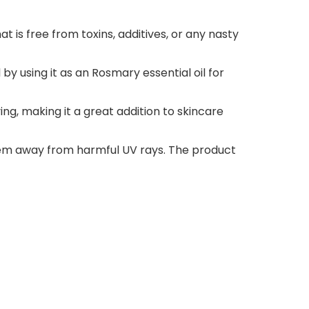
t is free from toxins, additives, or any nasty
by using it as an Rosmary essential oil for
ing, making it a great addition to skincare
hem away from harmful UV rays. The product