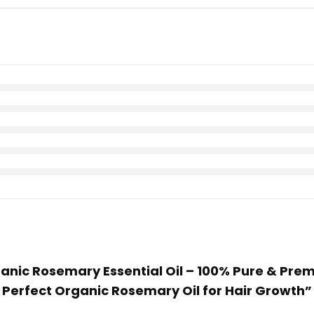
rganic Rosemary Essential Oil – 100% Pure & Pre
 | Perfect Organic Rosemary Oil for Hair Growth”