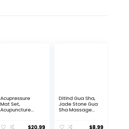
Acupressure
Ditind Gua Sha,
Mat Set,
Jade Stone Gua
Acupuncture
Sha Massage
Point Massage
Tool, Guasha
Pillow, Relieving
Tool for Face
Back and Neck
and Body Skin
$
20.99
$
8.99