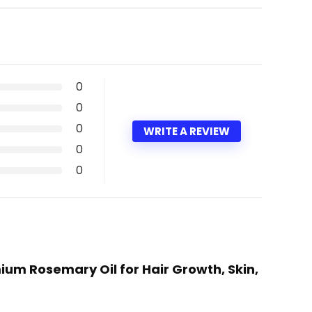
0
0
0
WRITE A REVIEW
0
0
mium Rosemary Oil for Hair Growth, Skin,