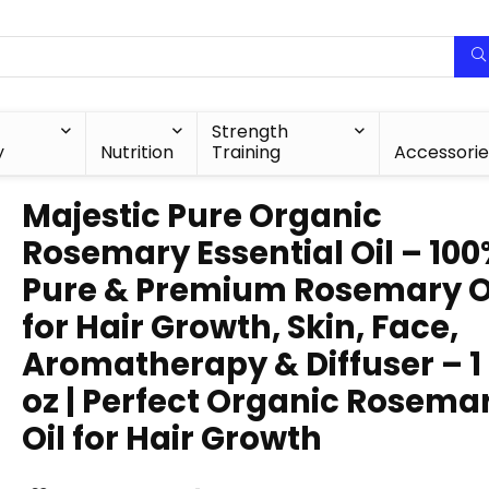
Strength
y
Nutrition
Training
Accessorie
Majestic Pure Organic
Rosemary Essential Oil – 10
Pure & Premium Rosemary O
for Hair Growth, Skin, Face,
Aromatherapy & Diffuser – 1 
oz | Perfect Organic Rosema
Oil for Hair Growth