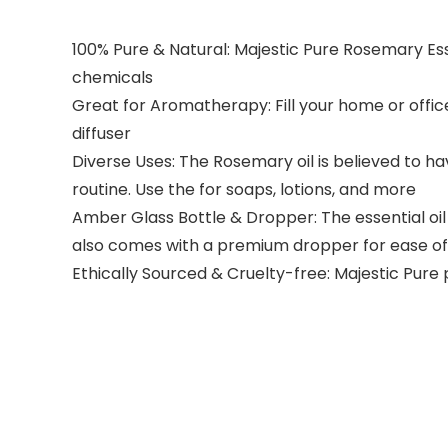
100% Pure & Natural: Majestic Pure Rosemary Essen
chemicals
Great for Aromatherapy: Fill your home or office 
diffuser
Diverse Uses: The Rosemary oil is believed to hav
routine. Use the for soaps, lotions, and more
Amber Glass Bottle & Dropper: The essential oi
also comes with a premium dropper for ease of
Ethically Sourced & Cruelty-free: Majestic Pure