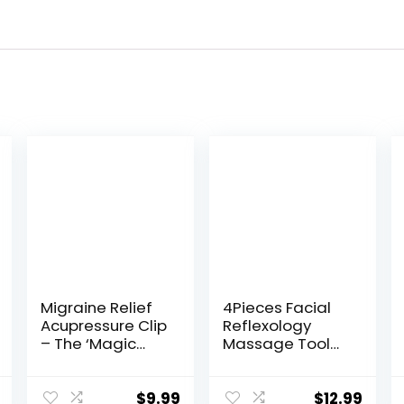
Migraine Relief
4Pieces Facial
Acupressure Clip
Reflexology
– The ‘Magic
Massage Tool，
Pointer’ Hand
Stainless Steel
Pressure Point –
Manual
Natural
Acupuncture
$
9.99
$
12.99