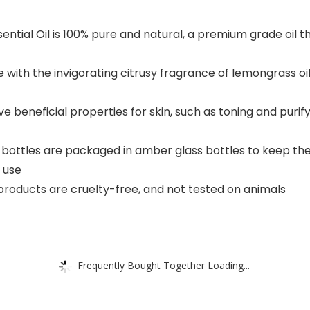
tial Oil is 100% pure and natural, a premium grade oil tha
with the invigorating citrusy fragrance of lemongrass oil 
e beneficial properties for skin, such as toning and purify
l bottles are packaged in amber glass bottles to keep t
 use
 products are cruelty-free, and not tested on animals
Frequently Bought Together Loading...