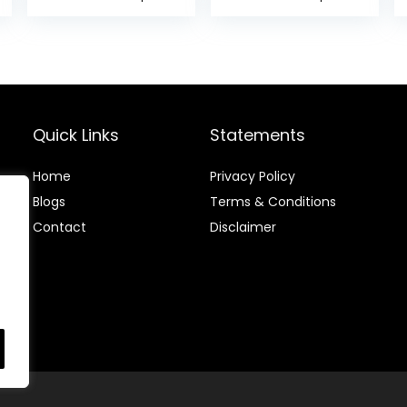
Headache
Pen with
Cures Stress
GuaSha Board，
Relaxation
Double Headed
Product
Spring Loaded
Ear and Body
Point Probe Pen
Quick Links
Statements
Home
Privacy Policy
Blog
s
Terms & Conditions
Contact
Disclaimer