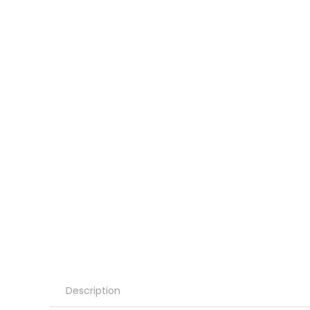
Description