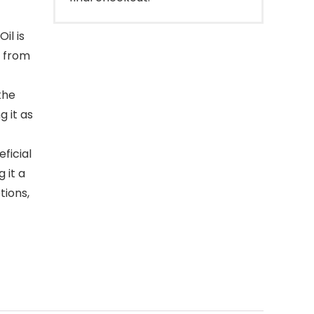
il is
e from
the
g it as
ficial
 it a
tions,