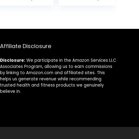
Pain, Muscle
Massage. Gua
Relaxation and
Sha Set for
Stress
Toxins Prevents
Reduction,
Wrinkles for SPA
Sciatica Relief,
Acupuncture,
Suitable for Men
Therapy Trigger
and Women,
Point Treatment.
Affiliate Disclosure
Carry a
Handbag, Purple
Disclosure:
We participate in the Amazon Services LLC
Associates Program, allowing us to earn commissions
by linking to Amazon.com and affiliated sites. This
helps us generate revenue while recommending
trusted health and fitness products we genuinely
believe in.