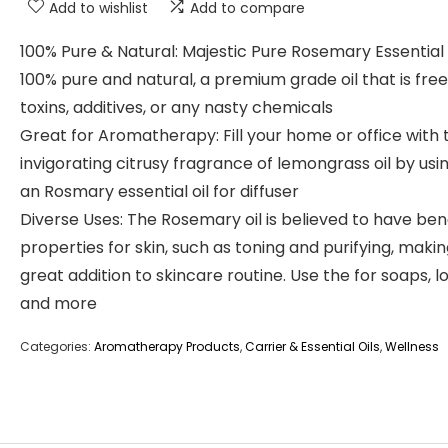
Add to wishlist
Add to compare
100% Pure & Natural: Majestic Pure Rosemary Essential O
100% pure and natural, a premium grade oil that is fre
toxins, additives, or any nasty chemicals
Great for Aromatherapy: Fill your home or office with 
invigorating citrusy fragrance of lemongrass oil by usin
an Rosmary essential oil for diffuser
Diverse Uses: The Rosemary oil is believed to have bene
properties for skin, such as toning and purifying, making
great addition to skincare routine. Use the for soaps, lo
and more
Categories:
Aromatherapy Products
,
Carrier & Essential Oils
,
Wellness