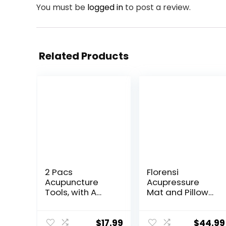
You must be
logged in
to post a review.
Related Products
2 Pacs
Florensi
Acupuncture
Acupressure
Tools, with A
Mat and Pillow
Fixed Clip, Can
Set, 3 Piece
Easily Fix It On
Acupuncture
The Ears, Feet,
Mat Set for Neck
$
17.99
$
44.99