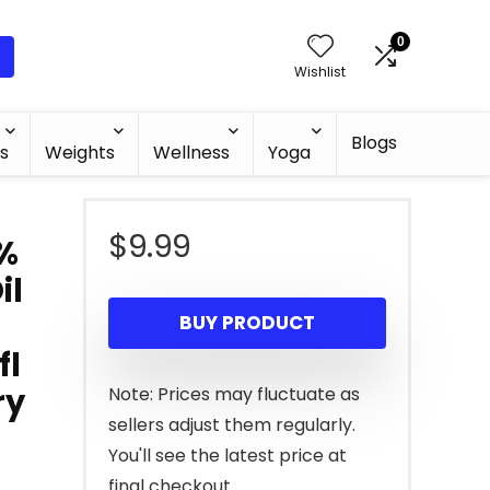
0
Wishlist
Blogs
s
Weights
Wellness
Yoga
$
9.99
0%
il
BUY PRODUCT
fl
ry
Note: Prices may fluctuate as
sellers adjust them regularly.
You'll see the latest price at
final checkout.