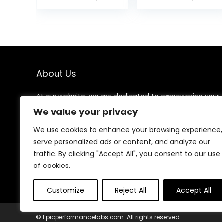
Acupuncture
and Back Pain
Points On The
Relief, Sciatic &
Hands, Help The
Muscle Tension
Acupuncture
Relief- 100%
Points Relax and
Linen Cotton
Soothe The Pain
with Over 8000
Durable BPA-
About Us
Free Spikes
At our website, we are dedicated to empowering your
health and fitness journey. We offer a curated
We value your privacy
selection of top-quality products designed to
enhance your well-being, boost performance, and
We use cookies to enhance your browsing experience,
promote a balanced lifestyle. Join us as we inspire and
serve personalized ads or content, and analyze our
support you in achieving your fitness goals.
traffic. By clicking "Accept All", you consent to our use
of cookies.
Customize
Reject All
Accept All
© Epicperformancelabs.com. All rights reserved.