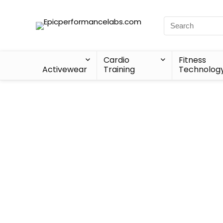
Cardio
Fitness
Activewear
Training
Technolog