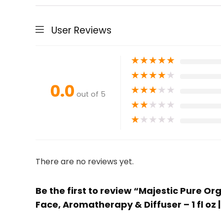
User Reviews
★
★
★
★
★
★
★
★
★
★
0.0
★
★
★
★
★
out of 5
★
★
★
★
★
★
★
★
★
★
There are no reviews yet.
Be the first to review “Majestic Pure O
Face, Aromatherapy & Diffuser – 1 fl oz