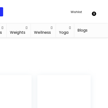
Wishlist
0
Blogs
s
Weights
Wellness
Yoga