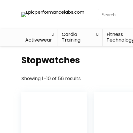
Cardio
Fitness
Activewear
Training
Technolog
Stopwatches
Showing 1–10 of 56 results