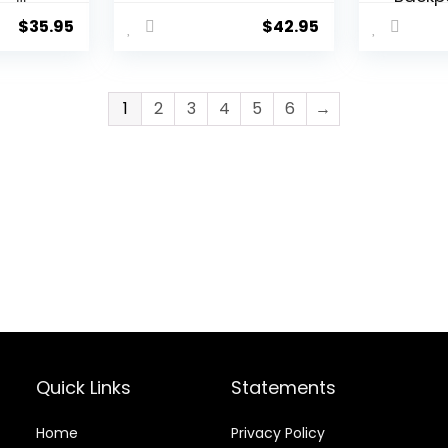
f
Clip W
$
35.95
$
42.95
Alarm,
Stopw
for
Timer
Time 
1
2
3
4
5
6
→
e
Outdoo
for M
al
Women
in
Fishing
and M
Tactic
Watc
Quick Links
Statements
Home
Privacy Policy