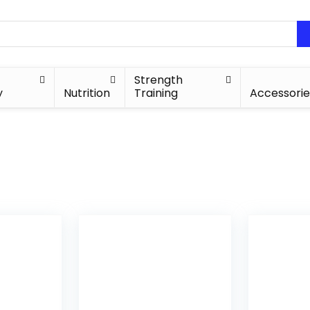
Strength
y
Nutrition
Training
Accessorie