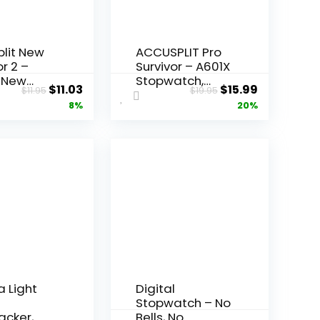
lit New
ACCUSPLIT Pro
or 2 –
Survivor – A601X
 New
Stopwatch,
Original
Current
Original
Current
$
11.03
$
15.99
$
11.95
$
19.95
or SX 2
Clock, Extra
price
price
price
price
8%
20%
Large Display
atch
was:
is:
was:
is:
$11.95.
$11.03.
$19.95.
$15.99.
 Light
Digital
l
Stopwatch – No
acker,
Bells, No