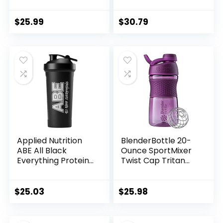
Shaker Cups for
Rechargeable BPA
Protein Shakes-pre
Automatic Shaker
workout bottle-
Bottle for Gym
$
25.99
$
30.79
Mixer Cup-Gym
Sport Water Bottle
-Made with Tritan
BPA Free,with Wire
Whisk Balls (Black)
Applied Nutrition
BlenderBottle 20-
ABE All Black
Ounce SportMixer
Everything Protein
Twist Cap Tritan
Shaker – Sports
Grip Shaker
Supplements
Bottles, Navy and
Shaker Bottle,
Plum
$
25.03
$
25.98
Durable &
Lightweight
(700ml)