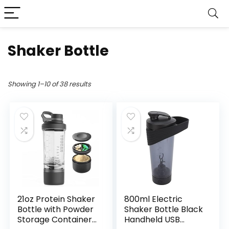
Shaker Bottle
Showing 1–10 of 38 results
21oz Protein Shaker
800ml Electric
Bottle with Powder
Shaker Bottle Black
Storage Container-
Handheld USB