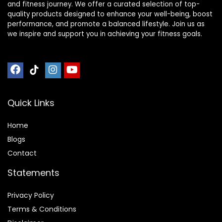
and fitness journey. We offer a curated selection of top-
quality products designed to enhance your well-being, boost
performance, and promote a balanced lifestyle. Join us as
we inspire and support you in achieving your fitness goals.
Quick Links
Home
Blog
s
Contact
Statements
Privacy Policy
Terms & Conditions