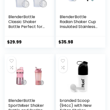
BlenderBottle
BlenderBottle
Classic Shaker
Radian Shaker Cup
Bottle Perfect for
Insulated Stainless
Protein Shakes and
Steel Water Bottle
Pre Workout, 28-
with Wire Whisk
Ounce (2 Pack),
(26-Ounce) and
$
29.99
$
35.98
Clear/Black
BlenderBottle 2-in-
1 Shaker Bottle and
Straw Cleaning
Brush
BlenderBottle
branded Scoop
SportMixer Shaker
(94cc) with New