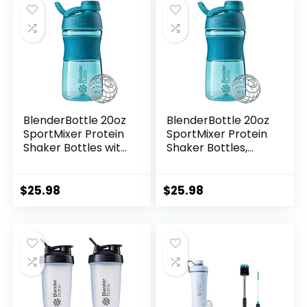
BlenderBottle 20oz
BlenderBottle 20oz
SportMixer Protein
SportMixer Protein
Shaker Bottles with
Shaker Bottles,
BlenderBall Wire
Black & Teal,
Whisk, Rose and
Bundle of 2
Teal
$
25.98
$
25.98