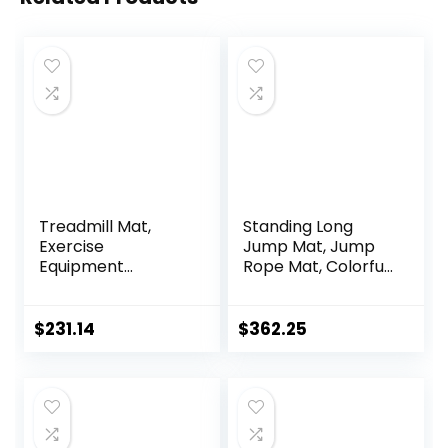
Treadmill Mat,
Standing Long
Exercise
Jump Mat, Jump
Equipment
Rope Mat, Colorful
Pad,High-Density
Jump Measure
Durable Yoga Mat,
Pad, Workout
EVA Foam Anto
Exercise Jumping
$
231.14
$
362.25
Vibration Mat,
Training
Noise Insulation,
Equipment
For Treadmill,
Exercise Bike And
Elliptical Machine (
Color : Black Blue ,