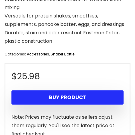
mixing
Versatile for protein shakes, smoothies,
supplements, pancake batter, eggs, and dressings
Durable, stain and odor resistant Eastman Tritan
plastic construction
Categories:
Accessories
,
Shaker Bottle
$
25.98
BUY PRODUCT
Note: Prices may fluctuate as sellers adjust
them regularly. You'll see the latest price at
final checkout.