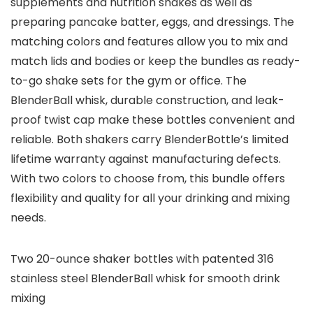
supplements and nutrition shakes as well as
preparing pancake batter, eggs, and dressings. The
matching colors and features allow you to mix and
match lids and bodies or keep the bundles as ready-
to-go shake sets for the gym or office. The
BlenderBall whisk, durable construction, and leak-
proof twist cap make these bottles convenient and
reliable. Both shakers carry BlenderBottle’s limited
lifetime warranty against manufacturing defects.
With two colors to choose from, this bundle offers
flexibility and quality for all your drinking and mixing
needs.
Two 20-ounce shaker bottles with patented 316
stainless steel BlenderBall whisk for smooth drink
mixing