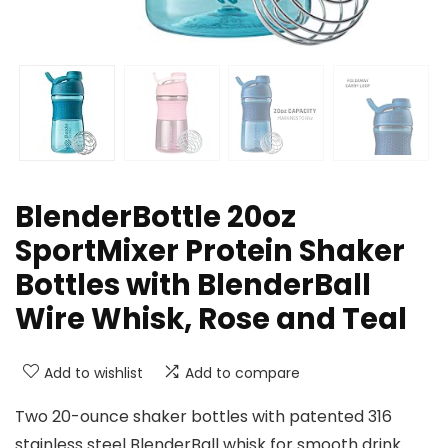
BlenderBottle 20oz
SportMixer Protein Shaker
Bottles with BlenderBall
Wire Whisk, Rose and Teal
Add to wishlist
Add to compare
Two 20-ounce shaker bottles with patented 316
stainless steel BlenderBall whisk for smooth drink