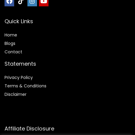
Quick Links
Home
Blog
s
Contact
Statements
Privacy Policy
Terms & Conditions
Disclaimer
Affiliate Disclosure