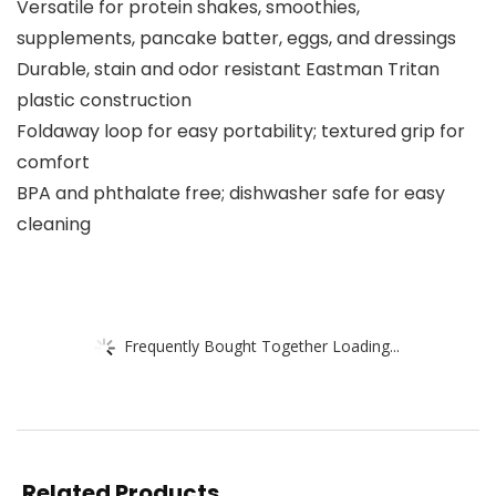
Versatile for protein shakes, smoothies,
supplements, pancake batter, eggs, and dressings
Durable, stain and odor resistant Eastman Tritan
plastic construction
Foldaway loop for easy portability; textured grip for
comfort
BPA and phthalate free; dishwasher safe for easy
cleaning
Frequently Bought Together Loading...
Related Products