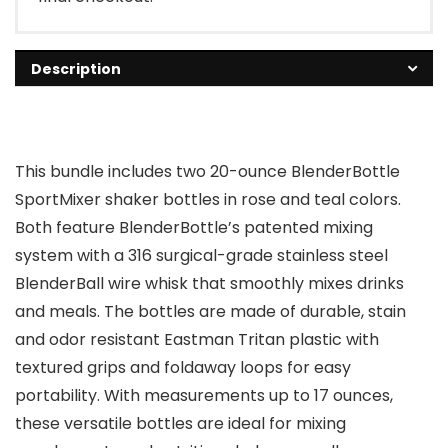
Description
This bundle includes two 20-ounce BlenderBottle
SportMixer shaker bottles in rose and teal colors.
Both feature BlenderBottle’s patented mixing
system with a 316 surgical-grade stainless steel
BlenderBall wire whisk that smoothly mixes drinks
and meals. The bottles are made of durable, stain
and odor resistant Eastman Tritan plastic with
textured grips and foldaway loops for easy
portability. With measurements up to 17 ounces,
these versatile bottles are ideal for mixing