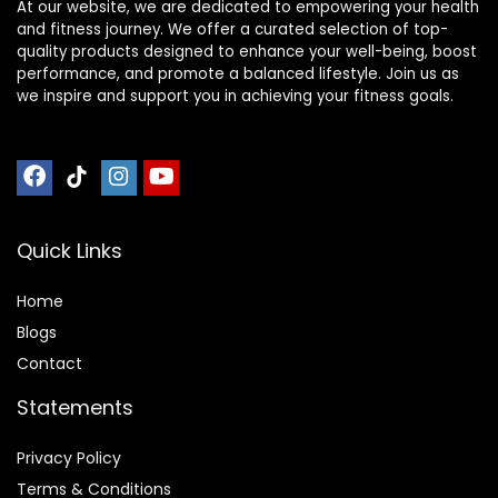
At our website, we are dedicated to empowering your health
and fitness journey. We offer a curated selection of top-
quality products designed to enhance your well-being, boost
performance, and promote a balanced lifestyle. Join us as
we inspire and support you in achieving your fitness goals.
Quick Links
Home
Blog
s
Contact
Statements
Privacy Policy
Terms & Conditions