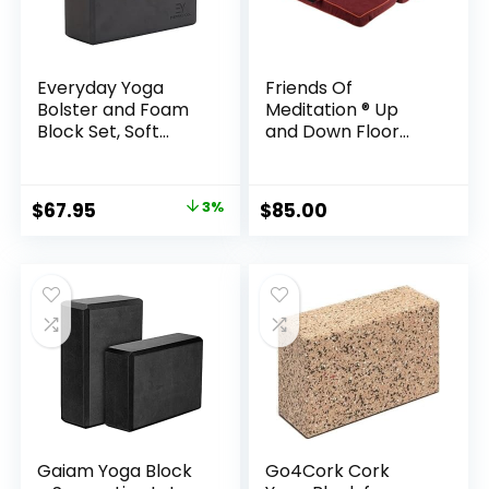
Everyday Yoga
Friends Of
Bolster and Foam
Meditation ® Up
Block Set, Soft
and Down Floor
Non-Slip Surface
Cushion for Yoga
for Stability,
and Meditation
Balance, and
Original
Current
$
67.95
3%
$
85.00
Deepen Stretches
price
price
– 4 Inch – Black
was:
is:
$69.90.
$67.95.
Gaiam Yoga Block
Go4Cork Cork