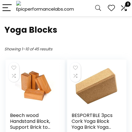
0
Yoga Blocks
Showing 1–10 of 45 results
Beech wood
BESPORTBLE 3pcs
Handstand Block,
Cork Yoga Block
Support Brick to
Yoga Brick Yoga