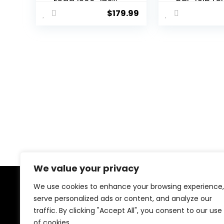
Capacity
Powerliftin
$
179.99
Available, for
Weightliftin
Gym Home
Strength
Exercises,
Training, 2 
Weightlifting,
Olympic
Powerlifting for
Deadlift Ba
2″ Olympic
Squats, Cur
Plates
Deadlifts,
Presses, Hi
Thrusts,
500LBS/700
1000LBS We
Capacity, 
Blue Green 
Barbell
We value your privacy
We use cookies to enhance your browsing experience,
About Us
serve personalized ads or content, and analyze our
traffic. By clicking "Accept All", you consent to our use
At our website, we are dedicated to empowering your
of cookies.