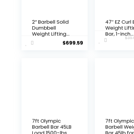
2” Barbell Solid
47″ EZ Curl 
Dumbbell
Weight Lift
Weight Lifting
Bar, 1-inch
$
39.
Bars With
Curling Bar
$
699.59
Rotating
Weight lifti
Sleeves,Suitabl
Barbell bar 
e For Home
Hip
Exercise Cap
Thrusts/Sq
Dumbbell
/Lunges for
Gym and H
With 2 Star
Double Risk
Star-nuts
(220lb Wei
Capacity)
7ft Olympic
7ft Olympi
Barbell Bar 45LB
Barbell Wei
Load 1500-lbs
Bar 45lb fo