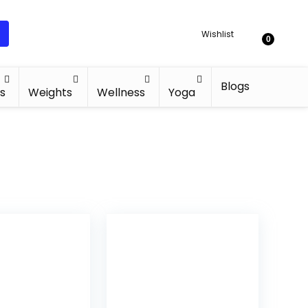
Wishlist
0
Blogs
s
Weights
Wellness
Yoga