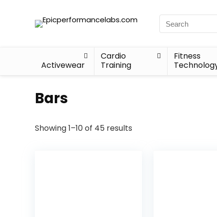
Cardio
Fitness
Activewear
Training
Technolog
Bars
Showing 1–10 of 45 results