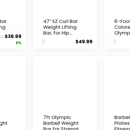
Bar
47″ EZ Curl Bar
6-Foo
ing
Weight Lifting
Color
Bar, for Hip
Olympi
Original
Current
$
36.99
99
s for
Thrusts/Squats
Weight
$
49.99
price
price
8%
ng,
/Lunges, 1″
and S
for
Weight Plates
was:
is:
Curling Bar for
$39.99.
$36.99.
uats
Gym and Home,
with Star
ome,
Collars
ght
c
7ft Olympic
Barbel
ght
Barbell Weight
Plates
r
Bar for Strength
Fitnes