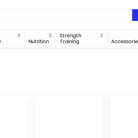
Strength
y
Nutrition
Training
Accessorie