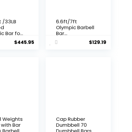
t /33LB
6.6ft/7ft
ed
Olympic Barbell
c Bar for
Bar
lifting
35Lb(15kg)/45LB
$
445.95
$
129.19
quatting
(20kg)
Barbell,Bench
Press Bar for
Squats and
Deadlifts,Olymp
ic Weight Bar
for Home
Gym,Womens
Mens
barbell(2inch),5
00LB/700LB/100
0LB
l Weights
Cap Rubber
 with Bar
Dumbbell 70
s Barbell
Dumbbell Bars