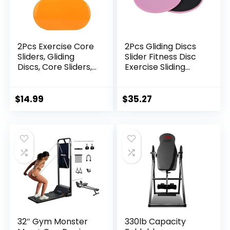
2Pcs Exercise Core
2Pcs Gliding Discs
Sliders, Gliding
Slider Fitness Disc
Discs, Core Sliders,
Exercise Sliding
Sliders Fitness Floor
Plate for Yoga Gym
Sliders Exercise,
Abdominal Core
Enhance bility and
Training Exercise
$
14.99
$
35.27
Conditioning, for
Equipment-Pink
Abdominal and
Core Workouts
32″ Gym Monster
330lb Capacity