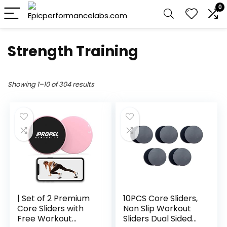
0
Strength Training
Showing 1–10 of 304 results
| Set of 2 Premium
10PCS Core Sliders,
Core Sliders with
Non Slip Workout
Free Workout
Sliders Dual Sided