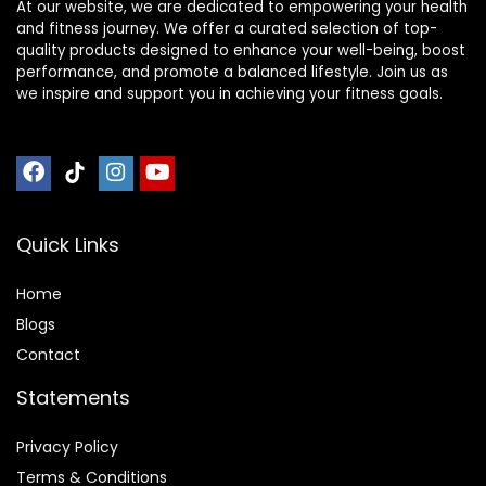
At our website, we are dedicated to empowering your health
and fitness journey. We offer a curated selection of top-
quality products designed to enhance your well-being, boost
performance, and promote a balanced lifestyle. Join us as
we inspire and support you in achieving your fitness goals.
Quick Links
Home
Blog
s
Contact
Statements
Privacy Policy
Terms & Conditions