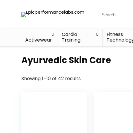
Cardio
Fitness
Activewear
Training
Technolog
Ayurvedic Skin Care
Showing 1–10 of 42 results