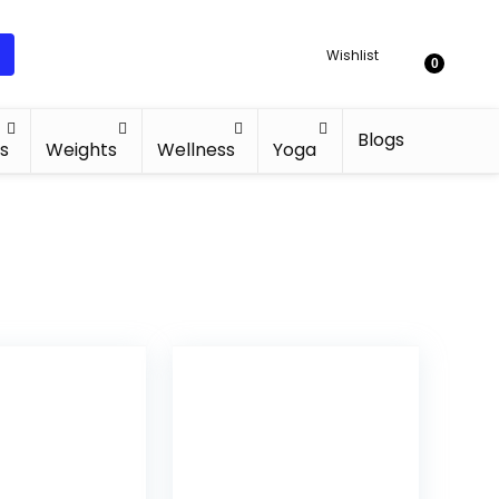
Wishlist
0
Blogs
s
Weights
Wellness
Yoga