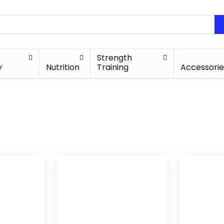
Strength
y
Nutrition
Training
Accessorie