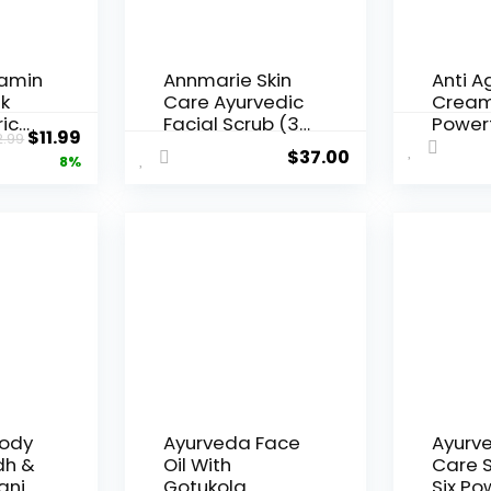
tamin
Annmarie Skin
Anti A
k
Care Ayurvedic
Cream
ic
Facial Scrub (30
Power
Original
Current
$
11.99
2.99
 Clay
Milliliters, 1 Fluid
Ayurve
$
37.00
price
price
8%
ots,
Ounce)
with
Antiox
was:
is:
cial
Virgin 
$12.99.
$11.99.
Moring
res
Sesam
ling
Sunflo
 &
Wrinkl
n,
Fine L
in Mor
Cream 
3.4 oz
Body
Ayurveda Face
Ayurve
dh &
Oil With
Care S
anic
Gotukola
Six Po