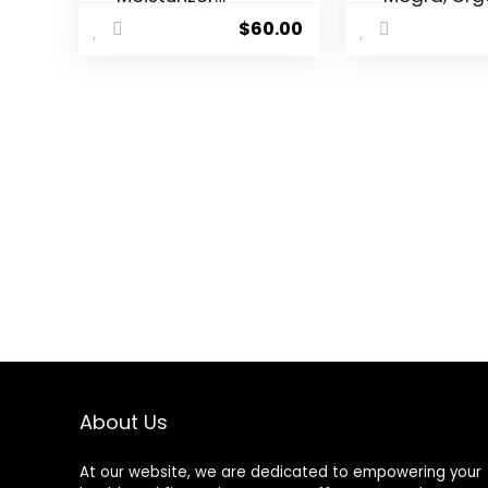
(1.7oz) –
Body Oil Af
$
60.00
Advanced
Shower,
Ayurvedic
Moisturizin
Skincare/Hyalur
Hydrating
onic Acid with
Natural Bo
Snow
Oils For W
Mushroom/Soot
And Men, 3.
hes and
Oz
Hydrates for
Youthful Skin
About Us
At our website, we are dedicated to empowering your