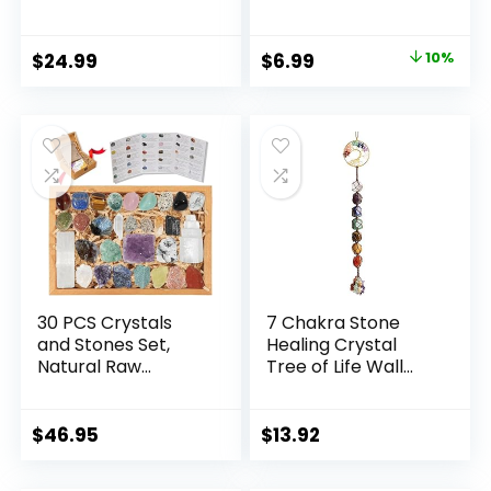
7 Raw Chakra
Natural Stone
Stones,10pcs
Beaded Stretch
Tumbled Stones,
Bracelet Amethyst
Original
Current
$
24.99
$
6.99
10%
Pink Pillar Crystal
Jewelry Gifts
price
price
Necklaces &
Pendulum, White
was:
is:
Pyramid & Pillar,
$7.80.
$6.99.
50g Stones
Assorted, Wooden
Box
30 PCS Crystals
7 Chakra Stone
and Stones Set,
Healing Crystal
Natural Raw
Tree of Life Wall
Healing Crystals
Hanging Home
and Tumbled
Interior
Chakra Stones,
Decoration，
$
46.95
$
13.92
Premium
Window
Protection Crystals
Decoration，Yoga