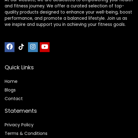
and fitness journey. We offer a curated selection of top-
quality products designed to enhance your well-being, boost
performance, and promote a balanced lifestyle. Join us as
we inspire and support you in achieving your fitness goals.
Quick Links
Home
Blog
s
Contact
Statements
Privacy Policy
Terms & Conditions