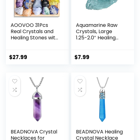
AOOVOO 31Pcs
Aquamarine Raw
Real Crystals and
Crystals, Large
Healing Stones with
1.25-2.0″ Healing
Crystal Necklace,
Crystals Natural
Crystals for
Rough Stones
Beginners with
Crystal for
$
27.99
$
7.99
Guide, 21 Real
Tumbling, Cabbing,
Healing Chakra
Fountain Rocks,
Stones, Rose
Decoration,
Quartz
Polishing, Wire
Wrapping, Wicca &
Reiki
BEADNOVA Crystal
BEADNOVA Healing
Necklaces for
Crystal Necklace