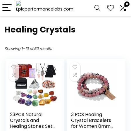
0
Healing Crystals
Showing 1–10 of 50 results
23PCS Natural
3 PCS Healing
Crystals and
Crystal Bracelets
Healing Stones Set,
for Women 8mm