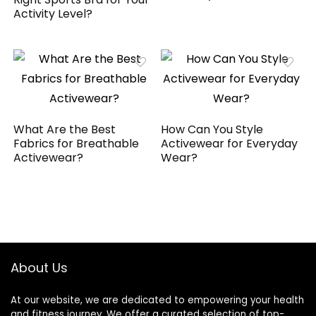
Activity Level?
What Are the Best
How Can You Style
Fabrics for Breathable
Activewear for Everyday
Activewear?
Wear?
About Us
At our website, we are dedicated to empowering your health
and fitness journey. We offer a curated selection of top-