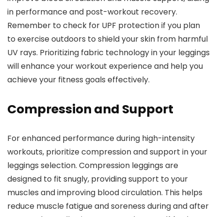
in performance and post-workout recovery.
Remember to check for UPF protection if you plan
to exercise outdoors to shield your skin from harmful
UV rays. Prioritizing fabric technology in your leggings
will enhance your workout experience and help you
achieve your fitness goals effectively.
Compression and Support
For enhanced performance during high-intensity
workouts, prioritize compression and support in your
leggings selection. Compression leggings are
designed to fit snugly, providing support to your
muscles and improving blood circulation. This helps
reduce muscle fatigue and soreness during and after