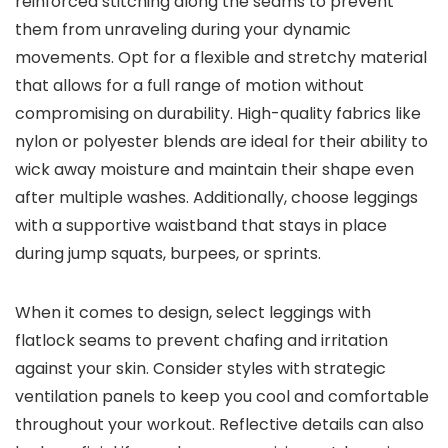
reinforced stitching along the seams to prevent
them from unraveling during your dynamic
movements. Opt for a flexible and stretchy material
that allows for a full range of motion without
compromising on durability. High-quality fabrics like
nylon or polyester blends are ideal for their ability to
wick away moisture and maintain their shape even
after multiple washes. Additionally, choose leggings
with a supportive waistband that stays in place
during jump squats, burpees, or sprints.
When it comes to design, select leggings with
flatlock seams to prevent chafing and irritation
against your skin. Consider styles with strategic
ventilation panels to keep you cool and comfortable
throughout your workout. Reflective details can also