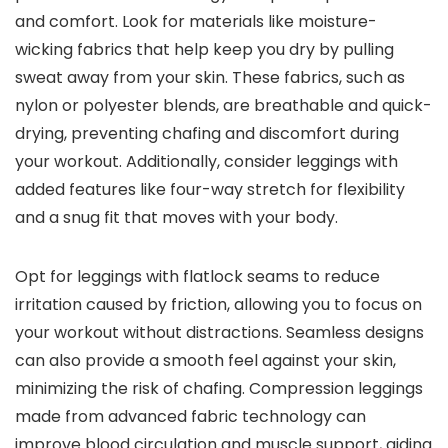
and comfort. Look for materials like moisture-
wicking fabrics that help keep you dry by pulling
sweat away from your skin. These fabrics, such as
nylon or polyester blends, are breathable and quick-
drying, preventing chafing and discomfort during
your workout. Additionally, consider leggings with
added features like four-way stretch for flexibility
and a snug fit that moves with your body.
Opt for leggings with flatlock seams to reduce
irritation caused by friction, allowing you to focus on
your workout without distractions. Seamless designs
can also provide a smooth feel against your skin,
minimizing the risk of chafing. Compression leggings
made from advanced fabric technology can
improve blood circulation and muscle support, aiding