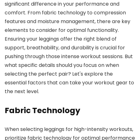
significant difference in your performance and
comfort. From fabric technology to compression
features and moisture management, there are key
elements to consider for optimal functionality.
Ensuring your leggings offer the right blend of
support, breathability, and durability is crucial for
pushing through those intense workout sessions. But
what specific details should you focus on when
selecting the perfect pair? Let's explore the
essential factors that can take your workout gear to
the next level.
Fabric Technology
When selecting leggings for high-intensity workouts,
prioritize fabric technology for optimal performance