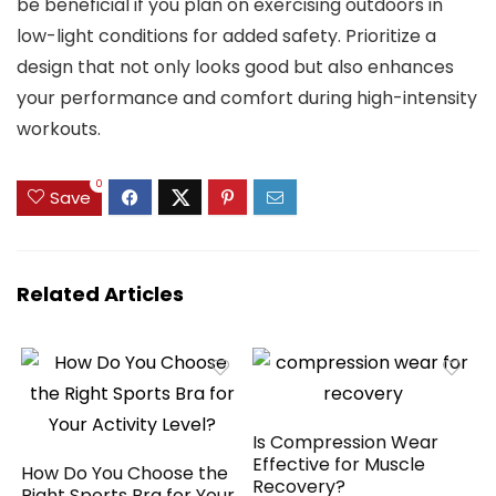
be beneficial if you plan on exercising outdoors in
low-light conditions for added safety. Prioritize a
design that not only looks good but also enhances
your performance and comfort during high-intensity
workouts.
0
Save
Related Articles
Is Compression Wear
Effective for Muscle
How Do You Choose the
Recovery?
Right Sports Bra for Your