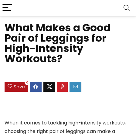
What Makes a Good
Pair of Leggings for
High-Intensity
Workouts?
0
Save
When it comes to tackling high-intensity workouts,
choosing the right pair of leggings can make a