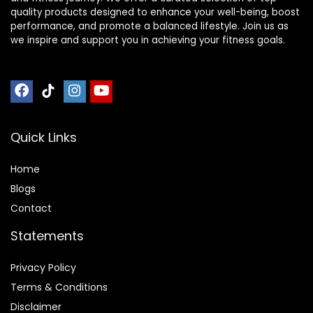
quality products designed to enhance your well-being, boost
performance, and promote a balanced lifestyle. Join us as
we inspire and support you in achieving your fitness goals.
Quick Links
Home
Blog
s
Contact
Statements
Privacy Policy
Terms & Conditions
Disclaimer