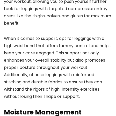
your workout, allowing you to push yourself further.
Look for leggings with targeted compression in key
areas like the thighs, calves, and glutes for maximum
benefit.
When it comes to support, opt for leggings with a
high waistband that offers tummy control and helps
keep your core engaged. This support not only
enhances your overall stability but also promotes
proper posture throughout your workout.
Additionally, choose leggings with reinforced
stitching and durable fabrics to ensure they can
withstand the rigors of high-intensity exercises
without losing their shape or support.
Moisture Management