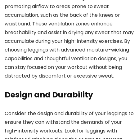
promoting airflow to areas prone to sweat
accumulation, such as the back of the knees or
waistband. These ventilation zones enhance
breathability and assist in drying any sweat that may
accumulate during your high-intensity exercises. By
choosing leggings with advanced moisture-wicking
capabilities and thoughtful ventilation designs, you
can stay focused on your workout without being
distracted by discomfort or excessive sweat.
Design and Durability
Consider the design and durability of your leggings to
ensure they can withstand the demands of your
high-intensity workouts. Look for leggings with