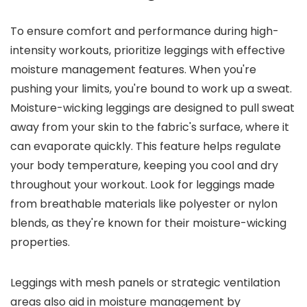
To ensure comfort and performance during high-
intensity workouts, prioritize leggings with effective
moisture management features. When you're
pushing your limits, you're bound to work up a sweat.
Moisture-wicking leggings are designed to pull sweat
away from your skin to the fabric's surface, where it
can evaporate quickly. This feature helps regulate
your body temperature, keeping you cool and dry
throughout your workout. Look for leggings made
from breathable materials like polyester or nylon
blends, as they're known for their moisture-wicking
properties.
Leggings with mesh panels or strategic ventilation
areas also aid in moisture management by