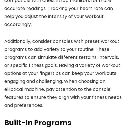
compatible with chest strap monitors for more
accurate readings. Tracking your heart rate can
help you adjust the intensity of your workout
accordingly.
Additionally, consider consoles with preset workout
programs to add variety to your routine. These
programs can simulate different terrains, intervals,
or specific fitness goals. Having a variety of workout
options at your fingertips can keep your workouts
engaging and challenging. When choosing an
elliptical machine, pay attention to the console
features to ensure they align with your fitness needs
and preferences.
Built-In Programs