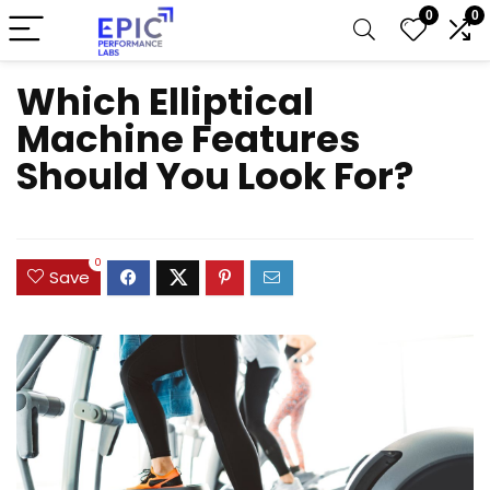
0
0
Which Elliptical
Machine Features
Should You Look For?
0
Save