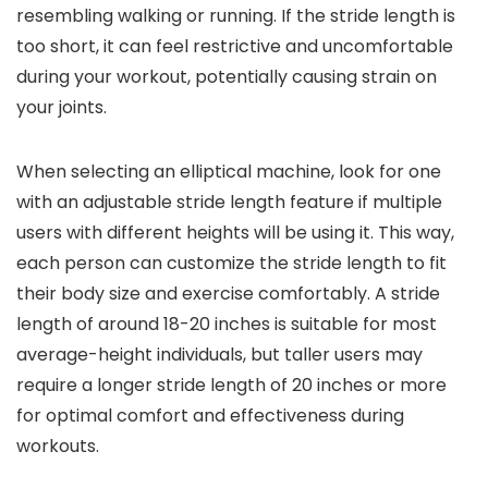
resembling walking or running. If the stride length is
too short, it can feel restrictive and uncomfortable
during your workout, potentially causing strain on
your joints.
When selecting an elliptical machine, look for one
with an adjustable stride length feature if multiple
users with different heights will be using it. This way,
each person can customize the stride length to fit
their body size and exercise comfortably. A stride
length of around 18-20 inches is suitable for most
average-height individuals, but taller users may
require a longer stride length of 20 inches or more
for optimal comfort and effectiveness during
workouts.