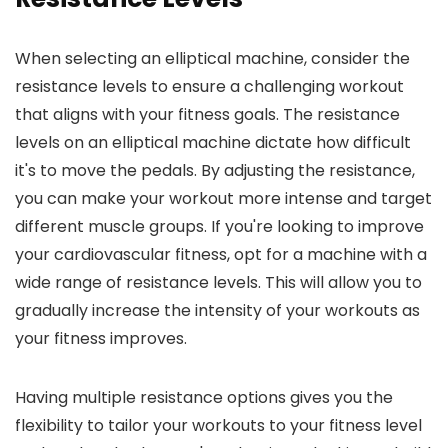
When selecting an elliptical machine, consider the
resistance levels to ensure a challenging workout
that aligns with your fitness goals. The resistance
levels on an elliptical machine dictate how difficult
it's to move the pedals. By adjusting the resistance,
you can make your workout more intense and target
different muscle groups. If you're looking to improve
your cardiovascular fitness, opt for a machine with a
wide range of resistance levels. This will allow you to
gradually increase the intensity of your workouts as
your fitness improves.
Having multiple resistance options gives you the
flexibility to tailor your workouts to your fitness level