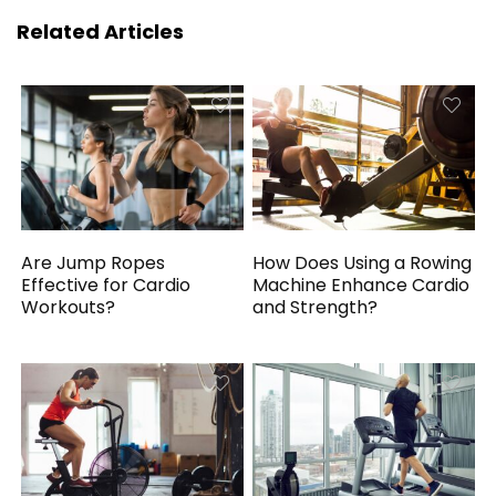
Related Articles
Are Jump Ropes
How Does Using a Rowing
Effective for Cardio
Machine Enhance Cardio
Workouts?
and Strength?