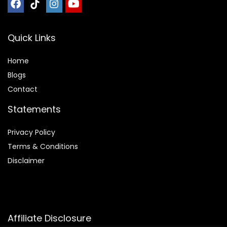
Quick Links
Home
Blog
s
Contact
Statements
Privacy Policy
Terms & Conditions
Disclaimer
Affiliate Disclosure