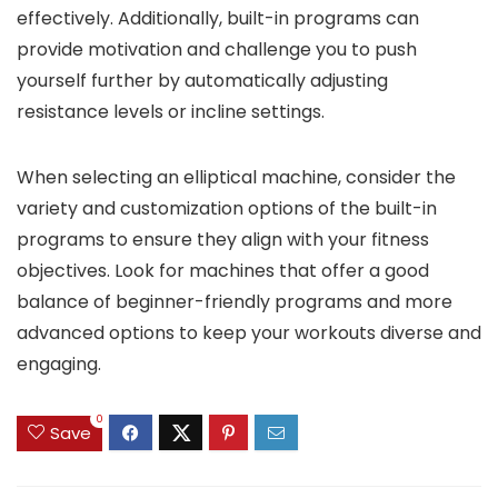
effectively. Additionally, built-in programs can
provide motivation and challenge you to push
yourself further by automatically adjusting
resistance levels or incline settings.
When selecting an elliptical machine, consider the
variety and customization options of the built-in
programs to ensure they align with your fitness
objectives. Look for machines that offer a good
balance of beginner-friendly programs and more
advanced options to keep your workouts diverse and
engaging.
0
Save