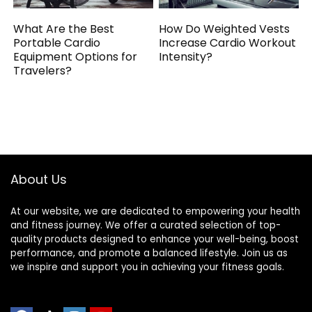
What Are the Best
How Do Weighted Vests
Portable Cardio
Increase Cardio Workout
Equipment Options for
Intensity?
Travelers?
About Us
At our website, we are dedicated to empowering your health
and fitness journey. We offer a curated selection of top-
quality products designed to enhance your well-being, boost
performance, and promote a balanced lifestyle. Join us as
we inspire and support you in achieving your fitness goals.