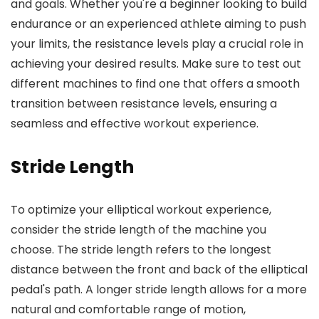
and goals. Whether you're a beginner looking to build
endurance or an experienced athlete aiming to push
your limits, the resistance levels play a crucial role in
achieving your desired results. Make sure to test out
different machines to find one that offers a smooth
transition between resistance levels, ensuring a
seamless and effective workout experience.
Stride Length
To optimize your elliptical workout experience,
consider the stride length of the machine you
choose. The stride length refers to the longest
distance between the front and back of the elliptical
pedal's path. A longer stride length allows for a more
natural and comfortable range of motion,