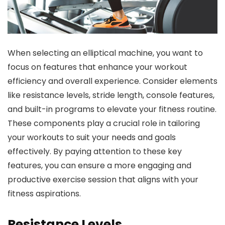
When selecting an elliptical machine, you want to
focus on features that enhance your workout
efficiency and overall experience. Consider elements
like resistance levels, stride length, console features,
and built-in programs to elevate your fitness routine.
These components play a crucial role in tailoring
your workouts to suit your needs and goals
effectively. By paying attention to these key
features, you can ensure a more engaging and
productive exercise session that aligns with your
fitness aspirations.
Resistance Levels