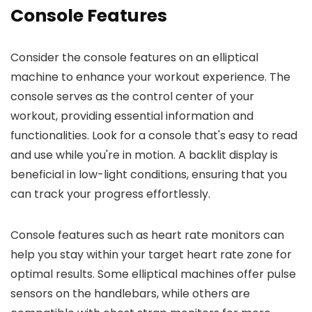
Console Features
Consider the console features on an elliptical
machine to enhance your workout experience. The
console serves as the control center of your
workout, providing essential information and
functionalities. Look for a console that's easy to read
and use while you're in motion. A backlit display is
beneficial in low-light conditions, ensuring that you
can track your progress effortlessly.
Console features such as heart rate monitors can
help you stay within your target heart rate zone for
optimal results. Some elliptical machines offer pulse
sensors on the handlebars, while others are