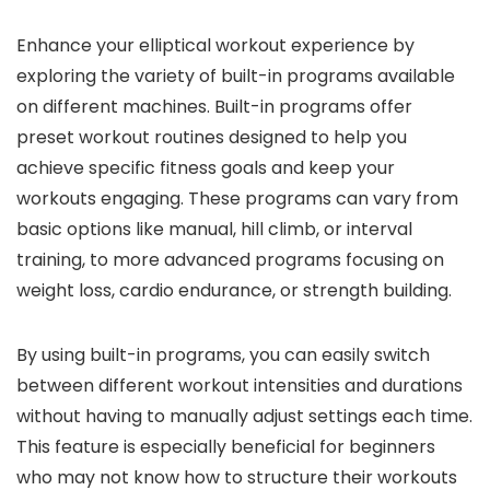
Enhance your elliptical workout experience by
exploring the variety of built-in programs available
on different machines. Built-in programs offer
preset workout routines designed to help you
achieve specific fitness goals and keep your
workouts engaging. These programs can vary from
basic options like manual, hill climb, or interval
training, to more advanced programs focusing on
weight loss, cardio endurance, or strength building.
By using built-in programs, you can easily switch
between different workout intensities and durations
without having to manually adjust settings each time.
This feature is especially beneficial for beginners
who may not know how to structure their workouts