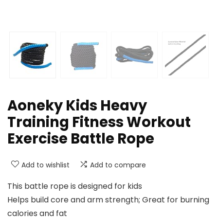
Aoneky Kids Heavy
Training Fitness Workout
Exercise Battle Rope
Add to wishlist
Add to compare
This battle rope is designed for kids
Helps build core and arm strength; Great for burning
calories and fat