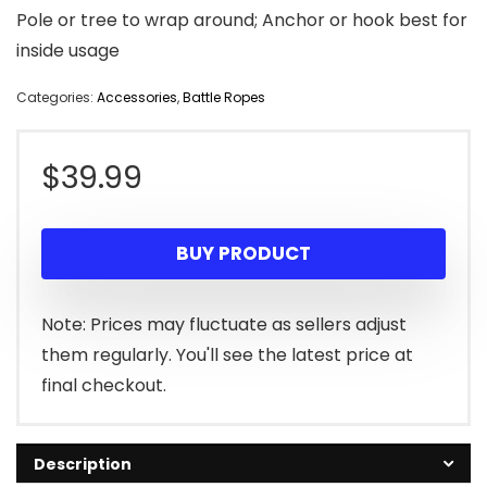
Pole or tree to wrap around; Anchor or hook best for
inside usage
Categories:
Accessories
,
Battle Ropes
$
39.99
BUY PRODUCT
Note: Prices may fluctuate as sellers adjust
them regularly. You'll see the latest price at
final checkout.
Description