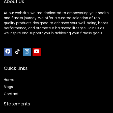
About Us
Gym,
× 25″ (2 mats))
At our website, we are dedicated to empowering your health
and fitness journey. We offer a curated selection of top-
quality products designed to enhance your well-being, boost
performance, and promote a balanced lifestyle. Join us as
we inspire and support you in achieving your fitness goals.
Quick Links
Home
Blog
s
Contact
Statements