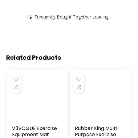
Frequently Bought Together Loading...
Related Products
V3VOGUE Exercise
Rubber King Multi-
Equipment Mat
Purpose Exercise