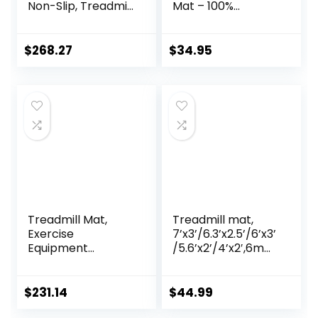
Non-Slip, Treadmill
Mat – 100%
Mat Sound
Recycled Thick
Absorbing Mat,
Rubber Mat for
High Density EVA
Home Gym
$
268.27
$
34.95
Anto Fatigue Floor
Flooring, Non-Slip,
Mat, Exercise
Low-Odor Durable
Workout
Workout Mat for
Equipment Ground
Indoor/Outdoor,
Mat, Floor
Shoe-Friendly
Protector
Treadmill Mat,
Treadmill mat,
Exercise
7’x3’/6.3’x2.5’/6’x3’
Equipment
/5.6’x2’/4’x2′,6mm
Pad,High-Density
Thick High-Density
Durable Yoga Mat,
Treadmill Mat for
EVA Foam Anto
Exercise
$
231.14
$
44.99
Vibration Mat,
Bike,Exercise Mat