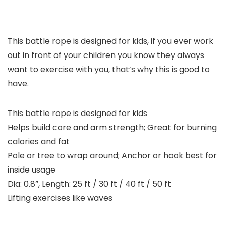
This battle rope is designed for kids, if you ever work
out in front of your children you know they always
want to exercise with you, that’s why this is good to
have.
This battle rope is designed for kids
Helps build core and arm strength; Great for burning
calories and fat
Pole or tree to wrap around; Anchor or hook best for
inside usage
Dia: 0.8”, Length: 25 ft / 30 ft / 40 ft / 50 ft
Lifting exercises like waves