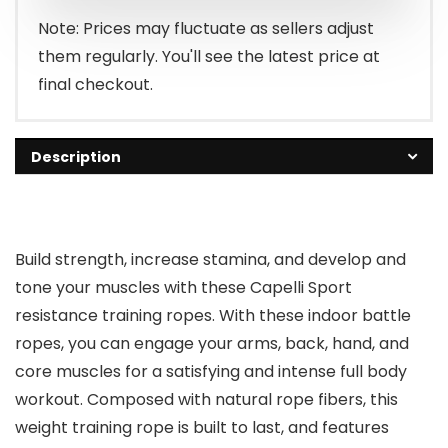
Note: Prices may fluctuate as sellers adjust
them regularly. You'll see the latest price at
final checkout.
Description
Build strength, increase stamina, and develop and
tone your muscles with these Capelli Sport
resistance training ropes. With these indoor battle
ropes, you can engage your arms, back, hand, and
core muscles for a satisfying and intense full body
workout. Composed with natural rope fibers, this
weight training rope is built to last, and features