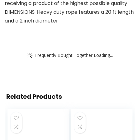
receiving a product of the highest possible quality
DIMENSIONS: Heavy duty rope features a 20 ft length
and a 2 inch diameter
Frequently Bought Together Loading...
Related Products