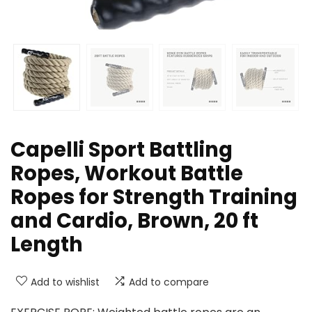
Capelli Sport Battling
Ropes, Workout Battle
Ropes for Strength Training
and Cardio, Brown, 20 ft
Length
Add to wishlist
Add to compare