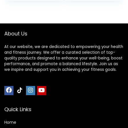
Low-Odor Durable
Exercise Bike And
Workout Mat for
Elliptical
Indoor/Outdoor,
Machine，Anti-Slip
Shoe-Friendly
Fitness
Mat,200x100cmx2c
About Us
m ( Color : Black
Grey 200×1
At our website, we are dedicated to empowering your health
and fitness journey. We offer a curated selection of top-
quality products designed to enhance your well-being, boost
performance, and promote a balanced lifestyle. Join us as
we inspire and support you in achieving your fitness goals.
Quick Links
Home