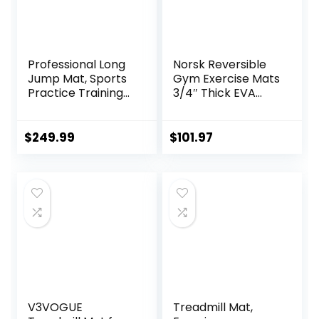
Professional Long
Norsk Reversible
Jump Mat, Sports
Gym Exercise Mats
Practice Training
3/4″ Thick EVA
Pad Anti Slip,
Interlocking Foam
Adult/kid Long
Tiles, Perfect Gym
Jump Test
Flooring for Home
$
249.99
$
101.97
Carpeted, Yoga
Gym, 12 24″x24″
Fitness Exercise
Tiles & 24 Trim
Equipment Mats
Pieces, 48 Sq. Ft.
Reversible,
Red/Black
V3VOGUE
Treadmill Mat,