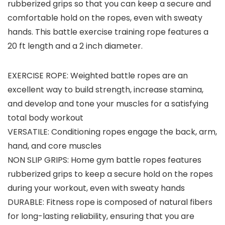
rubberized grips so that you can keep a secure and
comfortable hold on the ropes, even with sweaty
hands. This battle exercise training rope features a
20 ft length and a 2 inch diameter.
EXERCISE ROPE: Weighted battle ropes are an
excellent way to build strength, increase stamina,
and develop and tone your muscles for a satisfying
total body workout
VERSATILE: Conditioning ropes engage the back, arm,
hand, and core muscles
NON SLIP GRIPS: Home gym battle ropes features
rubberized grips to keep a secure hold on the ropes
during your workout, even with sweaty hands
DURABLE: Fitness rope is composed of natural fibers
for long-lasting reliability, ensuring that you are