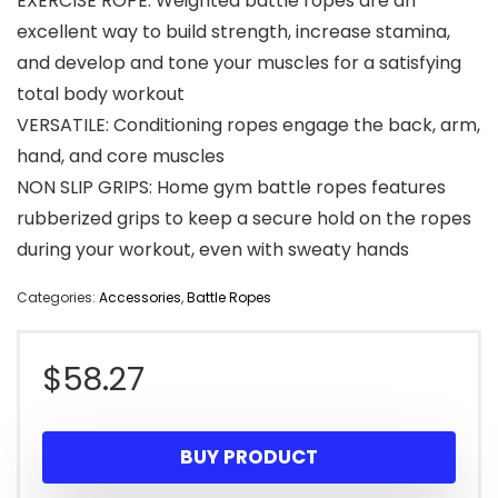
EXERCISE ROPE: Weighted battle ropes are an
excellent way to build strength, increase stamina,
and develop and tone your muscles for a satisfying
total body workout
VERSATILE: Conditioning ropes engage the back, arm,
hand, and core muscles
NON SLIP GRIPS: Home gym battle ropes features
rubberized grips to keep a secure hold on the ropes
during your workout, even with sweaty hands
Categories:
Accessories
,
Battle Ropes
$
58.27
BUY PRODUCT