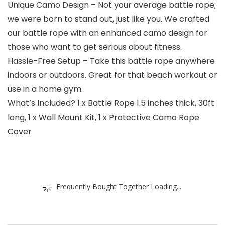
Unique Camo Design – Not your average battle rope;
we were born to stand out, just like you. We crafted
our battle rope with an enhanced camo design for
those who want to get serious about fitness.
Hassle-Free Setup – Take this battle rope anywhere
indoors or outdoors. Great for that beach workout or
use in a home gym.
What’s Included? 1 x Battle Rope 1.5 inches thick, 30ft
long, 1 x Wall Mount Kit, 1 x Protective Camo Rope
Cover
Frequently Bought Together Loading...