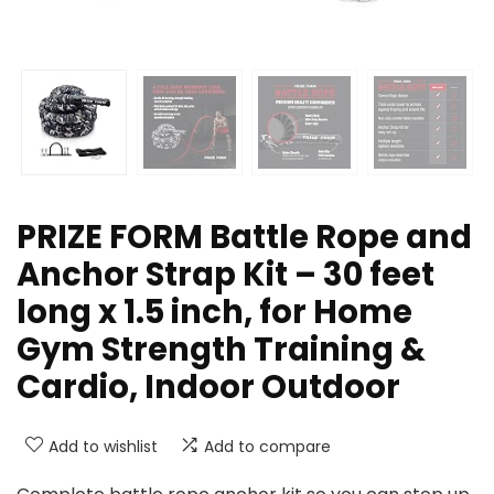
PRIZE FORM Battle Rope and
Anchor Strap Kit – 30 feet
long x 1.5 inch, for Home
Gym Strength Training &
Cardio, Indoor Outdoor
Add to wishlist
Add to compare