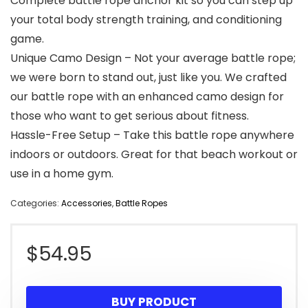
Complete battle rope anchor kit so you can step up
your total body strength training, and conditioning
game.
Unique Camo Design – Not your average battle rope;
we were born to stand out, just like you. We crafted
our battle rope with an enhanced camo design for
those who want to get serious about fitness.
Hassle-Free Setup – Take this battle rope anywhere
indoors or outdoors. Great for that beach workout or
use in a home gym.
Categories:
Accessories
,
Battle Ropes
$
54.95
BUY PRODUCT