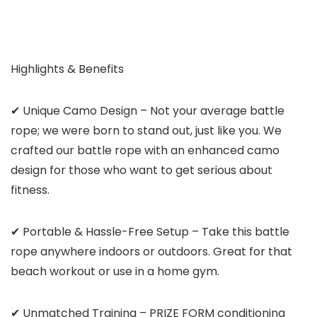
Highlights & Benefits
✔ Unique Camo Design – Not your average battle
rope; we were born to stand out, just like you. We
crafted our battle rope with an enhanced camo
design for those who want to get serious about
fitness.
✔ Portable & Hassle-Free Setup – Take this battle
rope anywhere indoors or outdoors. Great for that
beach workout or use in a home gym.
✔ Unmatched Training – PRIZE FORM conditioning