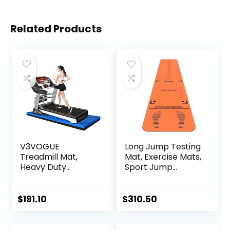
Related Products
V3VOGUE
Long Jump Testing
Treadmill Mat,
Mat, Exercise Mats,
Heavy Duty
Sport Jump
Exercise
Practice Broad,
Equipment Mat for
Heavy Duty
Under Treadmill,
Jumping Training
$
191.10
$
310.50
Anto Fatigue Floor
Pad, Wear-
Mat, Indestructible
resistant Exercise
Non-Slip Floor
Equipment