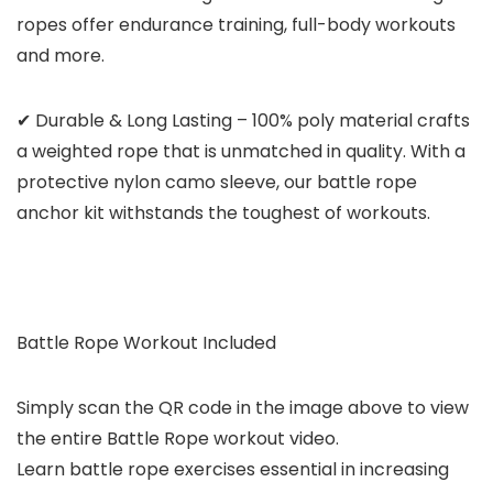
ropes offer endurance training, full-body workouts
and more.
✔ Durable & Long Lasting – 100% poly material crafts
a weighted rope that is unmatched in quality. With a
protective nylon camo sleeve, our battle rope
anchor kit withstands the toughest of workouts.
Battle Rope Workout Included
Simply scan the QR code in the image above to view
the entire Battle Rope workout video.
Learn battle rope exercises essential in increasing