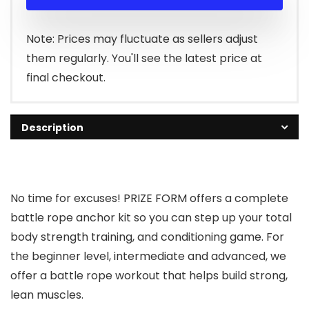
Note: Prices may fluctuate as sellers adjust
them regularly. You'll see the latest price at
final checkout.
Description
No time for excuses!
PRIZE FORM
offers a complete
battle rope anchor kit so you can step up your total
body strength training, and conditioning game. For
the beginner level, intermediate and advanced, we
offer a battle rope workout that helps build strong,
lean muscles.