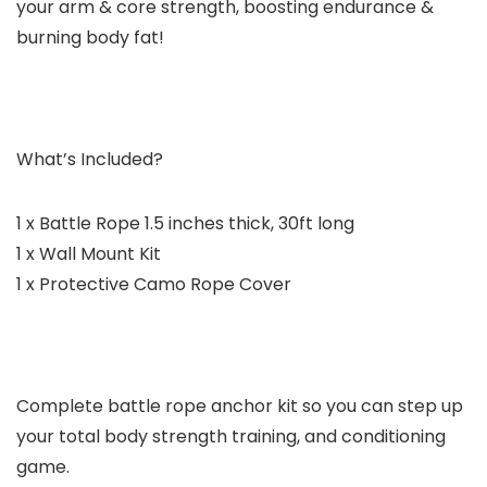
your arm & core strength, boosting endurance &
burning body fat!
What’s Included?
1 x Battle Rope 1.5 inches thick, 30ft long
1 x Wall Mount Kit
1 x Protective Camo Rope Cover
Complete battle rope anchor kit so you can step up
your total body strength training, and conditioning
game.