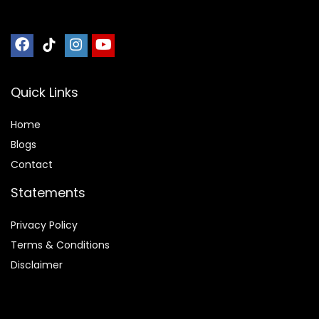
Quick Links
Home
Blog
s
Contact
Statements
Privacy Policy
Terms & Conditions
Disclaimer