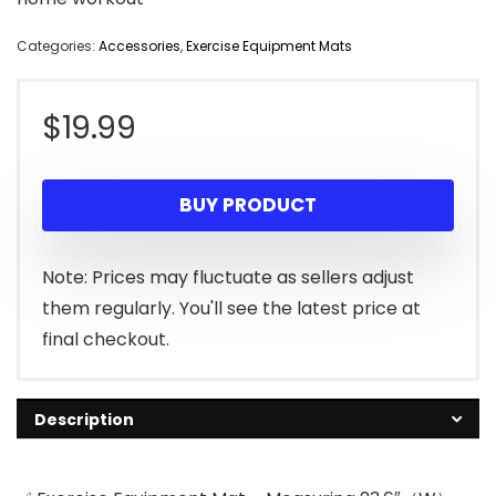
Categories:
Accessories
,
Exercise Equipment Mats
$
19.99
BUY PRODUCT
Note: Prices may fluctuate as sellers adjust
them regularly. You'll see the latest price at
final checkout.
Description