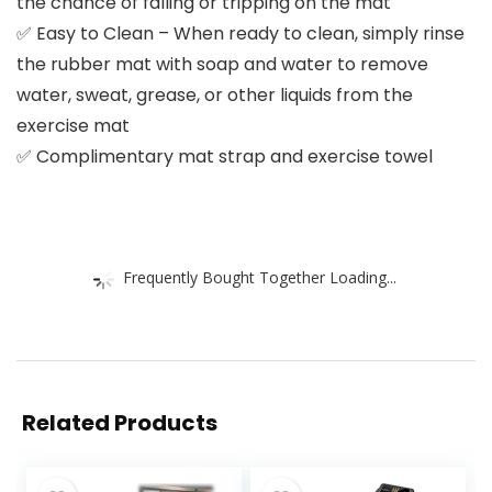
the chance of falling or tripping on the mat
✅ Easy to Clean – When ready to clean, simply rinse
the rubber mat with soap and water to remove
water, sweat, grease, or other liquids from the
exercise mat
✅ Complimentary mat strap and exercise towel
Frequently Bought Together Loading...
Related Products