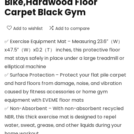
Bike,Hardwood Floor
Carpet Black Gym
Add to wishlist
Add to compare
✅ Exercise Equipment Mat – Measuring 23.6″（W）
x47.5″（W）x0.2（T） inches, this protective floor
mat stays safely in place under a large treadmill or
elliptical machine
✅ Surface Protection – Protect your flat pile carpet
and hard floors from damage, noise, and vibration
caused by fitness accessories or home gym
equipment with EVEME floor mats
✅ Non-Absorbent – With non-absorbent recycled
NBR, this thick exercise mat is designed to repel
water, sweat, grease, and other liquids during your
home workout