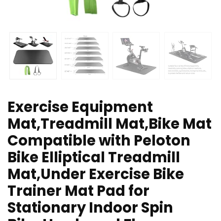
Exercise Equipment
Mat,Treadmill Mat,Bike Mat
Compatible with Peloton
Bike Elliptical Treadmill
Mat,Under Exercise Bike
Trainer Mat Pad for
Stationary Indoor Spin