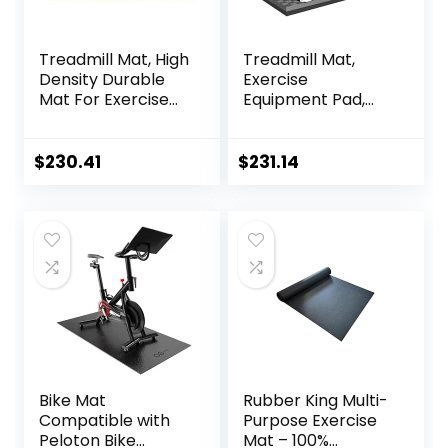
Treadmill Mat, High
Treadmill Mat,
Density Durable
Exercise
Mat For Exercise
Equipment Pad,
Equipment, Sound
EVA Foam Anto
Absorbing Mat,
Vibration Mat,
Anto Fatigue Floor
Noise Insulation,
$
230.41
$
231.14
Mat, Non-Slip
For Treadmill,
Exercise
Exercise Bike And
Equipment Mat
Elliptical
Noise
Machine，Anti-Slip
Reduction,160x80x
Fitness
2.5cm ( Color :
Mat,200x100cmx2c
Black Yellow , Size
m ( Color : Black
Grey 200×1
Bike Mat
Rubber King Multi-
Compatible with
Purpose Exercise
Peloton Bike
Mat – 100%