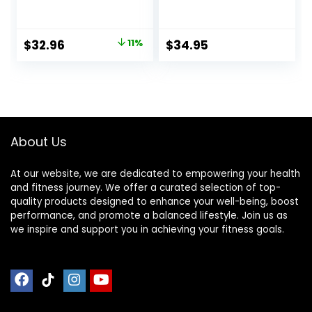
Elliptical Treadmill
Recycled Thick
Mat, 6mm Thick,
Rubber Mat for
Under Exercise
Home Gym
Original
Current
$
32.96
11%
$
34.95
Bike Trainer Mat
Flooring, Non-Slip,
price
price
Pad for Stationary
Low-Odor Durable
Indoor Spin
Workout Mat for
was:
is:
Bike,Hardwood
Indoor/Outdoor,
$36.96.
$32.96.
Floor Carpet Black
Shoe-Friendly
Gym Equipment
Mat
About Us
At our website, we are dedicated to empowering your health
and fitness journey. We offer a curated selection of top-
quality products designed to enhance your well-being, boost
performance, and promote a balanced lifestyle. Join us as
we inspire and support you in achieving your fitness goals.