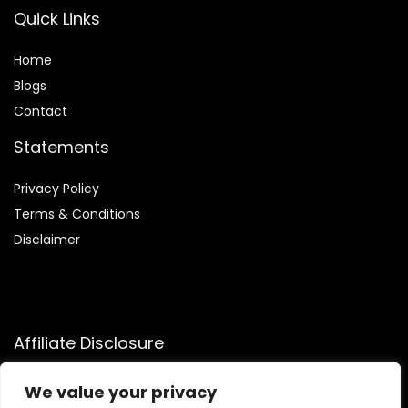
Quick Links
Home
Blog
s
Contact
Statements
Privacy Policy
Terms & Conditions
Disclaimer
Affiliate Disclosure
Disclosure:
We participate in the Amazon Services LLC
We value your privacy
Associates Program, allowing us to earn commissions by