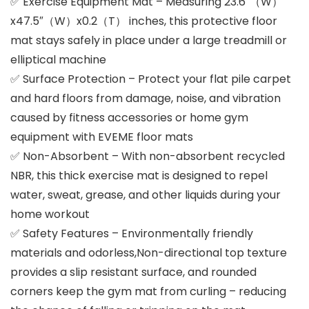
✅ Exercise Equipment Mat – Measuring 23.6″（W）
x47.5″（W）x0.2（T） inches, this protective floor
mat stays safely in place under a large treadmill or
elliptical machine
✅ Surface Protection – Protect your flat pile carpet
and hard floors from damage, noise, and vibration
caused by fitness accessories or home gym
equipment with EVEME floor mats
✅ Non-Absorbent – With non-absorbent recycled
NBR, this thick exercise mat is designed to repel
water, sweat, grease, and other liquids during your
home workout
✅ Safety Features – Environmentally friendly
materials and odorless,Non-directional top texture
provides a slip resistant surface, and rounded
corners keep the gym mat from curling – reducing