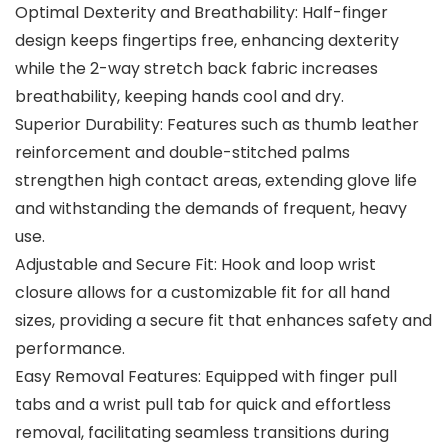
Optimal Dexterity and Breathability: Half-finger
design keeps fingertips free, enhancing dexterity
while the 2-way stretch back fabric increases
breathability, keeping hands cool and dry.
Superior Durability: Features such as thumb leather
reinforcement and double-stitched palms
strengthen high contact areas, extending glove life
and withstanding the demands of frequent, heavy
use.
Adjustable and Secure Fit: Hook and loop wrist
closure allows for a customizable fit for all hand
sizes, providing a secure fit that enhances safety and
performance.
Easy Removal Features: Equipped with finger pull
tabs and a wrist pull tab for quick and effortless
removal, facilitating seamless transitions during