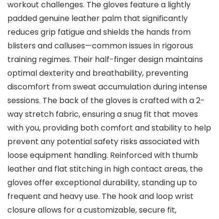
workout challenges. The gloves feature a lightly
padded genuine leather palm that significantly
reduces grip fatigue and shields the hands from
blisters and calluses—common issues in rigorous
training regimes. Their half-finger design maintains
optimal dexterity and breathability, preventing
discomfort from sweat accumulation during intense
sessions. The back of the gloves is crafted with a 2-
way stretch fabric, ensuring a snug fit that moves
with you, providing both comfort and stability to help
prevent any potential safety risks associated with
loose equipment handling. Reinforced with thumb
leather and flat stitching in high contact areas, the
gloves offer exceptional durability, standing up to
frequent and heavy use. The hook and loop wrist
closure allows for a customizable, secure fit,