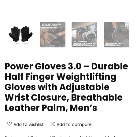
Power Gloves 3.0 – Durable
Half Finger Weightlifting
Gloves with Adjustable
Wrist Closure, Breathable
Leather Palm, Men’s
Add to wishlist
Add to compare