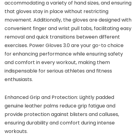
accommodating a variety of hand sizes, and ensuring
that gloves stay in place without restricting
movement. Additionally, the gloves are designed with
convenient finger and wrist pull tabs, facilitating easy
removal and quick transitions between different
exercises. Power Gloves 3.0 are your go-to choice
for enhancing performance while ensuring safety
and comfort in every workout, making them
indispensable for serious athletes and fitness
enthusiasts.
Enhanced Grip and Protection: Lightly padded
genuine leather palms reduce grip fatigue and
provide protection against blisters and calluses,
ensuring durability and comfort during intense
workouts.