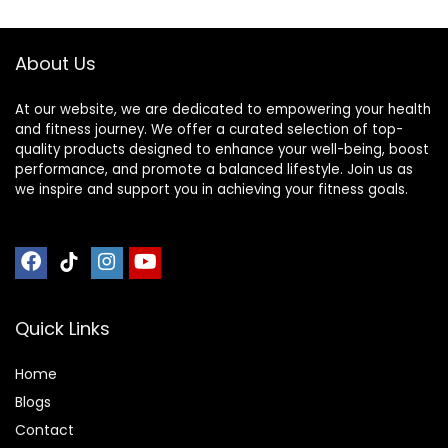
Noise
Universal Gym
Reduction,160x80x
Equipment
2.5cm ( Color :
Exercise Bike Mat (
About Us
Black Yellow , Size
Color : Black Blue ,
Size : 200
At our website, we are dedicated to empowering your health
and fitness journey. We offer a curated selection of top-
quality products designed to enhance your well-being, boost
performance, and promote a balanced lifestyle. Join us as
we inspire and support you in achieving your fitness goals.
Quick Links
Home
Blog
s
Contact