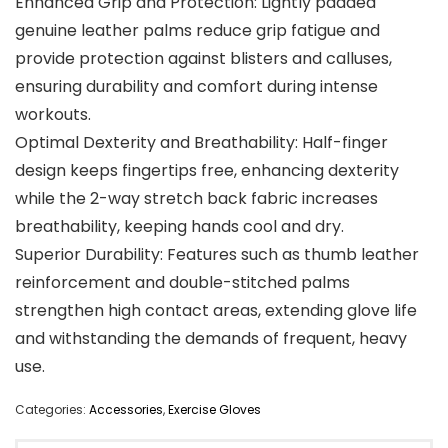
Enhanced Grip and Protection: Lightly padded
genuine leather palms reduce grip fatigue and
provide protection against blisters and calluses,
ensuring durability and comfort during intense
workouts.
Optimal Dexterity and Breathability: Half-finger
design keeps fingertips free, enhancing dexterity
while the 2-way stretch back fabric increases
breathability, keeping hands cool and dry.
Superior Durability: Features such as thumb leather
reinforcement and double-stitched palms
strengthen high contact areas, extending glove life
and withstanding the demands of frequent, heavy
use.
Categories:
Accessories
,
Exercise Gloves