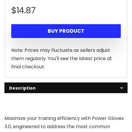
$
14.87
BUY PRODUCT
Note: Prices may fluctuate as sellers adjust
them regularly. You'll see the latest price at
final checkout.
Description
Maximize your training efficiency with Power Gloves
3.0, engineered to address the most common