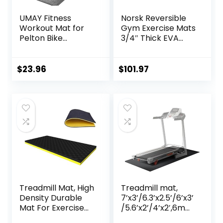
UMAY Fitness
Norsk Reversible
Workout Mat for
Gym Exercise Mats
Pelton Bike
3/4″ Thick EVA
Treadmill Walking
Interlocking Foam
Pad Elliptical, 5mm
Tiles, Perfect Gym
Thick, Under
Flooring for Home
$
23.96
$
101.97
Exercise Mat for
Gym, 12 24″x24″
Hardwood Carpet
Tiles & 24 Trim
Floors Protector,
Pieces, 48 Sq. Ft.
Gym Equipment
Reversible,
Flooring Mat Sound
Red/Black
Absorbing for
Home Gym
Treadmill Mat, High
Treadmill mat,
Density Durable
7’x3’/6.3’x2.5’/6’x3’
Mat For Exercise
/5.6’x2’/4’x2′,6mm
Equipment, Sound
Thick High-Density