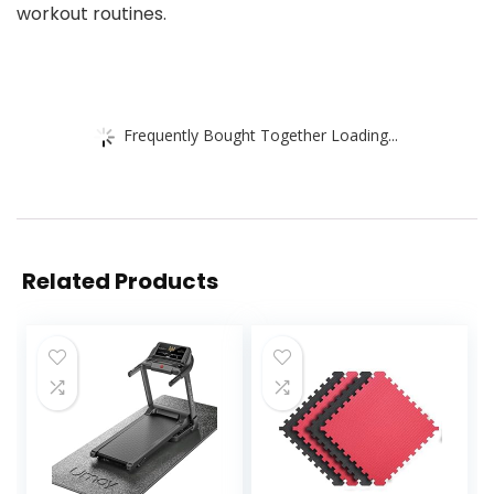
workout routines.
Frequently Bought Together Loading...
Related Products