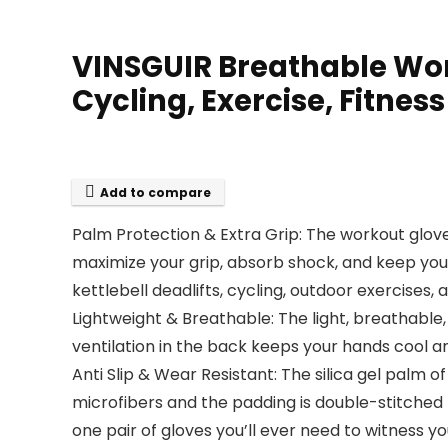
VINSGUIR Breathable Wor
Cycling, Exercise, Fitnes
Add to compare
Palm Protection & Extra Grip: The workout glove
maximize your grip, absorb shock, and keep your 
kettlebell deadlifts, cycling, outdoor exercises,
Lightweight & Breathable: The light, breathable
ventilation in the back keeps your hands cool and
Anti Slip & Wear Resistant: The silica gel palm 
microfibers and the padding is double-stitched fo
one pair of gloves you’ll ever need to witness 