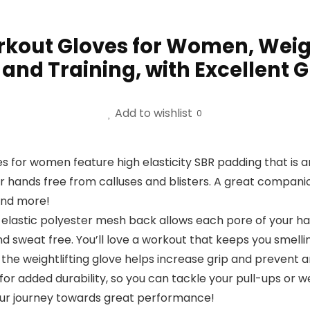
kout Gloves for Women, Weight
s and Training, with Excellent
Add to wishlist
0
s for women feature high elasticity SBR padding that is 
hands free from calluses and blisters. A great companion 
 and more!
, elastic polyester mesh back allows each pore of your h
 sweat free. You’ll love a workout that keeps you smelling
of the weightlifting glove helps increase grip and preven
r added durability, so you can tackle your pull-ups or weig
your journey towards great performance!