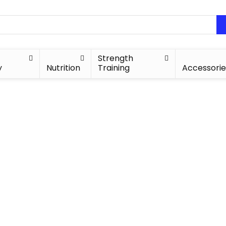
Strength
y
Nutrition
Training
Accessorie