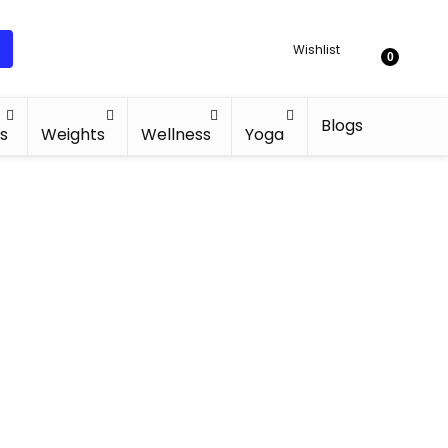
Wishlist
0
Blogs
s
Weights
Wellness
Yoga