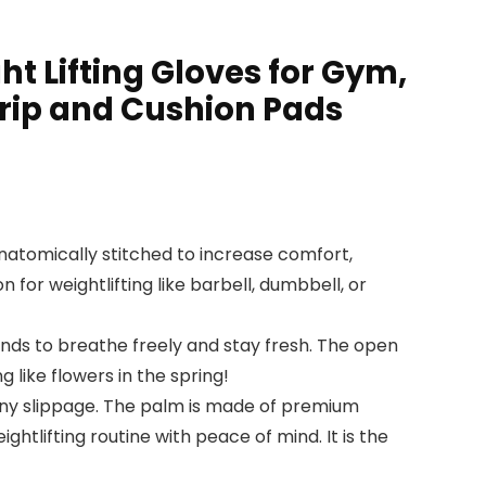
 Lifting Gloves for Gym,
 Grip and Cushion Pads
anatomically stitched to increase comfort,
for weightlifting like barbell, dumbbell, or
ands to breathe freely and stay fresh. The open
 like flowers in the spring!
t any slippage. The palm is made of premium
htlifting routine with peace of mind. It is the