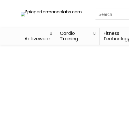
Cardio
Fitness
Activewear
Training
Technolog