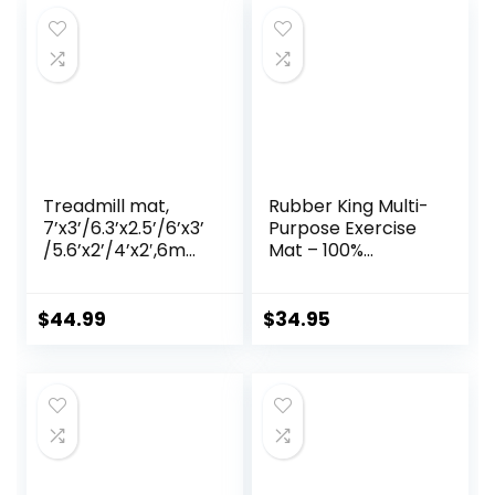
Treadmill mat,
Rubber King Multi-
7’x3’/6.3’x2.5’/6’x3’
Purpose Exercise
/5.6’x2’/4’x2′,6mm
Mat – 100%
Thick High-Density
Recycled Thick
Treadmill Mat for
Rubber Mat for
Exercise
Home Gym
$
44.99
$
34.95
Bike,Exercise Mat
Flooring, Non-Slip,
for Jump
Low-Odor Durable
Rope,Workout,Gy
Workout Mat for
m Flooring for
Indoor/Outdoor,
Hardwood Floor
Shoe-Friendly
Carpet Protection