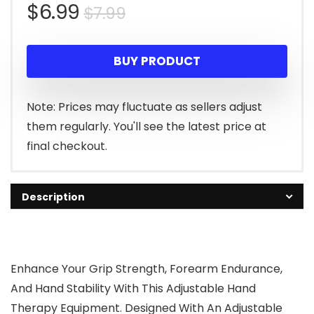
Original
Current
$
6.99
$
7.99
price
price
BUY PRODUCT
was:
is:
$7.99.
$6.99.
Note: Prices may fluctuate as sellers adjust
them regularly. You'll see the latest price at
final checkout.
Description
Enhance Your Grip Strength, Forearm Endurance,
And Hand Stability With This Adjustable Hand
Therapy Equipment. Designed With An Adjustable