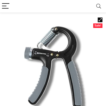
Sale!