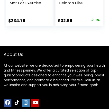
Mat For Exercise
Peloton Bike
Equipment, Sound
Elliptical Treadmill
Absorbing Mat,
Mat, 6mm Thick,
Anto Fatigue Floor
Under Exercise
Original
Current
$
234.78
$
32.96
11%
Mat, For Home Or
Bike Trainer Mat
price
price
Outdoor, Gym,
Pad for Stationary
Pilates,
Indoor Spin
was:
is:
Gymnastics,
Bike,Hardwood
$36.96.
$32.96.
Stretching，EVA
Floor Carpet Black
Foam Anto
Gym Equipment
Vibration Mat ( Col
Mat
About Us
At our website, we are dedicated to empowering your health
and fitness journey. We offer a curated selection of top-
quality products designed to enhance your well-being, boost
performance, and promote a balanced lifestyle. Join us as
we inspire and support you in achieving your fitness goals.