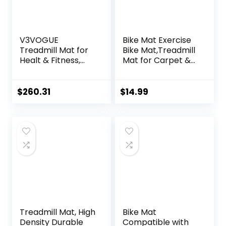
V3VOGUE
Bike Mat Exercise
Treadmill Mat for
Bike Mat,Treadmill
Healt & Fitness,
Mat for Carpet &
Heavy Duty EVA
Hardwood
Floor Protection
Floors,Mats for
Mats, Noise
Gym
$
260.31
$
14.99
Reduction, Shock
Equipment,Indoor
Resistan, Non-Slip,
Exercise
Anto Fatigue Floor
Equipment
Mat Durable
Mat,Exercise
Exercise
Mat,Fitness
Equipment Mat
Mat,Stationary
Bike Mat (Black, 12″
× 25″ (2 mats))
Treadmill Mat, High
Bike Mat
Density Durable
Compatible with