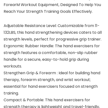
ForearM Workout Equipment, Designed To Help You
Reach Your Strength Training Goals Effectively.
Adjustable Resistance Level: Customizable from 11-
132LBS, this hand strengthening devices caters to all
strength levels, perfect for progressive grip trainer.
Ergonomic Rubber Handle: The hand exercisers for
strength features a comfortable, non-slip rubber
handle for a secure, easy-to-hold grip during
workouts.
Strengthen Grip & Forearm : Ideal for building hand
therapy, forearm strength, and wrist workout;
essential for hand exercisers focused on strength
training.
Compact & Portable: This hand exercisers for
strength therapy is lightweight and travel-friendly,