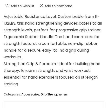
Add to wishlist
Add to compare
Adjustable Resistance Level: Customizable from 11-
132LBS, this hand strengthening devices caters to all
strength levels, perfect for progressive grip trainer.
Ergonomic Rubber Handle: The hand exercisers for
strength features a comfortable, non-slip rubber
handle for a secure, easy-to-hold grip during
workouts.
Strengthen Grip & Forearm : Ideal for building hand
therapy, forearm strength, and wrist workout;
essential for hand exercisers focused on strength
training.
Categories:
Accessories
,
Grip Strengtheners