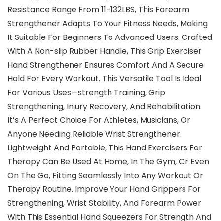
Resistance Range From 11-132LBS, This Forearm
Strengthener Adapts To Your Fitness Needs, Making
It Suitable For Beginners To Advanced Users. Crafted
With A Non-slip Rubber Handle, This Grip Exerciser
Hand Strengthener Ensures Comfort And A Secure
Hold For Every Workout. This Versatile Tool Is Ideal
For Various Uses—strength Training, Grip
Strengthening, Injury Recovery, And Rehabilitation.
It’s A Perfect Choice For Athletes, Musicians, Or
Anyone Needing Reliable Wrist Strengthener.
Lightweight And Portable, This Hand Exercisers For
Therapy Can Be Used At Home, In The Gym, Or Even
On The Go, Fitting Seamlessly Into Any Workout Or
Therapy Routine. Improve Your Hand Grippers For
Strengthening, Wrist Stability, And Forearm Power
With This Essential Hand Squeezers For Strength And