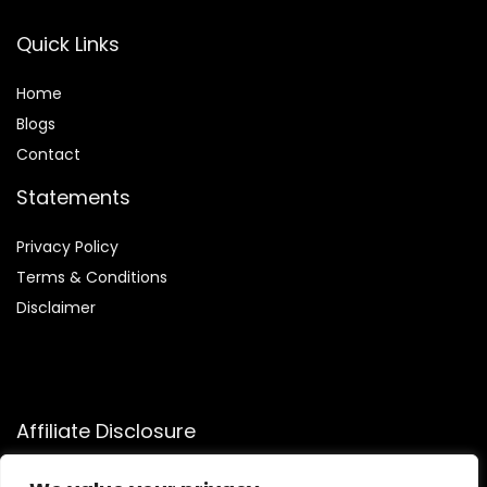
Quick Links
Home
Blog
s
Contact
Statements
Privacy Policy
Terms & Conditions
Disclaimer
Affiliate Disclosure
Disclosure:
We participate in the Amazon Services LLC