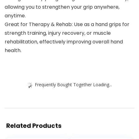
allowing you to strengthen your grip anywhere,
anytime.
Great for Therapy & Rehab: Use as a hand grips for
strength training, injury recovery, or muscle
rehabilitation, effectively improving overall hand
health.
Frequently Bought Together Loading...
Related Products