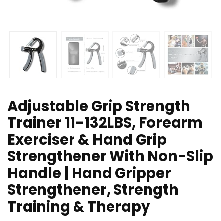
Adjustable Grip Strength
Trainer 11-132LBS, Forearm
Exerciser & Hand Grip
Strengthener With Non-Slip
Handle | Hand Gripper
Strengthener, Strength
Training & Therapy