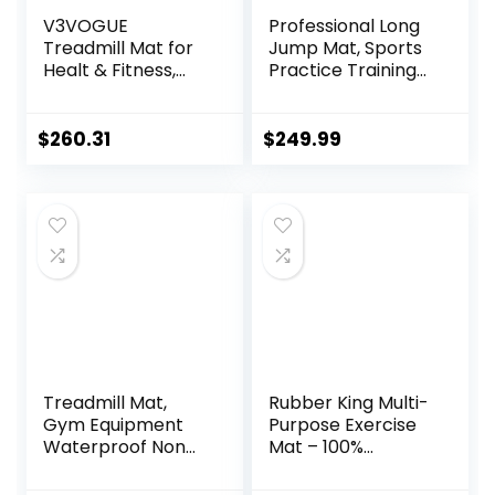
V3VOGUE
Professional Long
Treadmill Mat for
Jump Mat, Sports
Healt & Fitness,
Practice Training
Heavy Duty EVA
Pad Anti Slip,
Floor Protection
Adult/kid Long
Mats, Noise
Jump Test
$
260.31
$
249.99
Reduction, Shock
Carpeted, Yoga
Resistan, Non-Slip,
Fitness Exercise
Anto Fatigue Floor
Equipment Mats
Mat Durable
Exercise
Equipment Mat
Treadmill Mat,
Rubber King Multi-
Gym Equipment
Purpose Exercise
Waterproof Non
Mat – 100%
Slip High Density
Recycled Thick
Sound Absorbing
Rubber Mat for