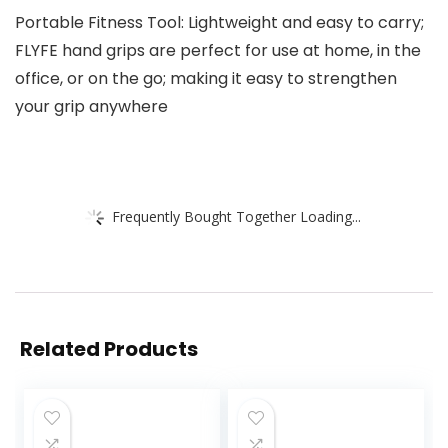
Portable Fitness Tool: Lightweight and easy to carry;
FLYFE hand grips are perfect for use at home, in the
office, or on the go; making it easy to strengthen
your grip anywhere
Frequently Bought Together Loading...
Related Products