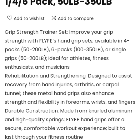
1/4/6 Pack, 50LB-350LB
Add to wishlist
Add to compare
Grip Strength Trainer Set: Improve your grip
strength with FLYFE’s hand grip sets; available in 4-
packs (50-200LB), 6-packs (100-350LB), or single
grips (50-200LB); ideal for athletes, fitness
enthusiasts, and musicians
Rehabilitation and Strengthening: Designed to assist
recovery from hand injuries, arthritis, or carpal
tunnel; these metal hand grips also enhance
strength and flexibility in forearms, wrists, and fingers
Durable Construction: Made from knurled aluminum
and high-quality springs; FLYFE hand grips offer a
secure, comfortable workout experience; built to
last through your fitness routine