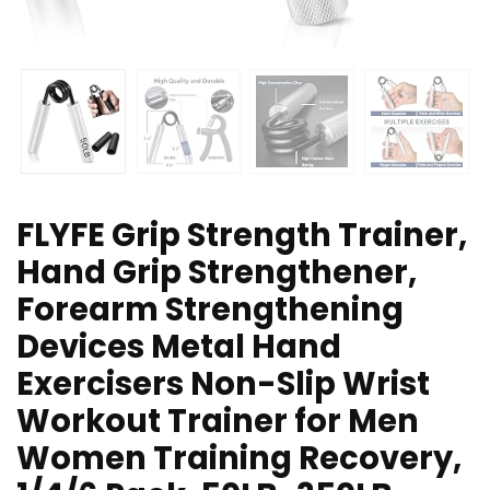
FLYFE Grip Strength Trainer,
Hand Grip Strengthener,
Forearm Strengthening
Devices Metal Hand
Exercisers Non-Slip Wrist
Workout Trainer for Men
Women Training Recovery,