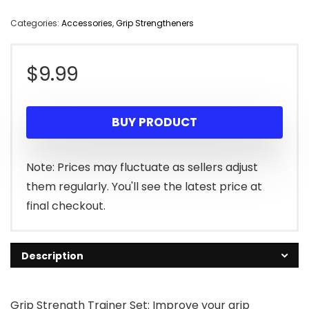
Categories:
Accessories
,
Grip Strengtheners
$
9.99
BUY PRODUCT
Note: Prices may fluctuate as sellers adjust
them regularly. You'll see the latest price at
final checkout.
Description
Grip Strength Trainer Set: Improve your grip