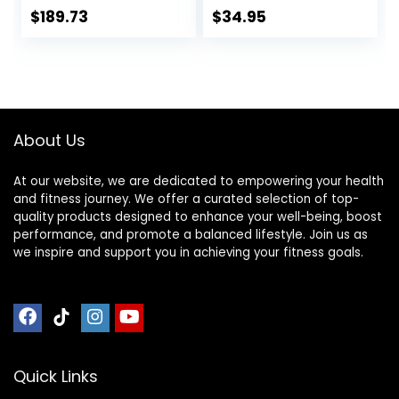
Mat, Easy to Clean,
Home Gym
$
189.73
$
34.95
Use with or
Flooring, Non-Slip,
Without Shoes, for
Low-Odor Durable
Exercise
Workout Mat for
Equipment, Gym
Indoor/Outdoor,
Flooring(Black
Shoe-Friendly
Yellow,78.7 *
About Us
39.3in)
At our website, we are dedicated to empowering your health
and fitness journey. We offer a curated selection of top-
quality products designed to enhance your well-being, boost
performance, and promote a balanced lifestyle. Join us as
we inspire and support you in achieving your fitness goals.
Quick Links