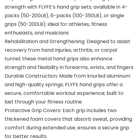
strength with FLYFE’s hand grip sets; available in 4-
packs (50-200LB), 6-packs (100-350LB), or single
grips (50-200LB); ideal for athletes, fitness
enthusiasts, and musicians
Rehabilitation and Strengthening: Designed to assist
recovery from hand injuries, arthritis, or carpal
tunnel; these metal hand grips also enhance
strength and flexibility in forearms, wrists, and fingers
Durable Construction: Made from knurled aluminum
and high-quality springs; FLYFE hand grips offer a
secure, comfortable workout experience; built to
last through your fitness routine
Protective Grip Covers: Each grip includes two
thickened foam covers that absorb sweat, providing
comfort during extended use; ensures a secure grip
for better results