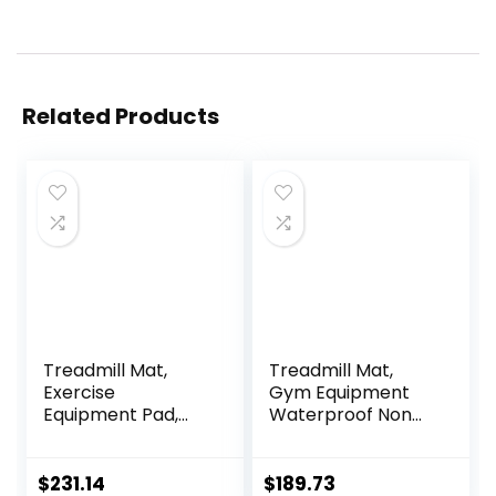
Related Products
Treadmill Mat,
Treadmill Mat,
Exercise
Gym Equipment
Equipment Pad,
Waterproof Non
EVA Foam Anto
Slip High Density
Vibration Mat,
Sound Absorbing
Noise Insulation,
Mat, Easy to Clean,
$
231.14
$
189.73