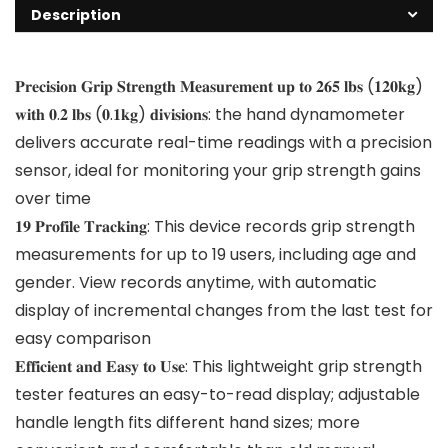
Description
𝐏𝐫𝐞𝐜𝐢𝐬𝐢𝐨𝐧 𝐆𝐫𝐢𝐩 𝐒𝐭𝐫𝐞𝐧𝐠𝐭𝐡 𝐌𝐞𝐚𝐬𝐮𝐫𝐞𝐦𝐞𝐧𝐭 𝐮𝐩 𝐭𝐨 𝟐𝟔𝟓 𝐥𝐛𝐬 (𝟏𝟐𝟎𝐤𝐠)
𝐰𝐢𝐭𝐡 𝟎.𝟐 𝐥𝐛𝐬 (𝟎.𝟏𝐤𝐠) 𝐝𝐢𝐯𝐢𝐬𝐢𝐨𝐧𝐬: the hand dynamometer
delivers accurate real-time readings with a precision
sensor, ideal for monitoring your grip strength gains
over time
𝟏𝟗 𝐏𝐫𝐨𝐟𝐢𝐥𝐞 𝐓𝐫𝐚𝐜𝐤𝐢𝐧𝐠: This device records grip strength
measurements for up to 19 users, including age and
gender. View records anytime, with automatic
display of incremental changes from the last test for
easy comparison
𝐄𝐟𝐟𝐢𝐜𝐢𝐞𝐧𝐭 𝐚𝐧𝐝 𝐄𝐚𝐬𝐲 𝐭𝐨 𝐔𝐬𝐞: This lightweight grip strength
tester features an easy-to-read display; adjustable
handle length fits different hand sizes; more