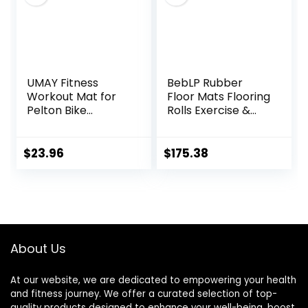
UMAY Fitness
BebLP Rubber
Workout Mat for
Floor Mats Flooring
Pelton Bike
Rolls Exercise &
Treadmill Walking
Gym Heavy Duty
Pad Elliptical, 5mm
Fitness Equipment
Thick, Under
Mat
$
23.96
$
175.38
Exercise Mat for
Hardwood Carpet
Floors Protector,
Gym Equipment
Flooring Mat Sound
Absorbing for
About Us
Home Gym
At our website, we are dedicated to empowering your health
and fitness journey. We offer a curated selection of top-
quality products designed to enhance your well-being, boost