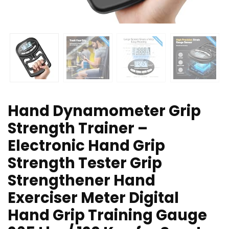
Hand Dynamometer Grip
Strength Trainer –
Electronic Hand Grip
Strength Tester Grip
Strengthener Hand
Exerciser Meter Digital
Hand Grip Training Gauge