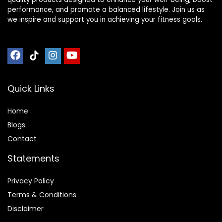
performance, and promote a balanced lifestyle. Join us as
we inspire and support you in achieving your fitness goals.
Quick Links
Home
Blog
s
Contact
Statements
Privacy Policy
Terms & Conditions
Disclaimer