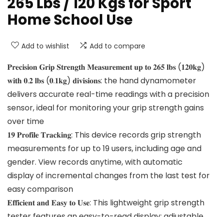
265 Lbs / 120 Kgs for Sport
Home School Use
Add to wishlist
Add to compare
𝐏𝐫𝐞𝐜𝐢𝐬𝐢𝐨𝐧 𝐆𝐫𝐢𝐩 𝐒𝐭𝐫𝐞𝐧𝐠𝐭𝐡 𝐌𝐞𝐚𝐬𝐮𝐫𝐞𝐦𝐞𝐧𝐭 𝐮𝐩 𝐭𝐨 𝟐𝟔𝟓 𝐥𝐛𝐬 (𝟏𝟐𝟎𝐤𝐠)
𝐰𝐢𝐭𝐡 𝟎.𝟐 𝐥𝐛𝐬 (𝟎.𝟏𝐤𝐠) 𝐝𝐢𝐯𝐢𝐬𝐢𝐨𝐧𝐬: the hand dynamometer
delivers accurate real-time readings with a precision
sensor, ideal for monitoring your grip strength gains
over time
𝟏𝟗 𝐏𝐫𝐨𝐟𝐢𝐥𝐞 𝐓𝐫𝐚𝐜𝐤𝐢𝐧𝐠: This device records grip strength
measurements for up to 19 users, including age and
gender. View records anytime, with automatic
display of incremental changes from the last test for
easy comparison
𝐄𝐟𝐟𝐢𝐜𝐢𝐞𝐧𝐭 𝐚𝐧𝐝 𝐄𝐚𝐬𝐲 𝐭𝐨 𝐔𝐬𝐞: This lightweight grip strength
tester features an easy-to-read display; adjustable