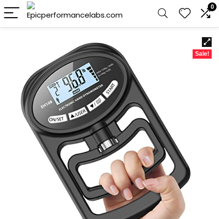
0
Sale!