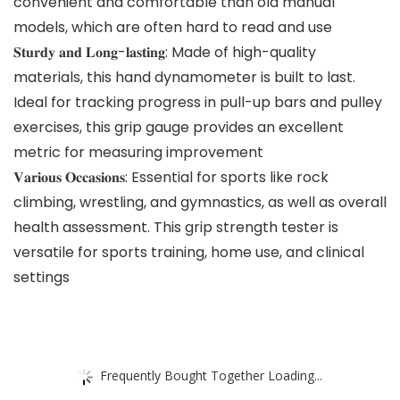
convenient and comfortable than old manual
models, which are often hard to read and use
𝐒𝐭𝐮𝐫𝐝𝐲 𝐚𝐧𝐝 𝐋𝐨𝐧𝐠-𝐥𝐚𝐬𝐭𝐢𝐧𝐠: Made of high-quality
materials, this hand dynamometer is built to last.
Ideal for tracking progress in pull-up bars and pulley
exercises, this grip gauge provides an excellent
metric for measuring improvement
𝐕𝐚𝐫𝐢𝐨𝐮𝐬 𝐎𝐜𝐜𝐚𝐬𝐢𝐨𝐧𝐬: Essential for sports like rock
climbing, wrestling, and gymnastics, as well as overall
health assessment. This grip strength tester is
versatile for sports training, home use, and clinical
settings
Frequently Bought Together Loading...