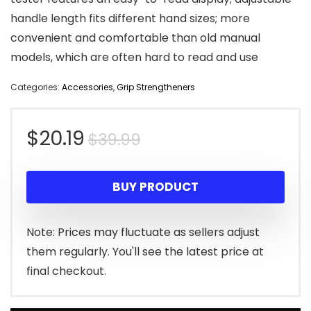
handle length fits different hand sizes; more
convenient and comfortable than old manual
models, which are often hard to read and use
Categories:
Accessories
,
Grip Strengtheners
Original
Current
$
20.19
$
39.99
price
price
BUY PRODUCT
was:
is:
$39.99.
$20.19.
Note: Prices may fluctuate as sellers adjust
them regularly. You'll see the latest price at
final checkout.