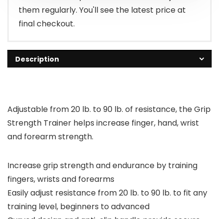
them regularly. You'll see the latest price at
final checkout.
Description
Adjustable from 20 lb. to 90 lb. of resistance, the Grip
Strength Trainer helps increase finger, hand, wrist
and forearm strength.
Increase grip strength and endurance by training
fingers, wrists and forearms
Easily adjust resistance from 20 lb. to 90 lb. to fit any
training level, beginners to advanced