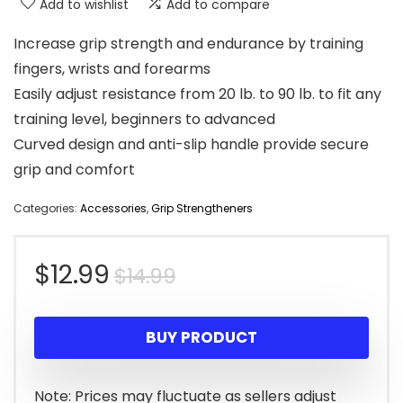
Add to wishlist
Add to compare
Increase grip strength and endurance by training
fingers, wrists and forearms
Easily adjust resistance from 20 lb. to 90 lb. to fit any
training level, beginners to advanced
Curved design and anti-slip handle provide secure
grip and comfort
Categories:
Accessories
,
Grip Strengtheners
Original
Current
$
12.99
$
14.99
price
price
BUY PRODUCT
was:
is:
$14.99.
$12.99.
Note: Prices may fluctuate as sellers adjust