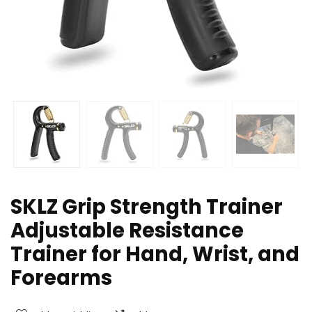
SKLZ Grip Strength Trainer
Adjustable Resistance
Trainer for Hand, Wrist, and
Forearms