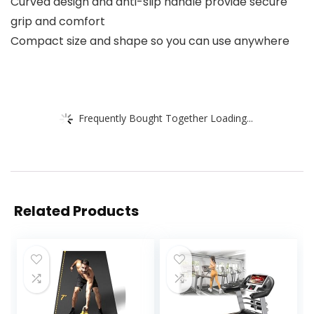
Curved design and anti-slip handle provide secure
grip and comfort
Compact size and shape so you can use anywhere
Frequently Bought Together Loading...
Related Products