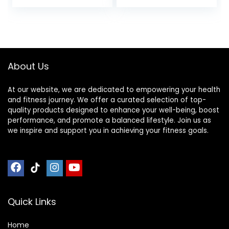
price
price
Outdoor, Gym,
Pad for Stationary
Pilates,
Indoor Spin
was:
is:
Gymnastics,
Bike,Hardwood
$36.96.
$32.96.
Stretching，EVA
Floor Carpet Black
Foam Anto
Gym Equipment
Vibration Mat ( Col
Mat
About Us
At our website, we are dedicated to empowering your health
and fitness journey. We offer a curated selection of top-
quality products designed to enhance your well-being, boost
performance, and promote a balanced lifestyle. Join us as
we inspire and support you in achieving your fitness goals.
Quick Links
Home