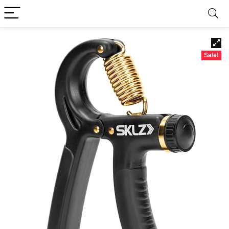
Sale!