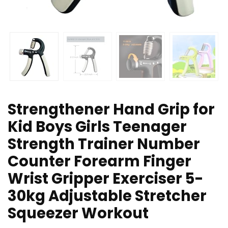
Strengthener Hand Grip for
Kid Boys Girls Teenager
Strength Trainer Number
Counter Forearm Finger
Wrist Gripper Exerciser 5-
30kg Adjustable Stretcher
Squeezer Workout