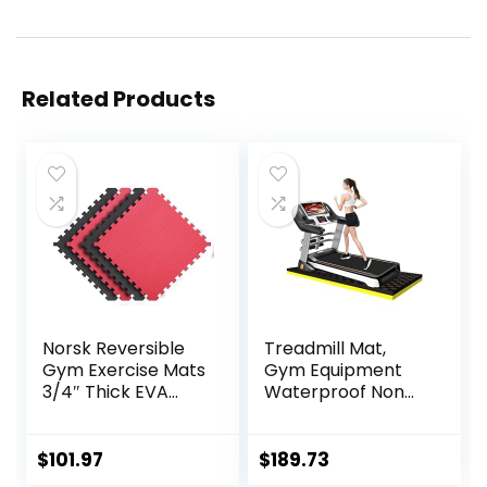
Related Products
Norsk Reversible
Treadmill Mat,
Gym Exercise Mats
Gym Equipment
3/4″ Thick EVA
Waterproof Non
Interlocking Foam
Slip High Density
Tiles, Perfect Gym
Sound Absorbing
Flooring for Home
Mat, Easy to Clean,
$
101.97
$
189.73
Gym, 12 24″x24″
Use with or