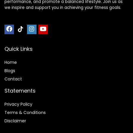
performance, and promote a balanced lifestyle. Join us as
we inspire and support you in achieving your fitness goals.
Quick Links
Home
Blog
s
Contact
Statements
Privacy Policy
Terms & Conditions
Disclaimer