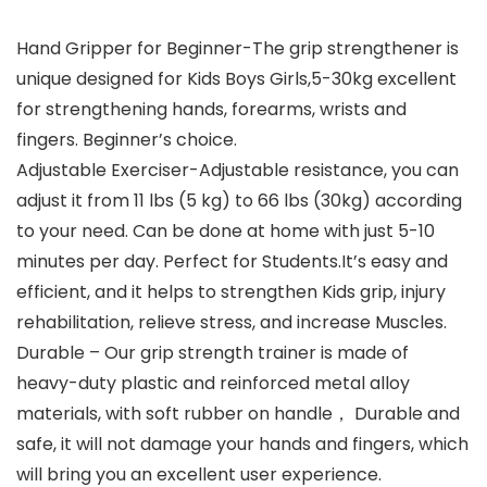
Hand Gripper for Beginner-The grip strengthener is
unique designed for Kids Boys Girls,5-30kg excellent
for strengthening hands, forearms, wrists and
fingers. Beginner’s choice.
Adjustable Exerciser-Adjustable resistance, you can
adjust it from 11 lbs (5 kg) to 66 lbs (30kg) according
to your need. Can be done at home with just 5-10
minutes per day. Perfect for Students.It’s easy and
efficient, and it helps to strengthen Kids grip, injury
rehabilitation, relieve stress, and increase Muscles.
Durable – Our grip strength trainer is made of
heavy-duty plastic and reinforced metal alloy
materials, with soft rubber on handle， Durable and
safe, it will not damage your hands and fingers, which
will bring you an excellent user experience.