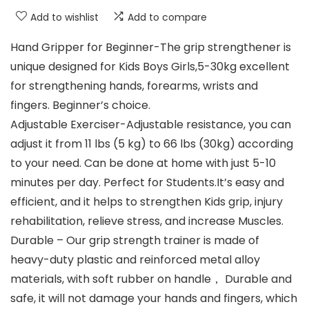
Add to wishlist
Add to compare
Hand Gripper for Beginner-The grip strengthener is
unique designed for Kids Boys Girls,5-30kg excellent
for strengthening hands, forearms, wrists and
fingers. Beginner’s choice.
Adjustable Exerciser-Adjustable resistance, you can
adjust it from 11 lbs (5 kg) to 66 lbs (30kg) according
to your need. Can be done at home with just 5-10
minutes per day. Perfect for Students.It’s easy and
efficient, and it helps to strengthen Kids grip, injury
rehabilitation, relieve stress, and increase Muscles.
Durable – Our grip strength trainer is made of
heavy-duty plastic and reinforced metal alloy
materials, with soft rubber on handle， Durable and
safe, it will not damage your hands and fingers, which