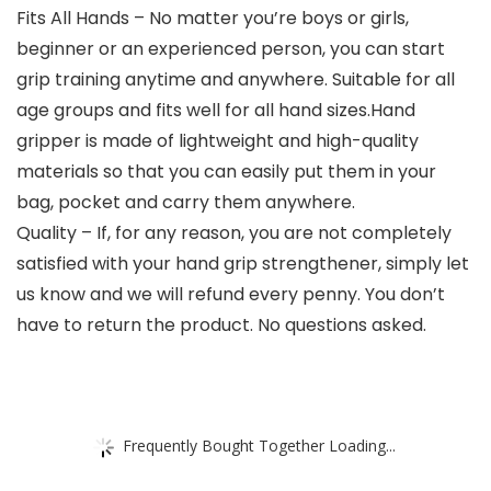
Fits All Hands – No matter you’re boys or girls,
beginner or an experienced person, you can start
grip training anytime and anywhere. Suitable for all
age groups and fits well for all hand sizes.Hand
gripper is made of lightweight and high-quality
materials so that you can easily put them in your
bag, pocket and carry them anywhere.
Quality – If, for any reason, you are not completely
satisfied with your hand grip strengthener, simply let
us know and we will refund every penny. You don’t
have to return the product. No questions asked.
Frequently Bought Together Loading...