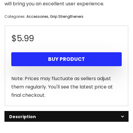
will bring you an excellent user experience.
Categories:
Accessories
,
Grip Strengtheners
$
5.99
BUY PRODUCT
Note: Prices may fluctuate as sellers adjust
them regularly. You'll see the latest price at
final checkout.
Description