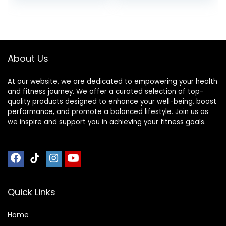
Mat, Indestructible
Tiles & 24 Trim
Non-Slip Floor
Pieces, 48 Sq. Ft.
Thick Workout
Reversible,
Gym Mat, Noise
Red/Black
Reduction, Anto
About Us
Vibration
At our website, we are dedicated to empowering your health
and fitness journey. We offer a curated selection of top-
quality products designed to enhance your well-being, boost
performance, and promote a balanced lifestyle. Join us as
we inspire and support you in achieving your fitness goals.
Quick Links
Home