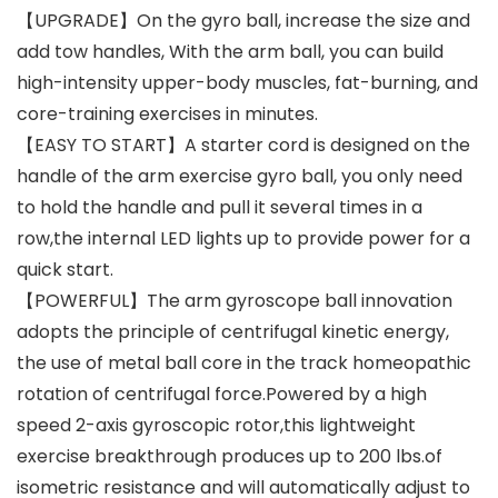
【UPGRADE】On the gyro ball, increase the size and
add tow handles, With the arm ball, you can build
high-intensity upper-body muscles, fat-burning, and
core-training exercises in minutes.
【EASY TO START】A starter cord is designed on the
handle of the arm exercise gyro ball, you only need
to hold the handle and pull it several times in a
row,the internal LED lights up to provide power for a
quick start.
【POWERFUL】The arm gyroscope ball innovation
adopts the principle of centrifugal kinetic energy,
the use of metal ball core in the track homeopathic
rotation of centrifugal force.Powered by a high
speed 2-axis gyroscopic rotor,this lightweight
exercise breakthrough produces up to 200 lbs.of
isometric resistance and will automatically adjust to