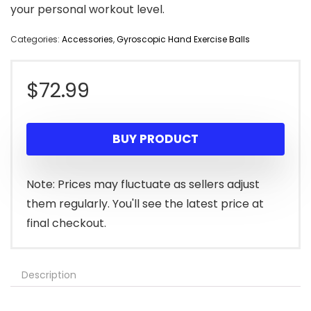
your personal workout level.
Categories:
Accessories
,
Gyroscopic Hand Exercise Balls
$
72.99
BUY PRODUCT
Note: Prices may fluctuate as sellers adjust
them regularly. You'll see the latest price at
final checkout.
Description