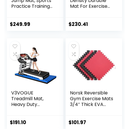
Jump Mat, Sports
Density Durable
Practice Training
Mat For Exercise
Pad Anti Slip,
Equipment, Sound
Adult/kid Long
Absorbing Mat,
Jump Test
Anto Fatigue Floor
$
249.99
$
230.41
Carpeted, Yoga
Mat, Non-Slip
Fitness Exercise
Exercise
Equipment Mats
Equipment Mat
Noise
Reduction,160x80x
2.5cm ( Color :
Black Yellow , Size
V3VOGUE
Norsk Reversible
Treadmill Mat,
Gym Exercise Mats
Heavy Duty
3/4″ Thick EVA
Exercise
Interlocking Foam
Equipment Mat for
Tiles, Perfect Gym
Under Treadmill,
Flooring for Home
$
191.10
$
101.97
Anto Fatigue Floor
Gym, 12 24″x24″