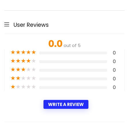
User Reviews
0.0
out of 5
★
★
★
★
★
0
★
★
★
★
★
0
★
★
★
★
★
0
★
★
★
★
★
0
★
★
★
★
★
0
WRITE A REVIEW