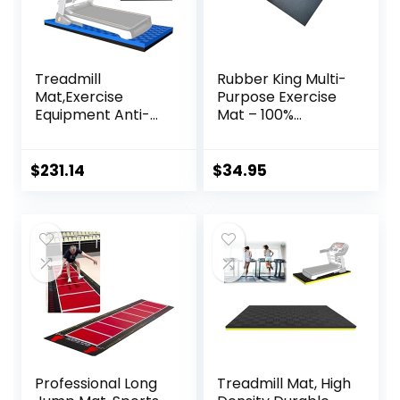
Treadmill
Rubber King Multi-
Mat,Exercise
Purpose Exercise
Equipment Anti-
Mat – 100%
vibration Mat
Recycled Thick
Treadmill Mat
Rubber Mat for
Noise Reduction
Home Gym
$
231.14
$
34.95
Mat Floor
Flooring, Non-Slip,
Protector Mat Pad
Low-Odor Durable
For Heavy Duty
Workout Mat for
Universal Gym
Indoor/Outdoor,
Equipment
Shoe-Friendly
Exercise Bike Mat (
Color : Black Blue ,
Size : 200
Professional Long
Treadmill Mat, High