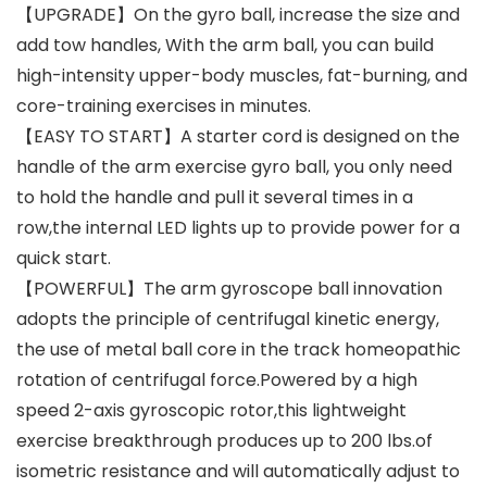
【UPGRADE】On the gyro ball, increase the size and
add tow handles, With the arm ball, you can build
high-intensity upper-body muscles, fat-burning, and
core-training exercises in minutes.
【EASY TO START】A starter cord is designed on the
handle of the arm exercise gyro ball, you only need
to hold the handle and pull it several times in a
row,the internal LED lights up to provide power for a
quick start.
【POWERFUL】The arm gyroscope ball innovation
adopts the principle of centrifugal kinetic energy,
the use of metal ball core in the track homeopathic
rotation of centrifugal force.Powered by a high
speed 2-axis gyroscopic rotor,this lightweight
exercise breakthrough produces up to 200 lbs.of
isometric resistance and will automatically adjust to