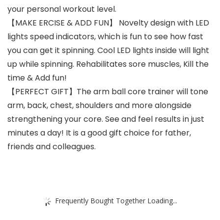
your personal workout level.
【MAKE ERCISE & ADD FUN】 Novelty design with LED
lights speed indicators, which is fun to see how fast
you can get it spinning. Cool LED lights inside will light
up while spinning. Rehabilitates sore muscles, Kill the
time & Add fun!
【PERFECT GIFT】The arm ball core trainer will tone
arm, back, chest, shoulders and more alongside
strengthening your core. See and feel results in just
minutes a day! It is a good gift choice for father,
friends and colleagues.
Frequently Bought Together Loading...