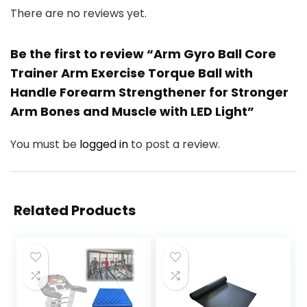
There are no reviews yet.
Be the first to review “Arm Gyro Ball Core
Trainer Arm Exercise Torque Ball with
Handle Forearm Strengthener for Stronger
Arm Bones and Muscle with LED Light”
You must be
logged in
to post a review.
Related Products