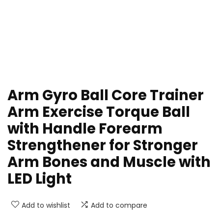
Arm Gyro Ball Core Trainer
Arm Exercise Torque Ball
with Handle Forearm
Strengthener for Stronger
Arm Bones and Muscle with
LED Light
Add to wishlist
Add to compare