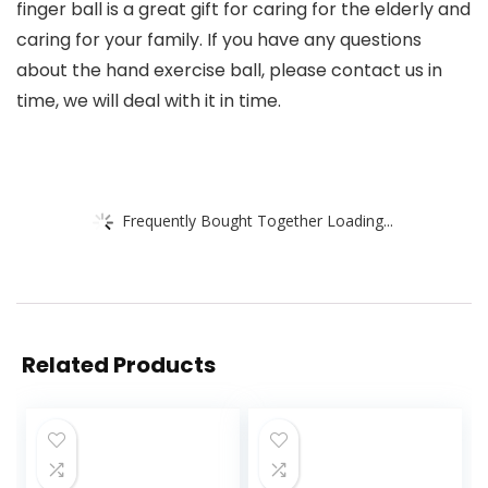
finger ball is a great gift for caring for the elderly and
caring for your family. If you have any questions
about the hand exercise ball, please contact us in
time, we will deal with it in time.
Frequently Bought Together Loading...
Related Products