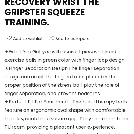
RECOVERY WRIST THE
GRIPSTER SQUEEZE
TRAINING.
Add to wishlist
Add to compare
★What You Get:you will receive 1 pieces of hand
exercise balls in green color with finger loop design.
★Finger Separation Design:The finger separation
design can assist the fingers to be placed in the
proper position of the stress ball, play the role of
finger separation, and prevent bedsores.
★Perfect Fit For Your Hand：The hand therapy balls
feature an ergonomic oval shape with comfortable
handles, enabling a secure grip. They are made from
PU foam, providing a pleasant user experience.