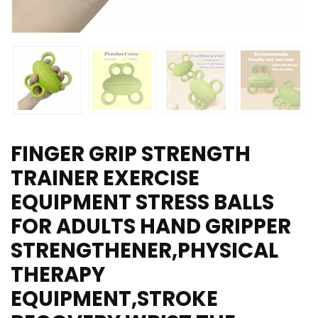
FINGER GRIP STRENGTH
TRAINER EXERCISE
EQUIPMENT STRESS BALLS
FOR ADULTS HAND GRIPPER
STRENGTHENER,PHYSICAL
THERAPY
EQUIPMENT,STROKE