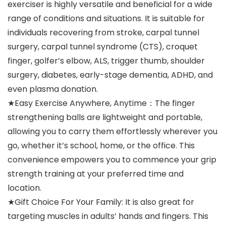
exerciser is highly versatile and beneficial for a wide
range of conditions and situations. It is suitable for
individuals recovering from stroke, carpal tunnel
surgery, carpal tunnel syndrome (CTS), croquet
finger, golfer’s elbow, ALS, trigger thumb, shoulder
surgery, diabetes, early-stage dementia, ADHD, and
even plasma donation.
★Easy Exercise Anywhere, Anytime：The finger
strengthening balls are lightweight and portable,
allowing you to carry them effortlessly wherever you
go, whether it’s school, home, or the office. This
convenience empowers you to commence your grip
strength training at your preferred time and
location.
★Gift Choice For Your Family: It is also great for
targeting muscles in adults’ hands and fingers. This