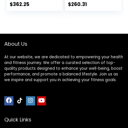
Exercise Jumping
Mats, Noise
$
362.25
$
260.31
Training
Reduction, Shock
Equipment
Resistan, Non-Slip,
Anto Fatigue Floor
Mat Durable
Exercise
Equipment Mat
About Us
At our website, we are dedicated to empowering your health
and fitness journey. We offer a curated selection of top-
quality products designed to enhance your well-being, boost
performance, and promote a balanced lifestyle. Join us as
we inspire and support you in achieving your fitness goals.
Quick Links