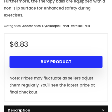
Furthermore, the therapy balls are equipped with a
non-slip surface for enhanced safety during
exercises.
Categories:
Accessories
,
Gyroscopic Hand Exercise Balls
$
6.83
BUY PRODUCT
Note: Prices may fluctuate as sellers adjust
them regularly. You'll see the latest price at
final checkout.
Description