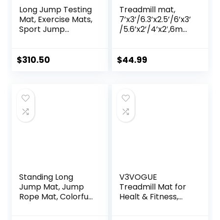
Long Jump Testing
Treadmill mat,
Mat, Exercise Mats,
7’x3’/6.3’x2.5’/6’x3’
Sport Jump
/5.6’x2’/4’x2′,6mm
Practice Broad,
Thick High-Density
Heavy Duty
Treadmill Mat for
Jumping Training
Exercise
$
310.50
$
44.99
Pad, Wear-
Bike,Exercise Mat
resistant Exercise
for Jump
Equipment
Rope,Workout,Gy
m Flooring for
Hardwood Floor
Carpet Protection
Standing Long
V3VOGUE
Jump Mat, Jump
Treadmill Mat for
Rope Mat, Colorful
Healt & Fitness,
Jump Measure
Heavy Duty EVA
Pad, Workout
Floor Protection