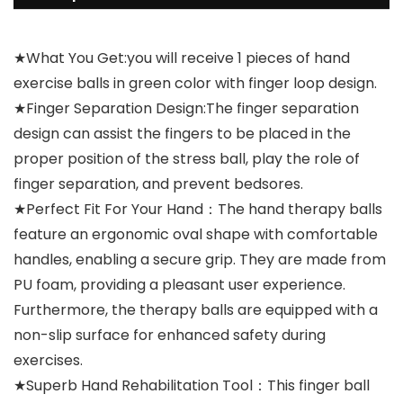
★What You Get:you will receive 1 pieces of hand
exercise balls in green color with finger loop design.
★Finger Separation Design:The finger separation
design can assist the fingers to be placed in the
proper position of the stress ball, play the role of
finger separation, and prevent bedsores.
★Perfect Fit For Your Hand：The hand therapy balls
feature an ergonomic oval shape with comfortable
handles, enabling a secure grip. They are made from
PU foam, providing a pleasant user experience.
Furthermore, the therapy balls are equipped with a
non-slip surface for enhanced safety during
exercises.
★Superb Hand Rehabilitation Tool：This finger ball