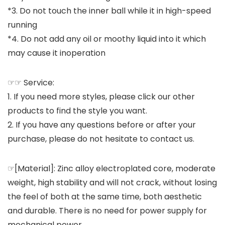
*3. Do not touch the inner ball while it in high-speed
running
*4. Do not add any oil or moothy liquid into it which
may cause it inoperation
☞☞ Service:
1. If you need more styles, please click our other
products to find the style you want.
2. If you have any questions before or after your
purchase, please do not hesitate to contact us.
☞[Material]: Zinc alloy electroplated core, moderate
weight, high stability and will not crack, without losing
the feel of both at the same time, both aesthetic
and durable. There is no need for power supply for
mechanical power.