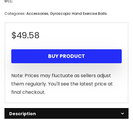
etc.
Categories:
Accessories
,
Gyroscopic Hand Exercise Balls
$
49.58
BUY PRODUCT
Note: Prices may fluctuate as sellers adjust
them regularly. You'll see the latest price at
final checkout.
Description