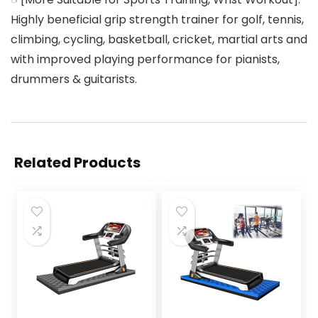
Highly beneficial grip strength trainer for golf, tennis,
climbing, cycling, basketball, cricket, martial arts and
with improved playing performance for pianists,
drummers & guitarists.
Related Products