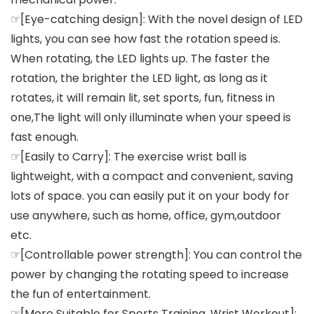
☞[Eye-catching design]: With the novel design of LED
lights, you can see how fast the rotation speed is.
When rotating, the LED lights up. The faster the
rotation, the brighter the LED light, as long as it
rotates, it will remain lit, set sports, fun, fitness in
one,The light will only illuminate when your speed is
fast enough.
☞[Easily to Carry]: The exercise wrist ball is
lightweight, with a compact and convenient, saving
lots of space. you can easily put it on your body for
use anywhere, such as home, office, gym,outdoor
etc.
☞[Controllable power strength]: You can control the
power by changing the rotating speed to increase
the fun of entertainment.
☞[More Suitable for Sports Training, Wrist Workout]: