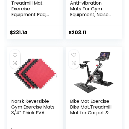
Treadmill Mat,
Anti-vibration
Exercise
Mats For Gym
Equipment Pad,
Equipment, Noise
EVA Foam Anto
Insulation, Anto
Vibration Mat,
Vibration, For
Noise Insulation,
Home Or Outdoor,
$
231.14
$
203.11
For Treadmill,
Gym, Pilates,
Exercise Bike And
Gymnastics,
Elliptical
Stretching,
Machine，Anti-Slip
Treadmill
Fitness
Mat,High-Density
Mat,200x100cmx2c
Durable Yoga Mat
m ( Color : Black
Grey 200×1
Norsk Reversible
Bike Mat Exercise
Gym Exercise Mats
Bike Mat,Treadmill
3/4″ Thick EVA
Mat for Carpet &
Interlocking Foam
Hardwood
Tiles, Perfect Gym
Floors,Mats for