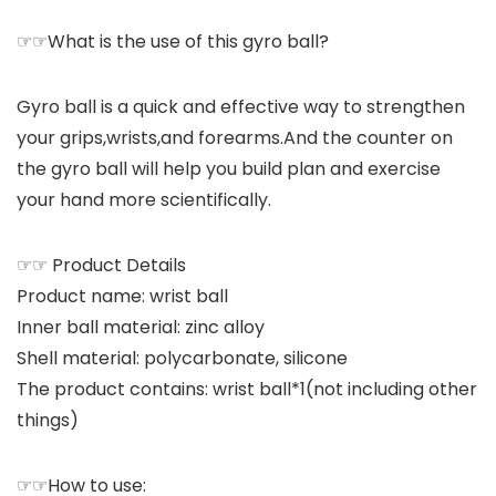
☞☞What is the use of this gyro ball?
Gyro ball is a quick and effective way to strengthen
your grips,wrists,and forearms.And the counter on
the gyro ball will help you build plan and exercise
your hand more scientifically.
☞☞ Product Details
Product name: wrist ball
Inner ball material: zinc alloy
Shell material: polycarbonate, silicone
The product contains: wrist ball*1(not including other
things)
☞☞How to use: