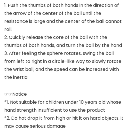
1. Push the thumbs of both hands in the direction of
the arrow of the center of the ball until the
resistance is large and the center of the ball cannot
roll.
2. Quickly release the core of the ball with the
thumbs of both hands, and turn the ball by the hand
3. After feeling the sphere rotates, swing the ball
from left to right in a circle-like way to slowly rotate
the wrist ball, and the speed can be increased with
the inertia
☞☞Notice
*1. Not suitable for children under 10 years old whose
hand strength insufficient to use the product
*2. Do hot drop it from high or hit it on hard objects, it
may cause serious damage