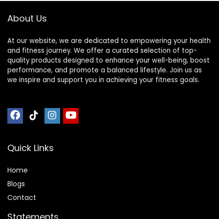
Exercise Bike Mat (
Reduction, Anto
About Us
Color : Black Blue ,
Vibration
Size : 200
At our website, we are dedicated to empowering your health
and fitness journey. We offer a curated selection of top-
quality products designed to enhance your well-being, boost
performance, and promote a balanced lifestyle. Join us as
we inspire and support you in achieving your fitness goals.
Quick Links
Home
Blog
s
Contact
Statements