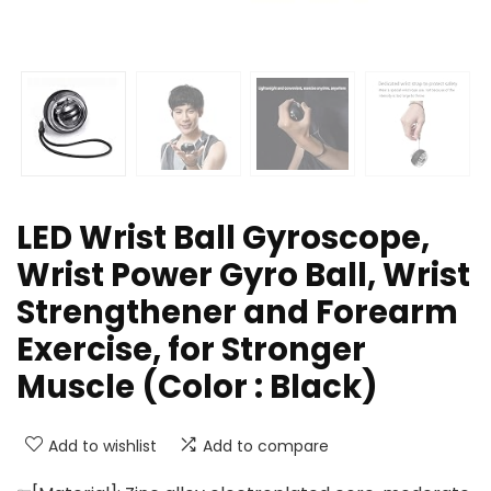
LED Wrist Ball Gyroscope,
Wrist Power Gyro Ball, Wrist
Strengthener and Forearm
Exercise, for Stronger
Muscle (Color : Black)
Add to wishlist
Add to compare