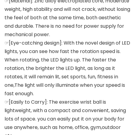
☞[Material]: Zinc alloy electroplated core, moderate
weight, high stability and will not crack, without losing
the feel of both at the same time, both aesthetic
and durable. There is no need for power supply for
mechanical power.
☞[Eye-catching design]: With the novel design of LED
lights, you can see how fast the rotation speed is.
When rotating, the LED lights up. The faster the
rotation, the brighter the LED light, as long as it
rotates, it will remain lit, set sports, fun, fitness in
one,The light will only illuminate when your speed is
fast enough.
☞[Easily to Carry]: The exercise wrist ball is
lightweight, with a compact and convenient, saving
lots of space. you can easily put it on your body for
use anywhere, such as home, office, gym,outdoor