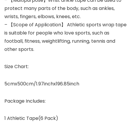
– 【Multipurpose】Wrist ankle tape can be used to
protect many parts of the body, such as ankles,
wrists, fingers, elbows, knees, etc.
– 【Scope of Application】 Athletic sports wrap tape
is suitable for people who love sports, such as
football, fitness, weightlifting, running, tennis and
other sports.
Size Chart:
5cmx500cm/1.97inchx196.85inch
Package Includes:
1 Athletic Tape(6 Pack)