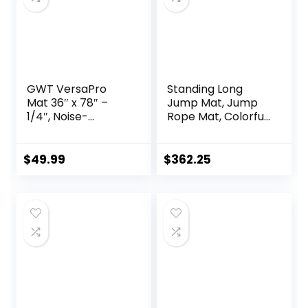
GWT VersaPro
Standing Long
Mat 36″ x 78″ –
Jump Mat, Jump
1/4″, Noise-
Rope Mat, Colorful
Reducing, Easy-to-
Jump Measure
Clean, Multi-Use
Pad, Workout
Mat for Vibration,
Exercise Jumping
$
49.99
$
362.25
Insulation,
Training
Workouts,
Equipment
Standing Desks,
Office Comfort,
Yoga, Cardio, and
Weightlifting