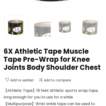
6X Athletic Tape Muscle
Tape Pre-Wrap for Knee
Joints Body Shoulder Chest
Add to wishlist
Add to compare
【Athletic Tape】16 feet athletic sports wrap tape,
long enough for you to use for a while.
【Multipurpose】Wrist ankle tape can be used to