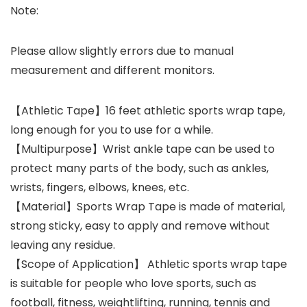
Note:
Please allow slightly errors due to manual
measurement and different monitors.
【Athletic Tape】16 feet athletic sports wrap tape,
long enough for you to use for a while.
【Multipurpose】Wrist ankle tape can be used to
protect many parts of the body, such as ankles,
wrists, fingers, elbows, knees, etc.
【Material】Sports Wrap Tape is made of material,
strong sticky, easy to apply and remove without
leaving any residue.
【Scope of Application】 Athletic sports wrap tape
is suitable for people who love sports, such as
football, fitness, weightlifting, running, tennis and