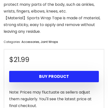
protect many parts of the body, such as ankles,
wrists, fingers, elbows, knees, etc.
【Material】Sports Wrap Tape is made of material,
strong sticky, easy to apply and remove without
leaving any residue.
Categories:
Accessories
,
Joint Wraps
$
21.99
BUY PRODUCT
Note: Prices may fluctuate as sellers adjust
them regularly. You'll see the latest price at
final checkout.