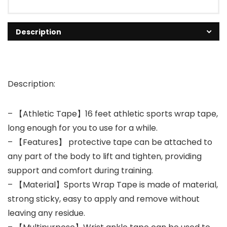
Description
Description:
– 【Athletic Tape】16 feet athletic sports wrap tape,
long enough for you to use for a while.
– 【Features】 protective tape can be attached to
any part of the body to lift and tighten, providing
support and comfort during training.
– 【Material】Sports Wrap Tape is made of material,
strong sticky, easy to apply and remove without
leaving any residue.