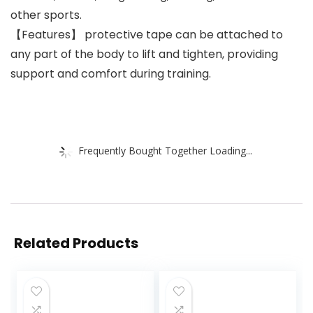
other sports.
【Features】 protective tape can be attached to
any part of the body to lift and tighten, providing
support and comfort during training.
Frequently Bought Together Loading...
Related Products