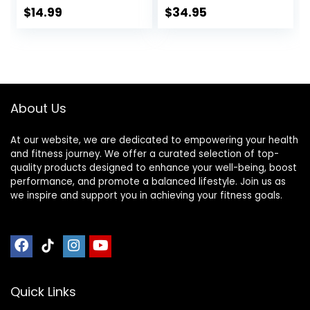
Gym
Home Gym
$
14.99
$
34.95
Equipment,Indoor
Flooring, Non-Slip,
Exercise
Low-Odor Durable
Equipment
Workout Mat for
Mat,Exercise
Indoor/Outdoor,
Mat,Fitness
Shoe-Friendly
Mat,Stationary
About Us
Bike Mat (Black, 12″
× 25″ (2 mats))
At our website, we are dedicated to empowering your health
and fitness journey. We offer a curated selection of top-
quality products designed to enhance your well-being, boost
performance, and promote a balanced lifestyle. Join us as
we inspire and support you in achieving your fitness goals.
Quick Links