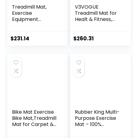
Treadmill Mat,
V3VOGUE
Exercise
Treadmill Mat for
Equipment
Healt & Fitness,
Pad,High-Density
Heavy Duty EVA
Durable Yoga Mat,
Floor Protection
EVA Foam Anto
Mats, Noise
$
231.14
$
260.31
Vibration Mat,
Reduction, Shock
Noise Insulation,
Resistan, Non-Slip,
For Treadmill,
Anto Fatigue Floor
Exercise Bike And
Mat Durable
Elliptical Machine (
Exercise
Color : Black Blue ,
Equipment Mat
Size : 20
Bike Mat Exercise
Rubber King Multi-
Bike Mat,Treadmill
Purpose Exercise
Mat for Carpet &
Mat – 100%
Hardwood
Recycled Thick
Floors,Mats for
Rubber Mat for