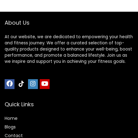
Gym Equipment
Flooring Mat Sound
Absorbing for
About Us
Home Gym
At our website, we are dedicated to empowering your health
and fitness journey. We offer a curated selection of top-
quality products designed to enhance your well-being, boost
performance, and promote a balanced lifestyle. Join us as
we inspire and support you in achieving your fitness goals.
Quick Links
Home
Blog
s
Contact