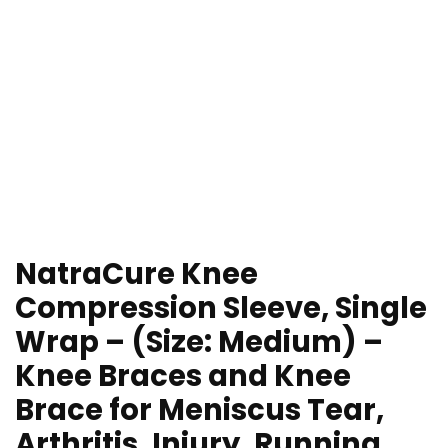
NatraCure Knee
Compression Sleeve, Single
Wrap – (Size: Medium) –
Knee Braces and Knee
Brace for Meniscus Tear,
Arthritis, Injury, Running,