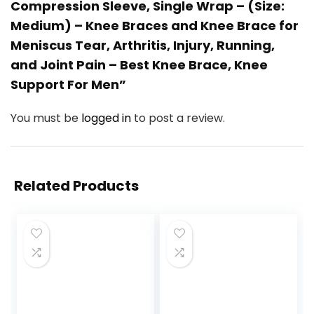
Compression Sleeve, Single Wrap – (Size:
Medium) – Knee Braces and Knee Brace for
Meniscus Tear, Arthritis, Injury, Running,
and Joint Pain – Best Knee Brace, Knee
Support For Men”
You must be
logged in
to post a review.
Related Products