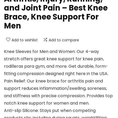
and Joint Pain – Best Knee
Brace, Knee Support For
Men
Add to wishlist
Add to compare
Knee Sleeves for Men and Women: Our 4-way
stretch offers great knee support for knee pain,
rodilleras para gym, and more. Get durable, form-
fitting compression designed right here in the USA.
Pain Relief: Our knee brace for arthritis pain and
support reduces inflammation/swelling, soreness,
and stiffness with precise compression. Provides top
notch knee support for women and men.
Anti-slip Silicone: Stays put when competing
products slip: including during squats, weightlifting,