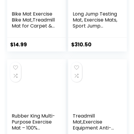
Bike Mat Exercise
Long Jump Testing
Bike Mat,Treadmill
Mat, Exercise Mats,
Mat for Carpet &
Sport Jump
Hardwood
Practice Broad,
Floors,Mats for
Heavy Duty
Gym
Jumping Training
$
14.99
$
310.50
Equipment,Indoor
Pad, Wear-
Exercise
resistant Exercise
Equipment
Equipment
Mat,Exercise
Mat,Fitness
Mat,Stationary
Bike Mat (Black, 12″
× 25″ (2 mats))
Rubber King Multi-
Treadmill
Purpose Exercise
Mat,Exercise
Mat – 100%
Equipment Anti-
Recycled Thick
vibration Mat