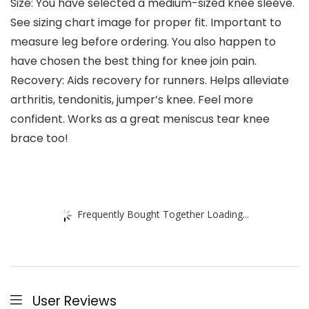
Size: You have selected a medium-sized knee sleeve.
See sizing chart image for proper fit. Important to
measure leg before ordering. You also happen to
have chosen the best thing for knee join pain.
Recovery: Aids recovery for runners. Helps alleviate
arthritis, tendonitis, jumper’s knee. Feel more
confident. Works as a great meniscus tear knee
brace too!
Frequently Bought Together Loading...
User Reviews