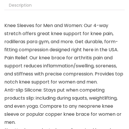
Description
Knee Sleeves for Men and Women: Our 4-way
stretch offers great knee support for knee pain,
rodilleras para gym, and more. Get durable, form-
fitting compression designed right here in the USA.
Pain Relief: Our knee brace for arthritis pain and
support reduces inflammation/swelling, soreness,
and stiffness with precise compression. Provides top
notch knee support for women and men.
Anti-slip Silicone: Stays put when competing
products slip: including during squats, weightlifting,
and even yoga. Compare to any neoprene knee
sleeve or popular copper knee brace for women or
men.