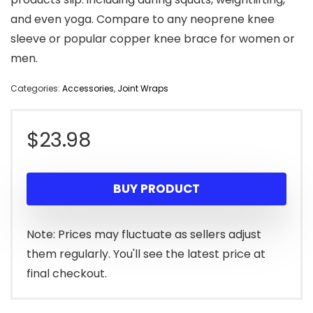
and even yoga. Compare to any neoprene knee
sleeve or popular copper knee brace for women or
men.
Categories:
Accessories
,
Joint Wraps
$
23.98
BUY PRODUCT
Note: Prices may fluctuate as sellers adjust
them regularly. You'll see the latest price at
final checkout.