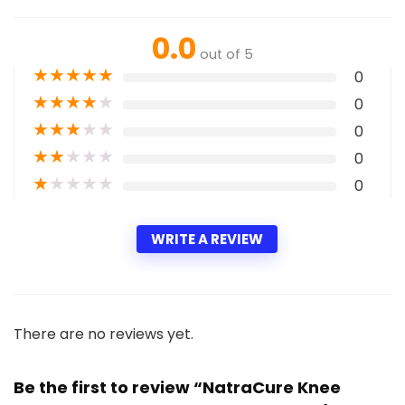
0.0
out of 5
★
★
★
★
★
0
★
★
★
★
★
0
★
★
★
★
★
0
★
★
★
★
★
0
★
★
★
★
★
0
WRITE A REVIEW
There are no reviews yet.
Be the first to review “NatraCure Knee