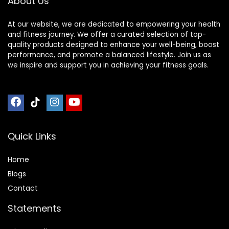
About Us
Mat
At our website, we are dedicated to empowering your health
and fitness journey. We offer a curated selection of top-
quality products designed to enhance your well-being, boost
performance, and promote a balanced lifestyle. Join us as
we inspire and support you in achieving your fitness goals.
Quick Links
Home
Blog
s
Contact
Statements