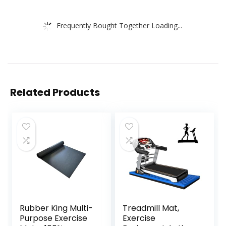
Frequently Bought Together Loading...
Related Products
Rubber King Multi-
Treadmill Mat,
Purpose Exercise
Exercise