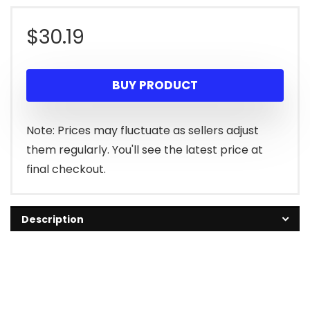
$
30.19
BUY PRODUCT
Note: Prices may fluctuate as sellers adjust
them regularly. You'll see the latest price at
final checkout.
Description