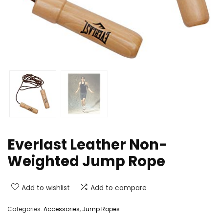
Everlast Leather Non-
Weighted Jump Rope
Add to wishlist
Add to compare
Categories:
Accessories
,
Jump Ropes