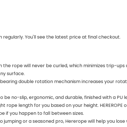
regularly. You'll see the latest price at final checkout.
 the rope will never be curled, which minimizes trip-ups a
any surface.
ll bearing double rotation mechanism increases your rot
 be no-slip, ergonomic, and durable, finished with a PU 
ht rope length for you based on your height. HEREROPE off
 if you happen to fall between sizes.
umping or a seasoned pro, Hererope will help you lose we