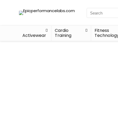
Cardio
Fitness
Activewear
Training
Technolog