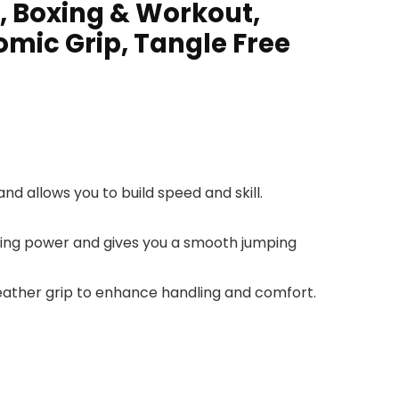
, Boxing & Workout,
mic Grip, Tangle Free
nd allows you to build speed and skill.
ating power and gives you a smooth jumping
leather grip to enhance handling and comfort.