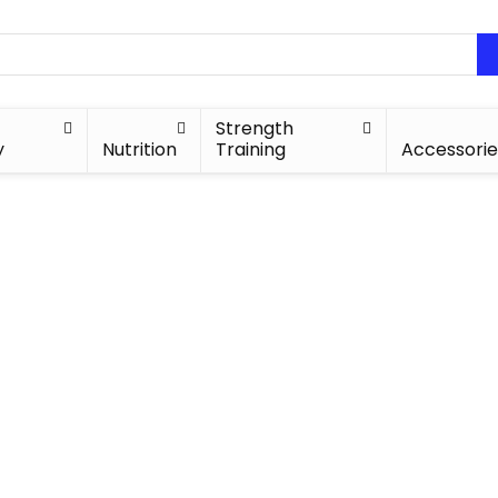
Strength
y
Nutrition
Training
Accessorie