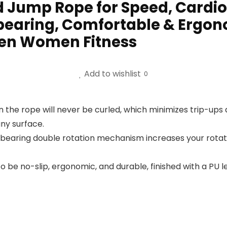
 Jump Rope for Speed, Cardio
bearing, Comfortable & Ergono
Men Women Fitness
Add to wishlist
0
 the rope will never be curled, which minimizes trip-ups a
any surface.
ll bearing double rotation mechanism increases your rot
 be no-slip, ergonomic, and durable, finished with a PU 