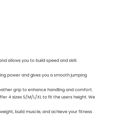
nd allows you to build speed and skill.
ating power and gives you a smooth jumping
leather grip to enhance handling and comfort.
er 4 sizes S/M/L/XL to fit the users height. We
ight, build muscle, and achieve your fitness