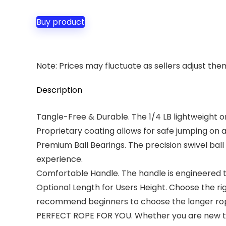
Buy product
Note: Prices may fluctuate as sellers adjust them 
Description
Tangle-Free & Durable. The 1/4 LB lightweight on
Proprietary coating allows for safe jumping on 
Premium Ball Bearings. The precision swivel ba
experience.
Comfortable Handle. The handle is engineered to
Optional Length for Users Height. Choose the rig
recommend beginners to choose the longer rope
PERFECT ROPE FOR YOU. Whether you are new to j