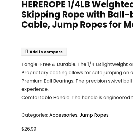
HEREROPE 1/4LB Weighted
Skipping Rope with Ball-
Cable, Jump Ropes for 
Add to compare
Tangle-Free & Durable. The 1/4 LB lightweight on
Proprietary coating allows for safe jumping on 
Premium Ball Bearings. The precision swivel ba
experience.
Comfortable Handle. The handle is engineered to
Categories:
Accessories
,
Jump Ropes
$
26.99