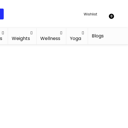
Wishlist
0
Blogs
s
Weights
Wellness
Yoga