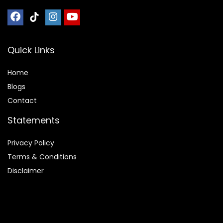
Quick Links
Home
Blog
s
Contact
Statements
Privacy Policy
Terms & Conditions
Disclaimer