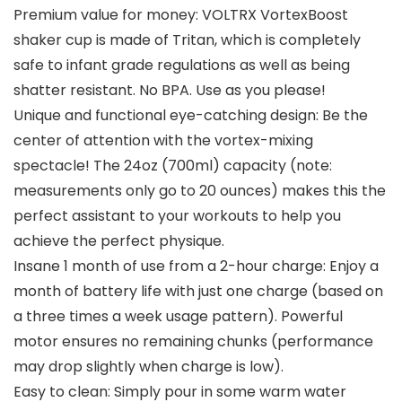
Premium value for money: VOLTRX VortexBoost
shaker cup is made of Tritan, which is completely
safe to infant grade regulations as well as being
shatter resistant. No BPA. Use as you please!
Unique and functional eye-catching design: Be the
center of attention with the vortex-mixing
spectacle! The 24oz (700ml) capacity (note:
measurements only go to 20 ounces) makes this the
perfect assistant to your workouts to help you
achieve the perfect physique.
Insane 1 month of use from a 2-hour charge: Enjoy a
month of battery life with just one charge (based on
a three times a week usage pattern). Powerful
motor ensures no remaining chunks (performance
may drop slightly when charge is low).
Easy to clean: Simply pour in some warm water