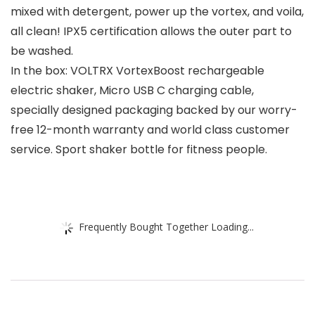
mixed with detergent, power up the vortex, and voila,
all clean! IPX5 certification allows the outer part to
be washed.
In the box: VOLTRX VortexBoost rechargeable
electric shaker, Micro USB C charging cable,
specially designed packaging backed by our worry-
free 12-month warranty and world class customer
service. Sport shaker bottle for fitness people.
Frequently Bought Together Loading...