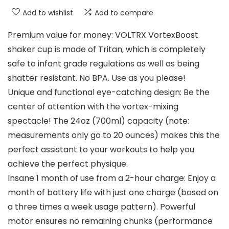
Add to wishlist
Add to compare
Premium value for money: VOLTRX VortexBoost
shaker cup is made of Tritan, which is completely
safe to infant grade regulations as well as being
shatter resistant. No BPA. Use as you please!
Unique and functional eye-catching design: Be the
center of attention with the vortex-mixing
spectacle! The 24oz (700ml) capacity (note:
measurements only go to 20 ounces) makes this the
perfect assistant to your workouts to help you
achieve the perfect physique.
Insane 1 month of use from a 2-hour charge: Enjoy a
month of battery life with just one charge (based on
a three times a week usage pattern). Powerful
motor ensures no remaining chunks (performance