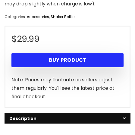
may drop slightly when charge is low).
Categories:
Accessories
,
Shaker Bottle
$
29.99
BUY PRODUCT
Note: Prices may fluctuate as sellers adjust
them regularly. You'll see the latest price at
final checkout.
Description