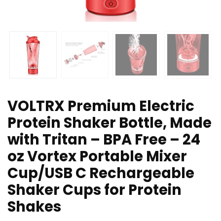
VOLTRX Premium Electric
Protein Shaker Bottle, Made
with Tritan – BPA Free – 24
oz Vortex Portable Mixer
Cup/USB C Rechargeable
Shaker Cups for Protein
Shakes