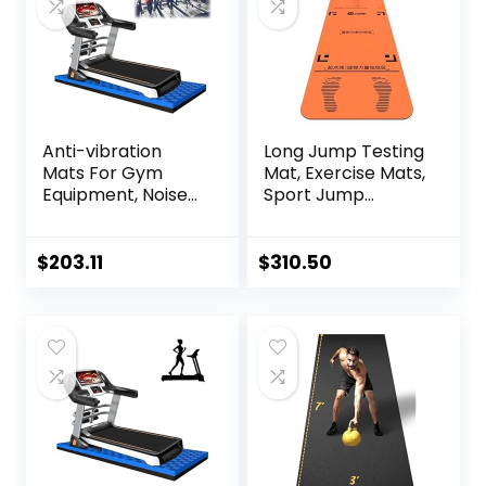
Gym Equipment
Mat
Anti-vibration
Long Jump Testing
Mats For Gym
Mat, Exercise Mats,
Equipment, Noise
Sport Jump
Insulation, Anto
Practice Broad,
Vibration, For
Heavy Duty
Home Or Outdoor,
Jumping Training
$
203.11
$
310.50
Gym, Pilates,
Pad, Wear-
Gymnastics,
resistant Exercise
Stretching,
Equipment
Treadmill
Mat,High-Density
Durable Yoga Mat