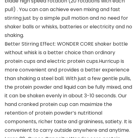
blade high speed rotation (20 rotations with each
pull) . You can can achieve even mixing and fast
stirring just by a simple pull motion and no need for
shaker balls or whisks, batteries or electricity and no
shaking.
Better Stirring Effect: WONDER CORE shaker bottle
without whisk is a better choice than ordinary
protein cups and electric protein cups.Hurricup is
more convenient and provides a better experience
than shaking a steel ball. With just a few gentle pulls,
the protein powder and liquid can be fully mixed, and
it can be shaken evenly in about 3-10 seconds. Our
hand cranked protein cup can maximize the
retention of protein powder’s nutritional
components, richer taste and graininess, satiety. It is
convenient to carry outside anywhere and anytime.