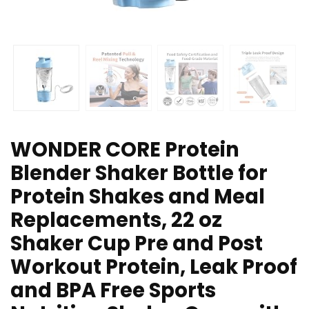
WONDER CORE Protein
Blender Shaker Bottle for
Protein Shakes and Meal
Replacements, 22 oz
Shaker Cup Pre and Post
Workout Protein, Leak Proof
and BPA Free Sports