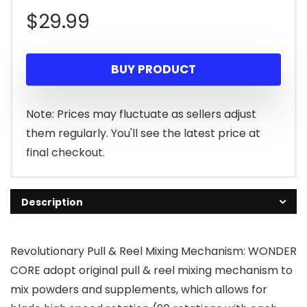
$
29.99
BUY PRODUCT
Note: Prices may fluctuate as sellers adjust
them regularly. You'll see the latest price at
final checkout.
Description
Revolutionary Pull & Reel Mixing Mechanism: WONDER
CORE adopt original pull & reel mixing mechanism to
mix powders and supplements, which allows for