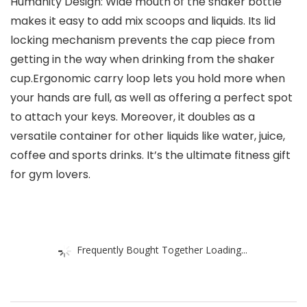
Humanity Design: Wide mouth of the shaker bottle
makes it easy to add mix scoops and liquids. Its lid
locking mechanism prevents the cap piece from
getting in the way when drinking from the shaker
cup.Ergonomic carry loop lets you hold more when
your hands are full, as well as offering a perfect spot
to attach your keys. Moreover, it doubles as a
versatile container for other liquids like water, juice,
coffee and sports drinks. It’s the ultimate fitness gift
for gym lovers.
Frequently Bought Together Loading...