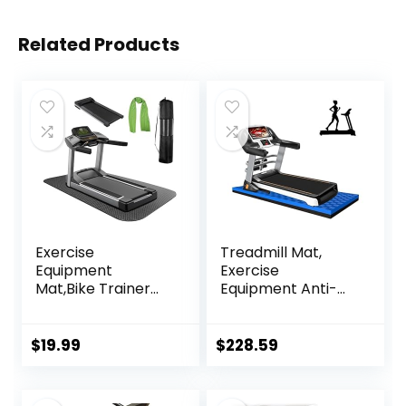
Related Products
Exercise
Treadmill Mat,
Equipment
Exercise
Mat,Bike Trainer
Equipment Anti-
Mat,Treadmill Mat
vibration Mat
Floor
Treadmill Mat
Protection,Exercis
Noise Reduction
$
19.99
$
228.59
e Bike Mat,Fitness
Mat Floor
Mat,Elliptical
Protector Mat Pad
Mat,Rowing
For Heavy Duty