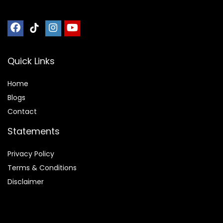
Quick Links
Home
Blog
s
Contact
Statements
Privacy Policy
Terms & Conditions
Disclaimer