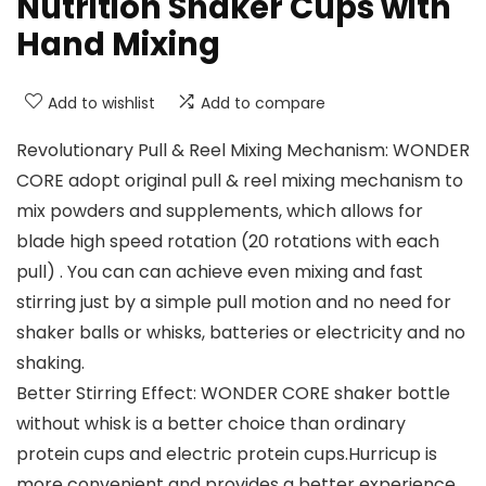
Nutrition Shaker Cups with
Hand Mixing
Add to wishlist
Add to compare
Revolutionary Pull & Reel Mixing Mechanism: WONDER
CORE adopt original pull & reel mixing mechanism to
mix powders and supplements, which allows for
blade high speed rotation (20 rotations with each
pull) . You can can achieve even mixing and fast
stirring just by a simple pull motion and no need for
shaker balls or whisks, batteries or electricity and no
shaking.
Better Stirring Effect: WONDER CORE shaker bottle
without whisk is a better choice than ordinary
protein cups and electric protein cups.Hurricup is
more convenient and provides a better experience