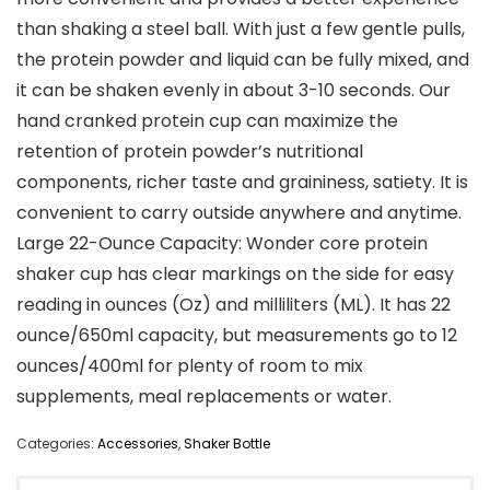
than shaking a steel ball. With just a few gentle pulls,
the protein powder and liquid can be fully mixed, and
it can be shaken evenly in about 3-10 seconds. Our
hand cranked protein cup can maximize the
retention of protein powder’s nutritional
components, richer taste and graininess, satiety. It is
convenient to carry outside anywhere and anytime.
Large 22-Ounce Capacity: Wonder core protein
shaker cup has clear markings on the side for easy
reading in ounces (Oz) and milliliters (ML). It has 22
ounce/650ml capacity, but measurements go to 12
ounces/400ml for plenty of room to mix
supplements, meal replacements or water.
Categories:
Accessories
,
Shaker Bottle