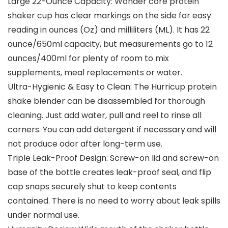
Large 22-Ounce Capacity: Wonder core protein
shaker cup has clear markings on the side for easy
reading in ounces (Oz) and milliliters (ML). It has 22
ounce/650ml capacity, but measurements go to 12
ounces/400ml for plenty of room to mix
supplements, meal replacements or water.
Ultra-Hygienic & Easy to Clean: The Hurricup protein
shake blender can be disassembled for thorough
cleaning. Just add water, pull and reel to rinse all
corners. You can add detergent if necessary.and will
not produce odor after long-term use.
Triple Leak-Proof Design: Screw-on lid and screw-on
base of the bottle creates leak-proof seal, and flip
cap snaps securely shut to keep contents
contained. There is no need to worry about leak spills
under normal use.