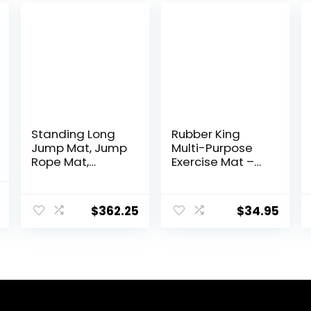
Standing Long
Rubber King
Jump Mat, Jump
Multi-Purpose
Rope Mat,
Exercise Mat –
Colorful Jump
100% Recycled
Measure Pad,
Thick Rubber
al
Current
Workout Exercise
Mat for Home
$
362.25
$
34.95
price
Jumping
Gym Flooring,
Training
Non-Slip, Low-
is:
Equipment
Odor Durable
.
$52.99.
Workout Mat for
Indoor/Outdoor,
Shoe-Friendly