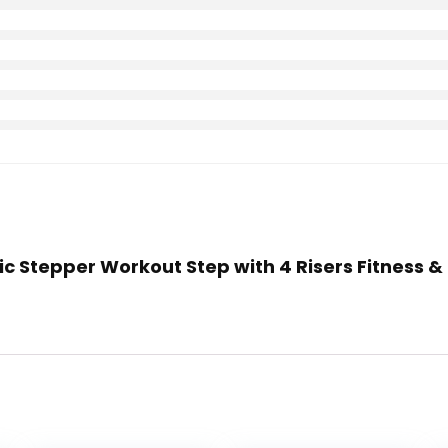
bic Stepper Workout Step with 4 Risers Fitness &