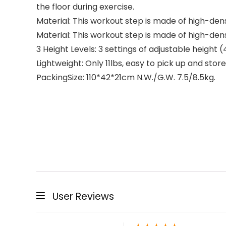
the floor during exercise.
Material: This workout step is made of high-dens
Material: This workout step is made of high-dens
3 Height Levels: 3 settings of adjustable height (4″
Lightweight: Only 11lbs, easy to pick up and store
PackingSize: 110*42*21cm N.W./G.W. 7.5/8.5kg.
User Reviews