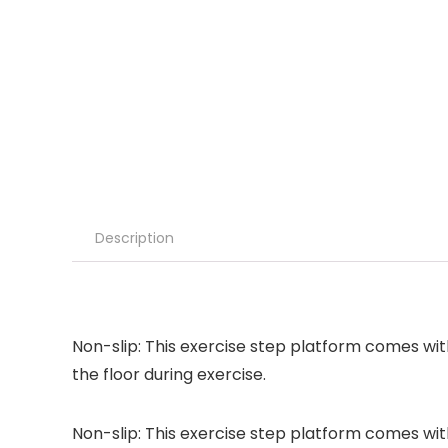
Description
Non-slip: This exercise step platform comes wit
the floor during exercise.
Non-slip: This exercise step platform comes wit