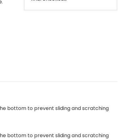
e.
the bottom to prevent sliding and scratching
the bottom to prevent sliding and scratching