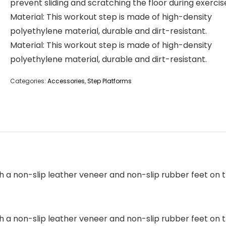
prevent sliding and scratching the floor during exercis
Material: This workout step is made of high-density
polyethylene material, durable and dirt-resistant.
Material: This workout step is made of high-density
polyethylene material, durable and dirt-resistant.
Categories:
Accessories
,
Step Platforms
h a non-slip leather veneer and non-slip rubber feet on 
h a non-slip leather veneer and non-slip rubber feet on 