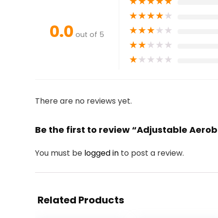
★
★
★
★
★
★
★
★
★
★
0.0
★
★
★
★
★
out of 5
★
★
★
★
★
★
★
★
★
★
There are no reviews yet.
Be the first to review “Adjustable Aero
You must be
logged in
to post a review.
Related Products