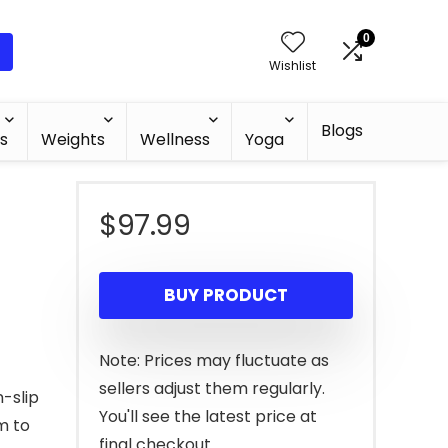
0
Wishlist
Blogs
s
Weights
Wellness
Yoga
$
97.99
BUY PRODUCT
Note: Prices may fluctuate as
sellers adjust them regularly.
-slip
You'll see the latest price at
m to
final checkout.