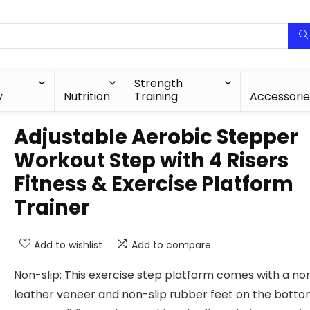
Strength
y
Nutrition
Training
Accessorie
Adjustable Aerobic Stepper
Workout Step with 4 Risers
Fitness & Exercise Platform
Trainer
Add to wishlist
Add to compare
Non-slip: This exercise step platform comes with a non
leather veneer and non-slip rubber feet on the botto