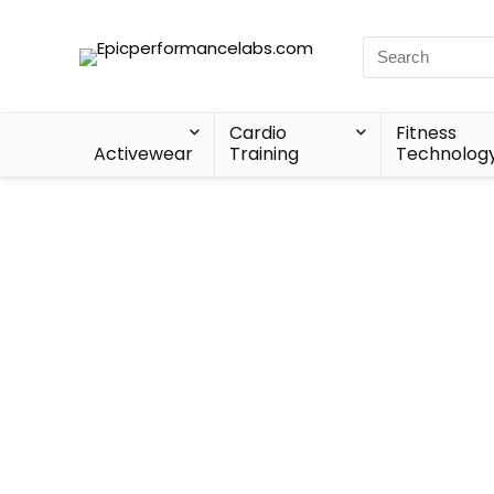
Cardio
Fitness
Activewear
Training
Technolog