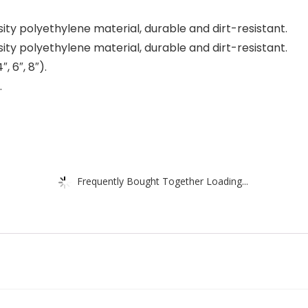
ity polyethylene material, durable and dirt-resistant.
ity polyethylene material, durable and dirt-resistant.
, 6″, 8″).
.
Frequently Bought Together Loading...