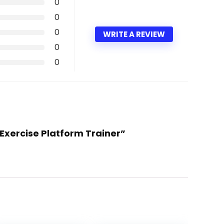
0
0
0
WRITE A REVIEW
0
0
 Exercise Platform Trainer”