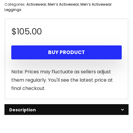
Categories:
Activewear
,
Men’s Activewear
,
Men’s Activewear
Leggings
$
105.00
BUY PRODUCT
Note: Prices may fluctuate as sellers adjust
them regularly. You'll see the latest price at
final checkout.
Description