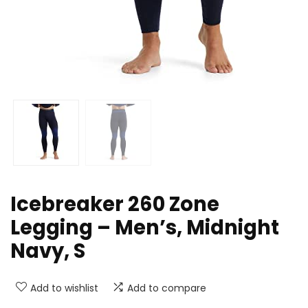
Icebreaker 260 Zone
Legging – Men’s, Midnight
Navy, S
Add to wishlist
Add to compare