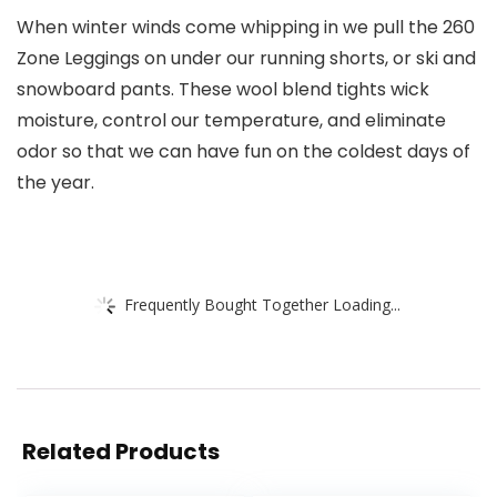
When winter winds come whipping in we pull the 260
Zone Leggings on under our running shorts, or ski and
snowboard pants. These wool blend tights wick
moisture, control our temperature, and eliminate
odor so that we can have fun on the coldest days of
the year.
Frequently Bought Together Loading...
Related Products