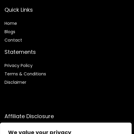
Quick Links
Home
Blog
s
Contact
Statements
Privacy Policy
Terms & Conditions
Disclaimer
Affiliate Disclosure
Disclosure:
We participate in the Amazon Services LLC
We value your privacy