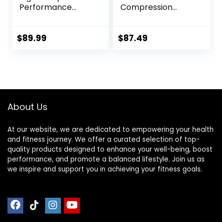
Performance
Compression
Range – Mens
Tights
Athletic Leggings
with Pockets &
$
89.99
$
87.49
High Compression
About Us
At our website, we are dedicated to empowering your health
and fitness journey. We offer a curated selection of top-
quality products designed to enhance your well-being, boost
performance, and promote a balanced lifestyle. Join us as
we inspire and support you in achieving your fitness goals.