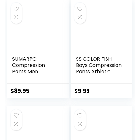
SUMARPO
SS COLOR FISH
Compression
Boys Compression
Pants Men
Pants Athletic
Women, Strong
Baselayer Youth
Power Recovery
Boy Compression
Compression
Leggings
$
89.95
$
9.99
Tights for
Basketball Running
Endurance
Tights for Boy
Running, Knee
Support, Quick Dry