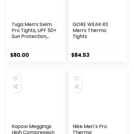
Tuga Men’s Swim
GORE WEAR R3
Pro Tights, UPF 50+
Men’s Thermo
Sun Protection,
Tights
Made in USA
$
80.00
$
84.53
Kapow Meggings
Nike Men`s Pro
High Compression
Therma