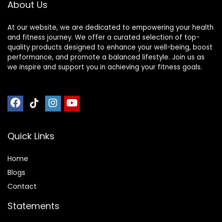
About Us
At our website, we are dedicated to empowering your health
and fitness journey. We offer a curated selection of top-
quality products designed to enhance your well-being, boost
performance, and promote a balanced lifestyle. Join us as
we inspire and support you in achieving your fitness goals.
Quick Links
Home
Blog
s
Contact
Statements