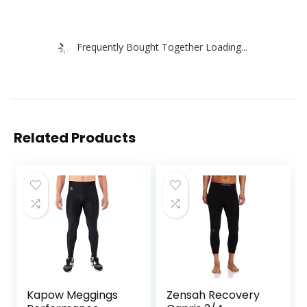
Frequently Bought Together Loading...
Related Products
Kapow Meggings
Zensah Recovery