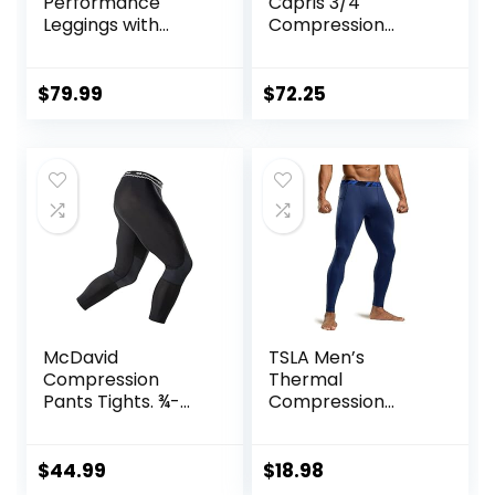
Performance
Capris 3/4
Leggings with
Compression
Pockets & Pad –
Tights for
Padded Mens
Running/Working
Compression
Out/Basketball
$
79.99
$
72.25
Leggings with
Enhanced
Comfort (Pad
Midnight Black, S)
McDavid
TSLA Men’s
Compression
Thermal
Pants Tights. ¾-
Compression
Length with Knee
Pants, Athletic
Support. Leggings
Sports Leggings &
Baselayer.
Running Tights,
$
44.99
$
18.98
Basketball
Wintergear Base