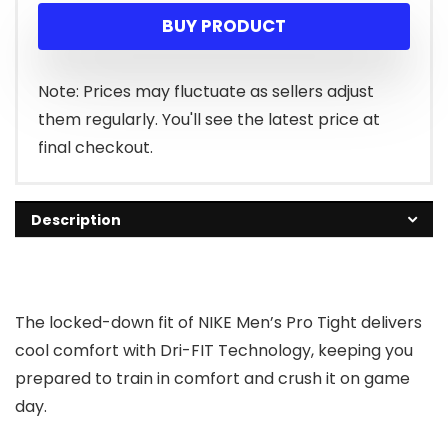
BUY PRODUCT
Note: Prices may fluctuate as sellers adjust
them regularly. You'll see the latest price at
final checkout.
Description
The locked-down fit of NIKE Men’s Pro Tight delivers
cool comfort with Dri-FIT Technology, keeping you
prepared to train in comfort and crush it on game
day.