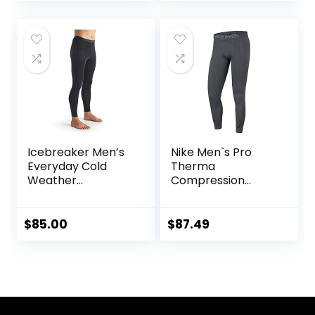
Layer Bottoms
Icebreaker Men’s
Nike Men`s Pro
Everyday Cold
Therma
Weather
Compression
Leggings-Wool
Tights
Base Layer
Thermal Pants
$
85.00
$
87.49