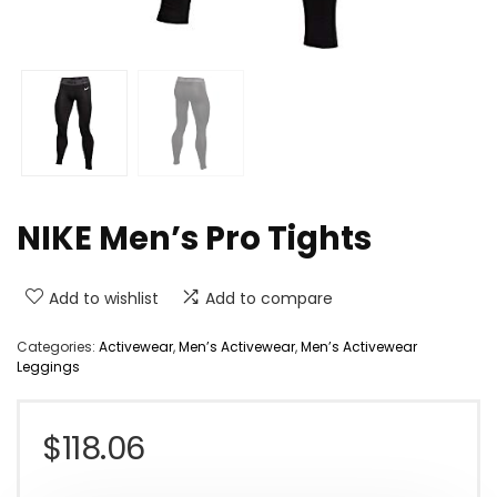
NIKE Men’s Pro Tights
Add to wishlist
Add to compare
Categories:
Activewear
,
Men’s Activewear
,
Men’s Activewear
Leggings
$
118.06