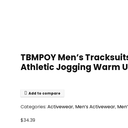
TBMPOY Men’s Tracksuits 
Athletic Jogging Warm Up
Add to compare
Categories:
Activewear
,
Men’s Activewear
,
Men’
$
34.39