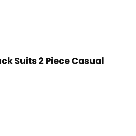
ck Suits 2 Piece Casual