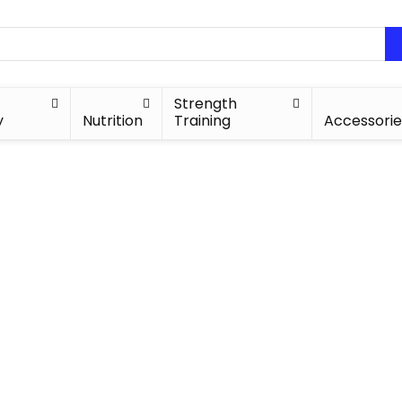
Strength
y
Nutrition
Training
Accessorie