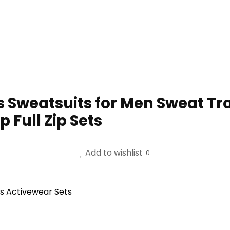
Sweatsuits for Men Sweat Tra
 Full Zip Sets
Add to wishlist
0
s Activewear Sets