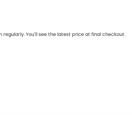
regularly. You'll see the latest price at final checkout.