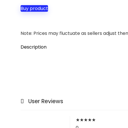
Buy product
Note: Prices may fluctuate as sellers adjust them 
Description
User Reviews
★
★
★
★
★
0