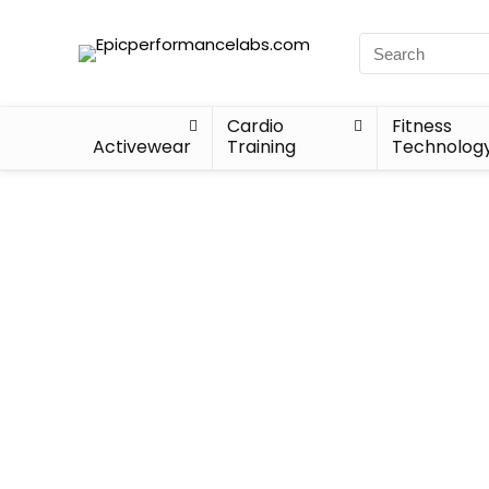
Cardio
Fitness
Activewear
Training
Technolog