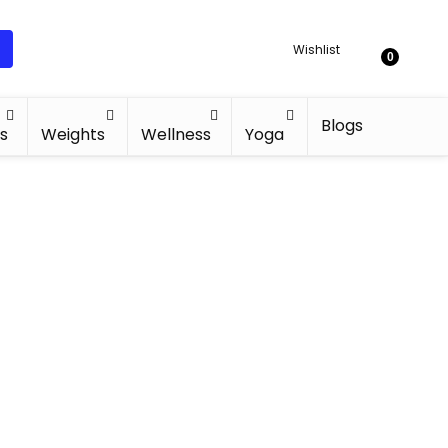
Wishlist
0
Blogs
s
Weights
Wellness
Yoga