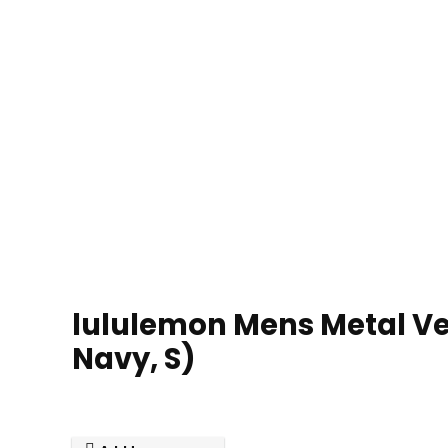
lululemon Mens Metal Ven
Navy, S)