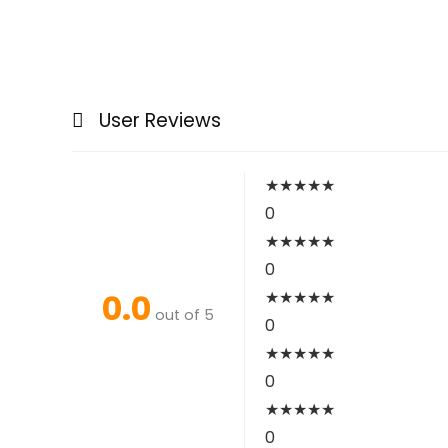
User Reviews
★
★
★
★
★
0
★
★
★
★
★
0
0.0
★
★
★
★
★
out of 5
0
★
★
★
★
★
0
★
★
★
★
★
0