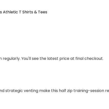
s Athletic T Shirts & Tees
regularly. You'll see the latest price at final checkout.
d strategic venting make this half zip training-session r