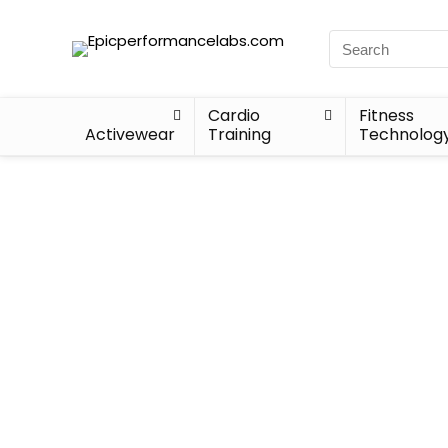
Cardio
Fitness
Activewear
Training
Technolog