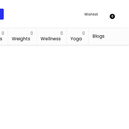
Wishlist
0
Blogs
s
Weights
Wellness
Yoga