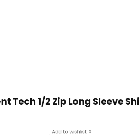
t Tech 1/2 Zip Long Sleeve Shi
Add to wishlist
0