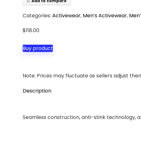
Add to compare
Categories:
Activewear
,
Men’s Activewear
,
Men’
$
118.00
Buy product
Note: Prices may fluctuate as sellers adjust them 
Description
Seamless construction, anti-stink technology, an