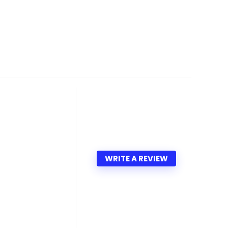
WRITE A REVIEW