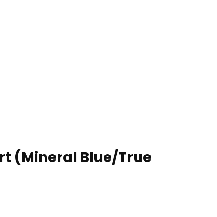
rt (Mineral Blue/True