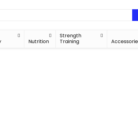
Strength
y
Nutrition
Training
Accessorie