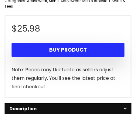
Categories:
Activewear
,
Men’s Activewear
,
Men’s Athletic T Shirts &
Tees
$
25.98
BUY PRODUCT
Note: Prices may fluctuate as sellers adjust
them regularly. You'll see the latest price at
final checkout.
Description