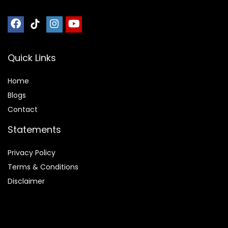
Quick Links
Home
Blog
s
Contact
Statements
Privacy Policy
Terms & Conditions
Disclaimer