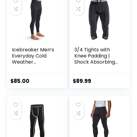
Icebreaker Men’s
3/4 Tights with
Everyday Cold
Knee Padding |
Weather
Shock Absorbing
Leggings-Wool
Technology for
Base Layer
Knee & Joint
Thermal Pants
Protection | Men
$
85.00
$
89.99
Women Kids