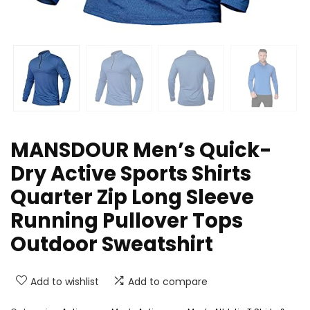
MANSDOUR Men’s Quick-
Dry Active Sports Shirts
Quarter Zip Long Sleeve
Running Pullover Tops
Outdoor Sweatshirt
Add to wishlist
Add to compare