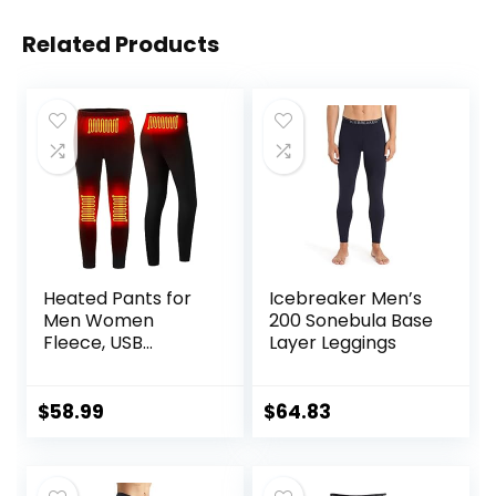
Related Products
Heated Pants for
Icebreaker Men’s
Men Women
200 Sonebula Base
Fleece, USB
Layer Leggings
Electric Warming
Heating Pants
Leggings,
$
58.99
$
64.83
Lightweight
Thermal Heating
Trousers