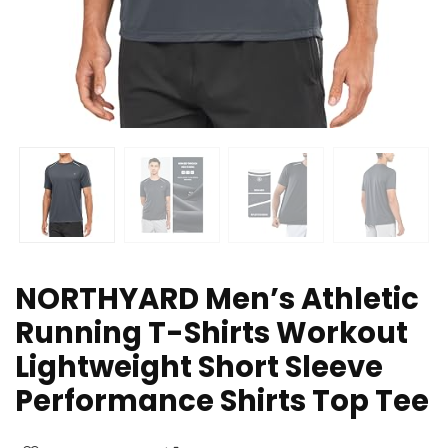
NORTHYARD Men’s Athletic
Running T-Shirts Workout
Lightweight Short Sleeve
Performance Shirts Top Tee