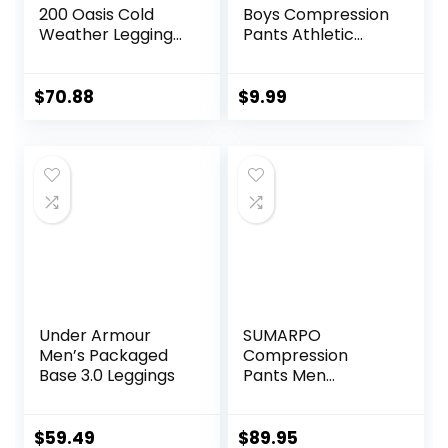
200 Oasis Cold
Boys Compression
Weather Leggings
Pants Athletic
with Fly, Wool Base
Baselayer Youth
Layer Thermal
Boy Compression
Pants
Leggings
$
70.88
$
9.99
Basketball Running
Tights for Boy
Under Armour
SUMARPO
Men’s Packaged
Compression
Base 3.0 Leggings
Pants Men
Women, Strong
Power Recovery
Compression
$
59.49
$
89.95