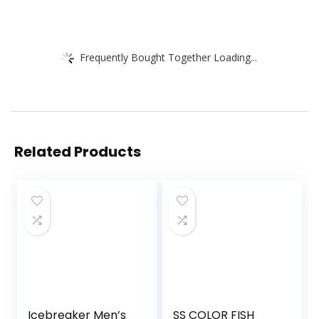
Frequently Bought Together Loading...
Related Products
Icebreaker Men’s
SS COLOR FISH