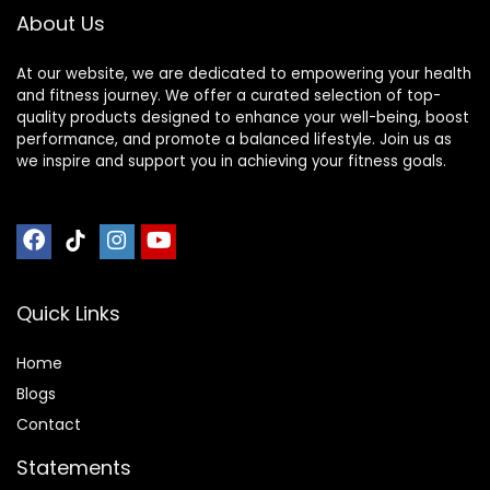
About Us
At our website, we are dedicated to empowering your health
and fitness journey. We offer a curated selection of top-
quality products designed to enhance your well-being, boost
performance, and promote a balanced lifestyle. Join us as
we inspire and support you in achieving your fitness goals.
Quick Links
Home
Blog
s
Contact
Statements