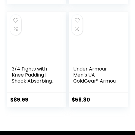
Tights for
Endurance
Running, Knee
Support, Quick Dry
3/4 Tights with
Under Armour
Knee Padding |
Men’s UA
Shock Absorbing
ColdGear® Armour
Technology for
Compression
Knee & Joint
Leggings
Protection | Men
$
89.99
$
58.80
Women Kids