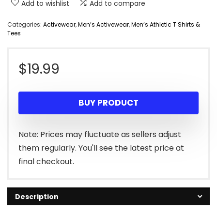
Add to wishlist
Add to compare
Categories:
Activewear
,
Men’s Activewear
,
Men’s Athletic T Shirts &
Tees
$
19.99
BUY PRODUCT
Note: Prices may fluctuate as sellers adjust
them regularly. You'll see the latest price at
final checkout.
Description