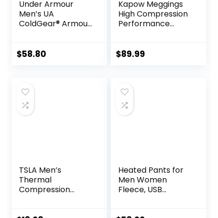
Under Armour
Kapow Meggings
Men’s UA
High Compression
ColdGear® Armour
Performance
Compression
Range – Mens
Leggings
Athletic Leggings
with Pockets &
$
58.80
$
89.99
High Compression
TSLA Men’s
Heated Pants for
Thermal
Men Women
Compression
Fleece, USB
Pants, Athletic
Electric Warming
Sports Leggings &
Heating Pants