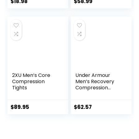
Running Tights,
Leggings,
$
18.98
$
58.99
Wintergear Base
Lightweight
Layer Bottoms
Thermal Heating
Trousers
2XU Men’s Core
Under Armour
Compression
Men’s Recovery
Tights
Compression
Legging
$
89.95
$
62.57