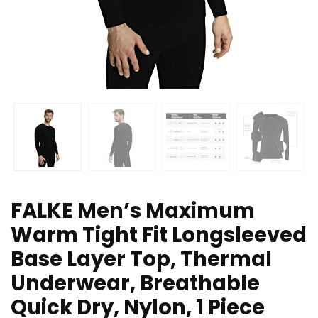
FALKE Men’s Maximum
Warm Tight Fit Longsleeved
Base Layer Top, Thermal
Underwear, Breathable
Quick Dry, Nylon, 1 Piece