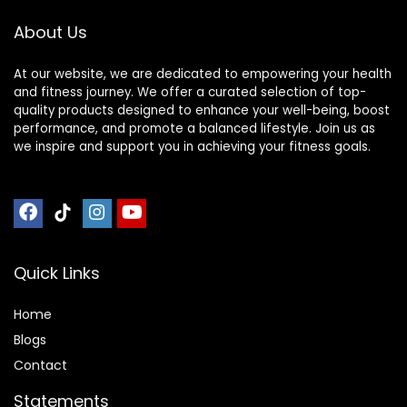
About Us
At our website, we are dedicated to empowering your health
and fitness journey. We offer a curated selection of top-
quality products designed to enhance your well-being, boost
performance, and promote a balanced lifestyle. Join us as
we inspire and support you in achieving your fitness goals.
Quick Links
Home
Blog
s
Contact
Statements