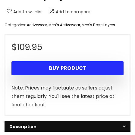
Add to wishlist
Add to compare
Categories:
Activewear
,
Men’s Activewear
,
Men’s Base Layers
$
109.95
BUY PRODUCT
Note: Prices may fluctuate as sellers adjust
them regularly. You'll see the latest price at
final checkout.
Description