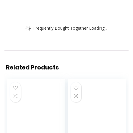
Frequently Bought Together Loading...
Related Products