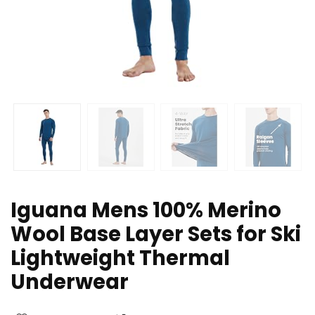
Iguana Mens 100% Merino
Wool Base Layer Sets for Ski
Lightweight Thermal
Underwear