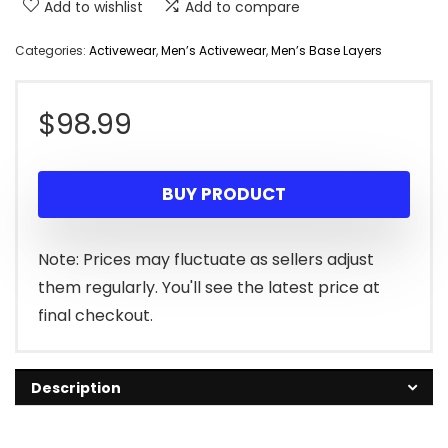
Add to wishlist
Add to compare
Categories:
Activewear
,
Men’s Activewear
,
Men’s Base Layers
$
98.99
BUY PRODUCT
Note: Prices may fluctuate as sellers adjust
them regularly. You'll see the latest price at
final checkout.
Description