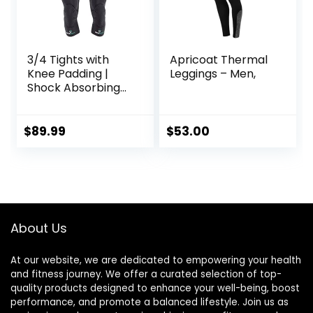
3/4 Tights with
Apricoat Thermal
Knee Padding |
Leggings – Men,
Shock Absorbing
Technology for
Knee & Joint
Protection | Men
$
89.99
$
53.00
Women Kids
About Us
At our website, we are dedicated to empowering your health
and fitness journey. We offer a curated selection of top-
quality products designed to enhance your well-being, boost
performance, and promote a balanced lifestyle. Join us as