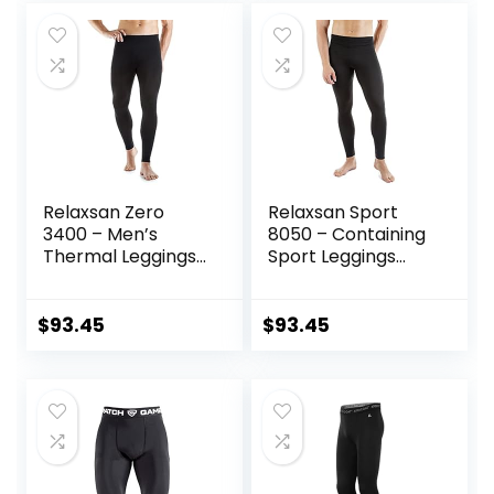
Trousers
Relaxsan Zero
Relaxsan Sport
3400 – Men’s
8050 – Containing
Thermal Leggings
Sport Leggings
in Merino Wool
Unisex Men
Women
$
93.45
$
93.45