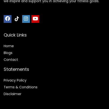
we inspire and support you in achieving your fitness goals.
Quick Links
Home
Blog
s
Contact
Statements
Privacy Policy
Terms & Conditions
Disclaimer