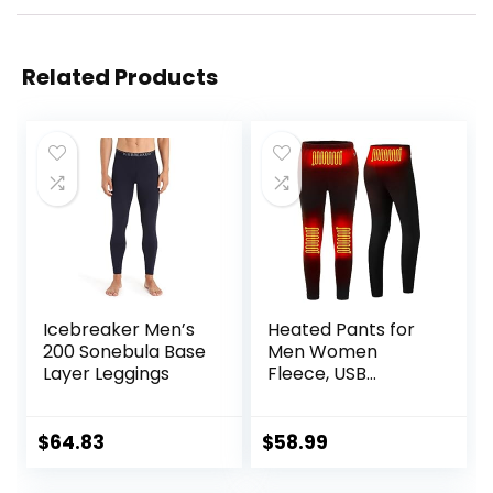
Related Products
Icebreaker Men’s
Heated Pants for
200 Sonebula Base
Men Women
Layer Leggings
Fleece, USB
Electric Warming
Heating Pants
Leggings,
$
64.83
$
58.99
Lightweight
Thermal Heating