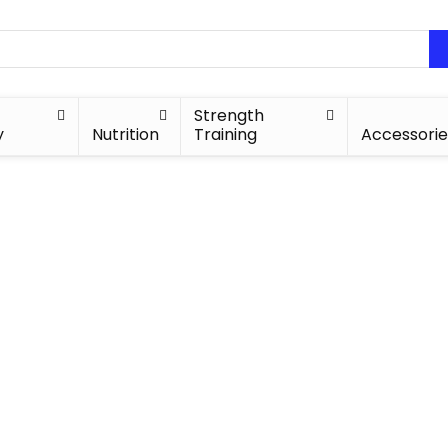
Strength
y
Nutrition
Training
Accessorie