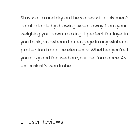
Stay warm and dry on the slopes with this men’s
comfortable by drawing sweat away from your bod
weighing you down, making it perfect for layeri
you to ski, snowboard, or engage in any winter o
protection from the elements. Whether you’re hit
you cozy and focused on your performance. Availab
enthusiast’s wardrobe.
User Reviews