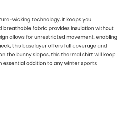
ture-wicking technology, it keeps you
 breathable fabric provides insulation without
esign allows for unrestricted movement, enabling
neck, this baselayer offers full coverage and
n the bunny slopes, this thermal shirt will keep
n essential addition to any winter sports