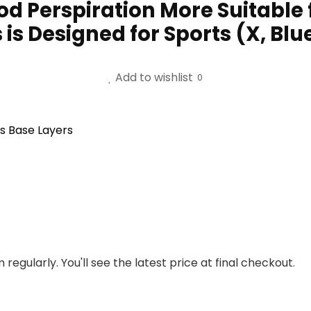
od Perspiration More Suitable
is Designed for Sports (X, Blu
Add to wishlist
0
s Base Layers
regularly. You'll see the latest price at final checkout.