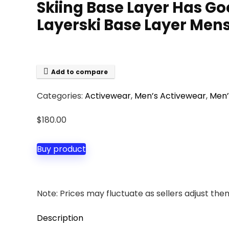
Skiing Base Layer Has Go
Layerski Base Layer Mens 
Add to compare
Categories:
Activewear
,
Men’s Activewear
,
Men’
$
180.00
Buy product
Note: Prices may fluctuate as sellers adjust them 
Description