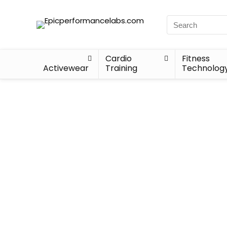
Cardio
Fitness
Activewear
Training
Technolog