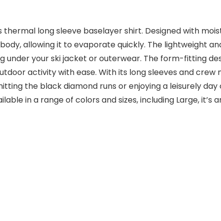
 thermal long sleeve baselayer shirt. Designed with mois
y, allowing it to evaporate quickly. The lightweight and
ng under your ski jacket or outerwear. The form-fitting d
utdoor activity with ease. With its long sleeves and crew 
ting the black diamond runs or enjoying a leisurely day o
le in a range of colors and sizes, including Large, it’s a