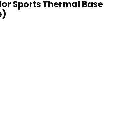
 for Sports Thermal Base
e)