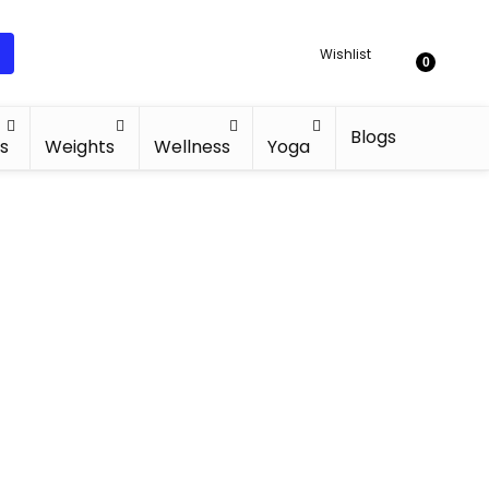
Wishlist
0
Blogs
s
Weights
Wellness
Yoga