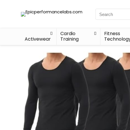
Cardio
Fitness
Activewear
Training
Technolog