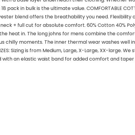
 a 18 pack in bulk is the ultimate value. COMFORTABLE CO
ster blend offers the breathability you need. Flexibility 
 neck + full cut for absolute comfort. 60% Cotton 40% P
the heat in. The long johns for mens combine the comfort 
s chilly moments. The inner thermal wear washes well in 
S: Sizing is from Medium, Large, X-Large, XX-large. We s
ed with an elastic waist band for added comfort and tap