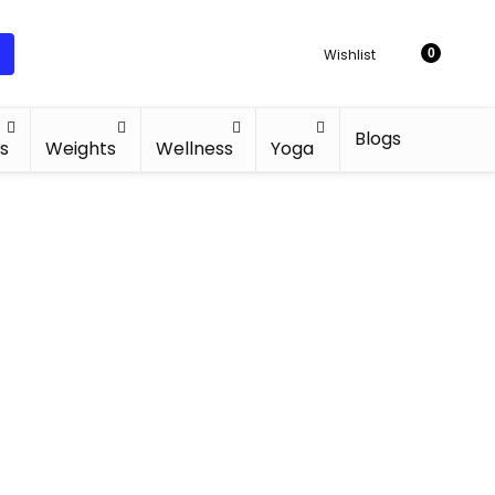
Wishlist
0
Blogs
s
Weights
Wellness
Yoga