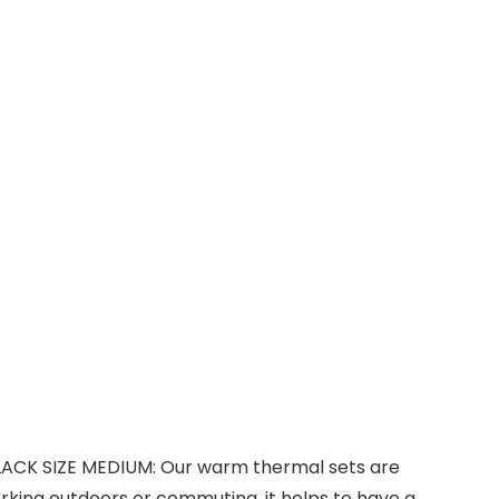
LACK SIZE MEDIUM: Our warm thermal sets are
rking outdoors or commuting, it helps to have a