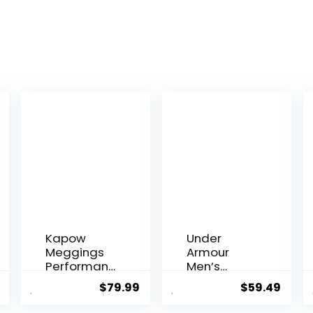
Kapow
Under
Meggings
Armour
Performanc
Men’s
e Leggings
Packaged
$
79.99
$
59.49
with
Base 3.0
Pockets &
Leggings