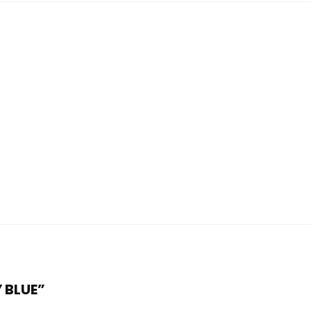
Y BLUE”