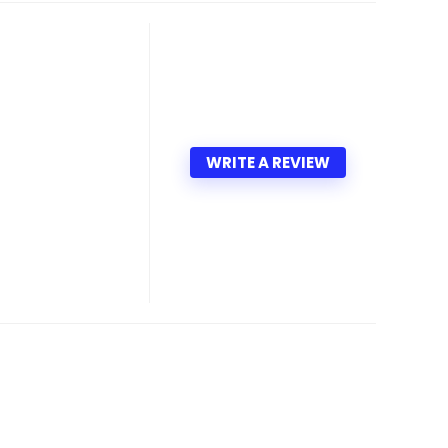
WRITE A REVIEW