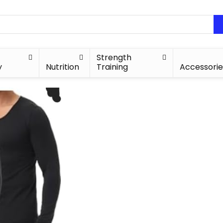
Strength
y
Nutrition
Training
Accessorie