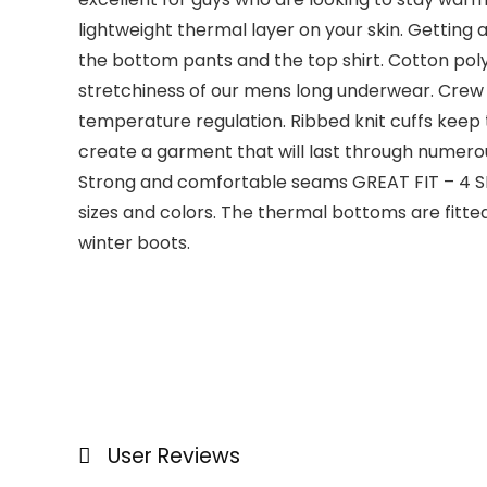
lightweight thermal layer on your skin. Getting
the bottom pants and the top shirt. Cotton polye
stretchiness of our mens long underwear. Crew
temperature regulation. Ribbed knit cuffs keep 
create a garment that will last through numerou
Strong and comfortable seams GREAT FIT – 4 SIZE
sizes and colors. The thermal bottoms are fitt
winter boots.
User Reviews