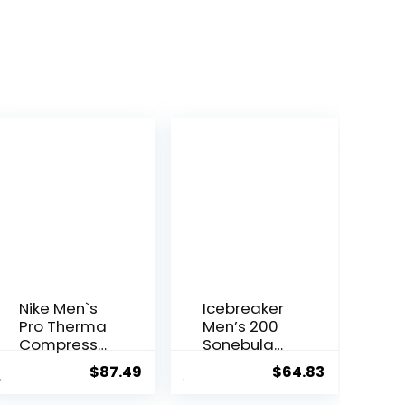
Nike Men`s
Icebreaker
Pro Therma
Men’s 200
Compressi
Sonebula
on Tights
Base Layer
$
87.49
$
64.83
Leggings