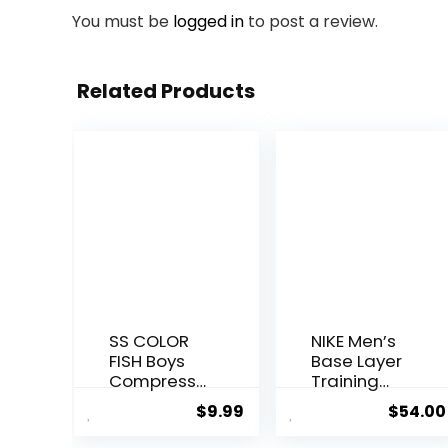
You must be
logged in
to post a review.
Related Products
SS COLOR
NIKE Men’s
FISH Boys
Base Layer
Compressi
Training
on Pants
Tights
$
9.99
$
54.00
Athletic
Baselayer