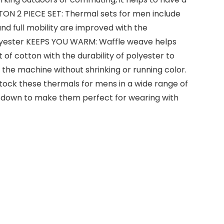
TTON 2 PIECE SET: Thermal sets for men include
and full mobility are improved with the
olyester KEEPS YOU WARM: Waffle weave helps
of cotton with the durability of polyester to
the machine without shrinking or running color.
tock these thermals for mens in a wide range of
er down to make them perfect for wearing with