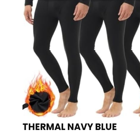
THERMAL NAVY BLUE