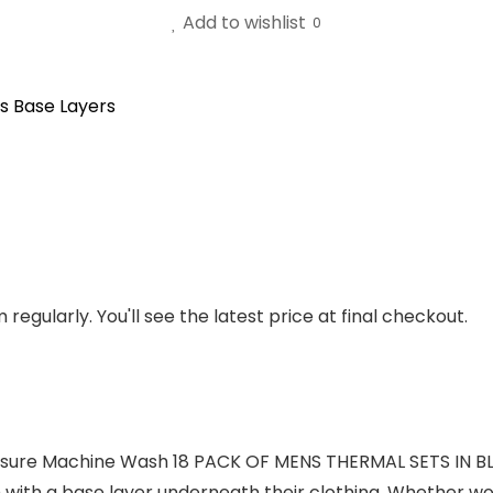
Add to wishlist
0
s Base Layers
regularly. You'll see the latest price at final checkout.
losure Machine Wash 18 PACK OF MENS THERMAL SETS IN B
 with a base layer underneath their clothing. Whether wo