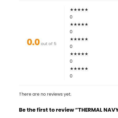
★
★
★
★
★
0
★
★
★
★
★
0
0.0
★
★
★
★
★
out of 5
0
★
★
★
★
★
0
★
★
★
★
★
0
There are no reviews yet.
Be the first to review “THERMAL NAV