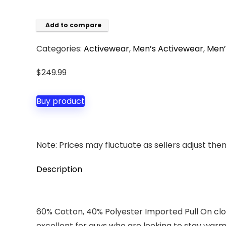
Add to compare
Categories:
Activewear
,
Men’s Activewear
,
Men’
$
249.99
Buy product
Note: Prices may fluctuate as sellers adjust them 
Description
60% Cotton, 40% Polyester Imported Pull On c
excellent for guys who are looking to stay warm